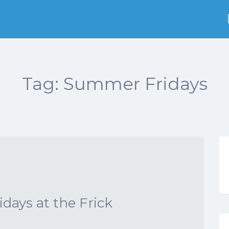
Tag:
Summer Fridays
ays at the Frick