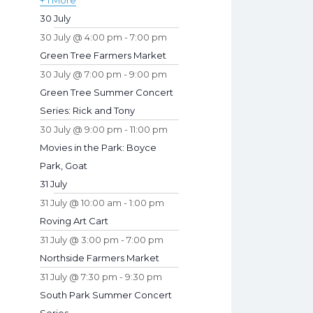
+ 1 More
30 July
30 July @ 4:00 pm
-
7:00 pm
Green Tree Farmers Market
30 July @ 7:00 pm
-
9:00 pm
Green Tree Summer Concert
Series: Rick and Tony
30 July @ 9:00 pm
-
11:00 pm
Movies in the Park: Boyce
Park, Goat
31 July
31 July @ 10:00 am
-
1:00 pm
Roving Art Cart
31 July @ 3:00 pm
-
7:00 pm
Northside Farmers Market
31 July @ 7:30 pm
-
9:30 pm
South Park Summer Concert