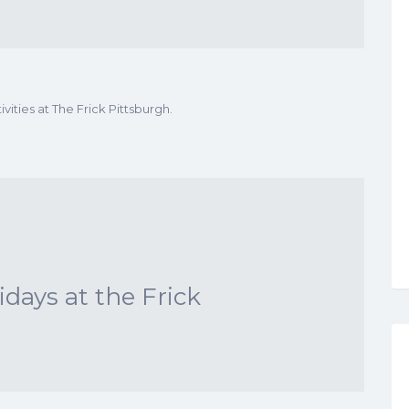
vities at The Frick Pittsburgh.
ays at the Frick