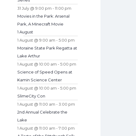
Series
31 July @ 9:00 pm
-
11:00 pm
Movies in the Park: Arsenal
Park, A Minecraft Movie
1 August
1 August @ 9:00 am
-
5:00 pm
Moraine State Park Regatta at
Lake Arthur
1 August @ 10:00 am
-
5:00 pm
Science of Speed Opens at
Kamin Science Center
1 August @ 10:00 am
-
5:00 pm
SlimeCity Con
1 August @ 11:00 am
-
3:00 pm
2nd Annual Celebrate the
Lake
1 August @ 11:00 am
-
7:00 pm