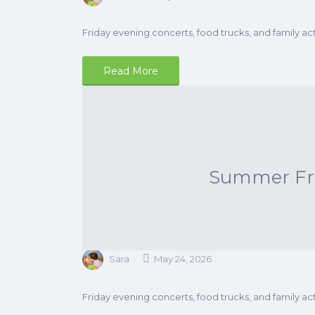
Friday evening concerts, food trucks, and family acti
Read More
Summer Frid
Sara
May 24, 2026
Friday evening concerts, food trucks, and family acti