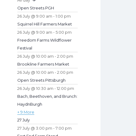
All day
s
t
Open Streets PGH
u
26 July @ 9:00 am
-
1:00 pm
r
Squirrel Hill Farmers Market
e
26 July @ 9:00 am
-
5:00 pm
d
Freedom Farms Wildflower
Festival
26 July @ 10:00 am
-
2:00 pm
Brookline Farmers Market
26 July @ 10:00 am
-
2:00 pm
Open Streets Pittsburgh
26 July @ 10:30 am
-
12:00 pm
Bach, Beethoven, and Brunch:
HaydnBurgh
+ 9 More
27 July
27 July @ 3:00 pm
-
7:00 pm