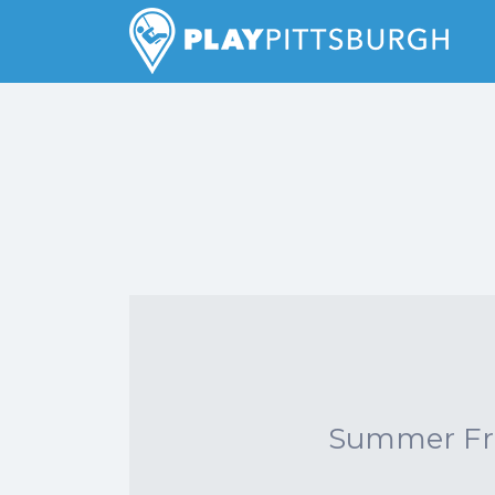
Search
for:
Pittsburgh is our Playground
Summer Frid