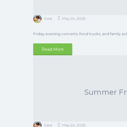
Sara
May 24, 2026
Friday evening concerts, food trucks, and family acti
Read More
Summer Frid
Sara
May 24, 2026