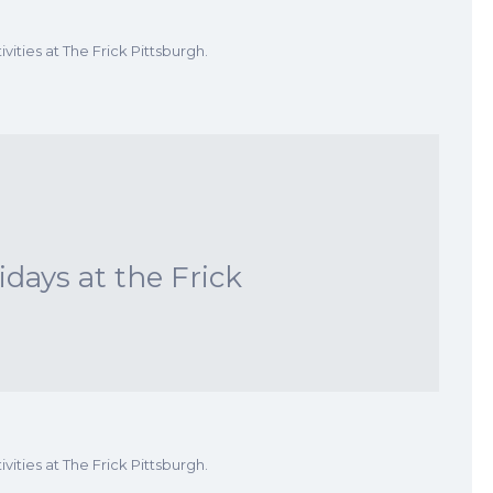
vities at The Frick Pittsburgh.
ays at the Frick
vities at The Frick Pittsburgh.