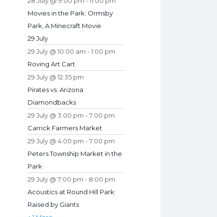
28 July @ 9:00 pm
-
11:00 pm
Movies in the Park: Ormsby
Park, A Minecraft Movie
29 July
29 July @ 10:00 am
-
1:00 pm
Roving Art Cart
29 July @ 12:35 pm
Pirates vs. Arizona
Diamondbacks
29 July @ 3:00 pm
-
7:00 pm
Carrick Farmers Market
29 July @ 4:00 pm
-
7:00 pm
Peters Township Market in the
Park
29 July @ 7:00 pm
-
8:00 pm
Acoustics at Round Hill Park:
Raised by Giants