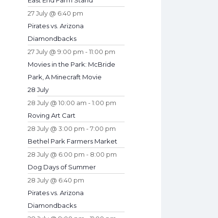
East End Farm Stand
27 July @ 6:40 pm
Pirates vs. Arizona
Diamondbacks
27 July @ 9:00 pm
-
11:00 pm
Movies in the Park: McBride
Park, A Minecraft Movie
28 July
28 July @ 10:00 am
-
1:00 pm
Roving Art Cart
28 July @ 3:00 pm
-
7:00 pm
Bethel Park Farmers Market
28 July @ 6:00 pm
-
8:00 pm
Dog Days of Summer
28 July @ 6:40 pm
Pirates vs. Arizona
Diamondbacks