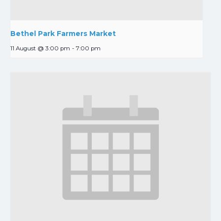
Bethel Park Farmers Market
11 August @ 3:00 pm
-
7:00 pm