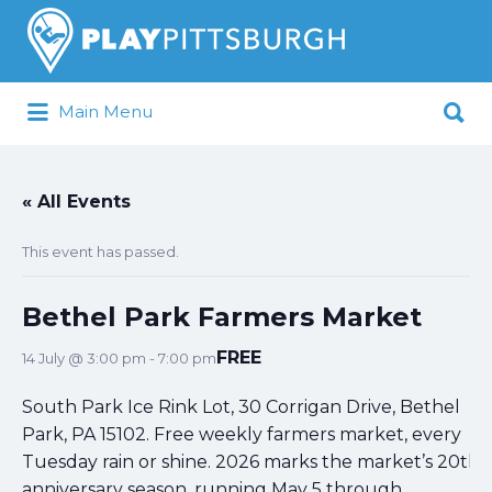
Search
for:
Search
Main Menu
for:
Pittsburgh is our Playground
« All Events
This event has passed.
Bethel Park Farmers Market
FREE
14 July @ 3:00 pm
-
7:00 pm
South Park Ice Rink Lot, 30 Corrigan Drive, Bethel
Park, PA 15102. Free weekly farmers market, every
Tuesday rain or shine. 2026 marks the market’s 20th
anniversary season, running May 5 through