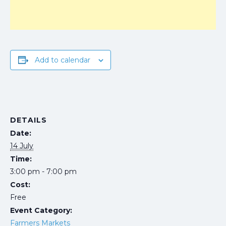
Add to calendar
DETAILS
Date:
14 July
Time:
3:00 pm - 7:00 pm
Cost:
Free
Event Category:
Farmers Markets