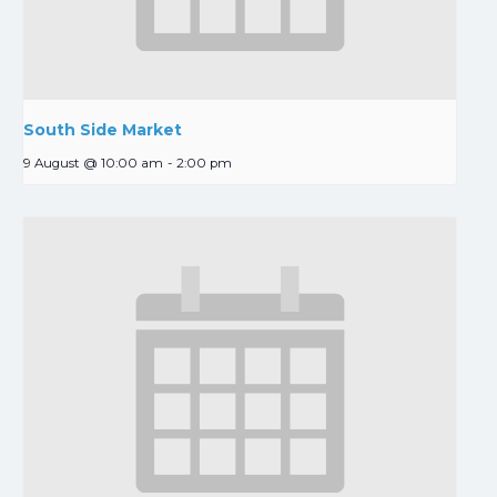
South Side Market
9 August @ 10:00 am
-
2:00 pm