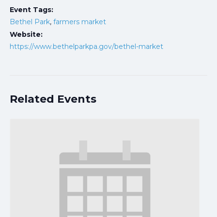
Event Tags:
Bethel Park
,
farmers market
Website:
https://www.bethelparkpa.gov/bethel-market
Related Events