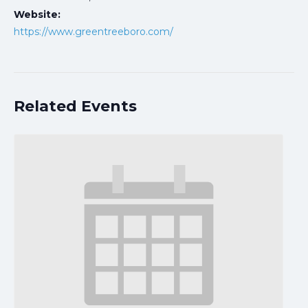
Website:
https://www.greentreeboro.com/
Related Events