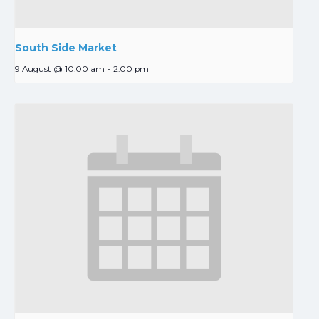
South Side Market
9 August @ 10:00 am
-
2:00 pm