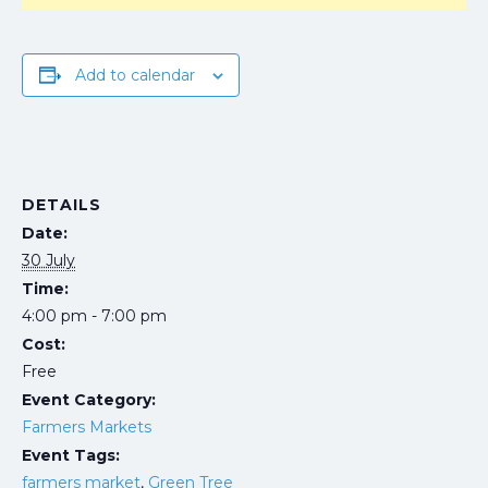
Add to calendar
DETAILS
Date:
30 July
Time:
4:00 pm - 7:00 pm
Cost:
Free
Event Category:
Farmers Markets
Event Tags:
farmers market
,
Green Tree