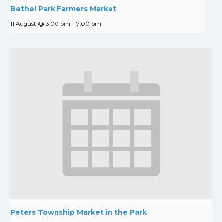
Bethel Park Farmers Market
11 August @ 3:00 pm
-
7:00 pm
Peters Township Market in the Park