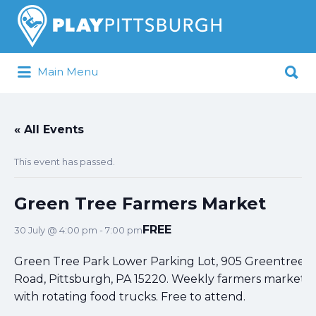
Search
for:
Search
Main Menu
for:
Pittsburgh is our Playground
« All Events
This event has passed.
Green Tree Farmers Market
FREE
30 July @ 4:00 pm
-
7:00 pm
Green Tree Park Lower Parking Lot, 905 Greentree
Road, Pittsburgh, PA 15220. Weekly farmers market
with rotating food trucks. Free to attend.