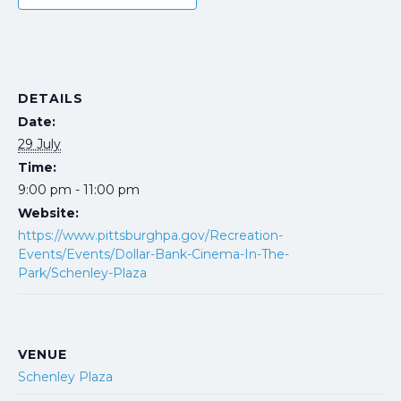
DETAILS
Date:
29 July
Time:
9:00 pm - 11:00 pm
Website:
https://www.pittsburghpa.gov/Recreation-
Events/Events/Dollar-Bank-Cinema-In-The-
Park/Schenley-Plaza
VENUE
Schenley Plaza