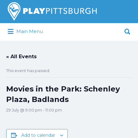
Search
for:
Search
Main Menu
for:
Pittsburgh is our Playground
« All Events
This event has passed.
Movies in the Park: Schenley
Plaza, Badlands
29 July @ 9:00 pm
-
11:00 pm
Add to calendar