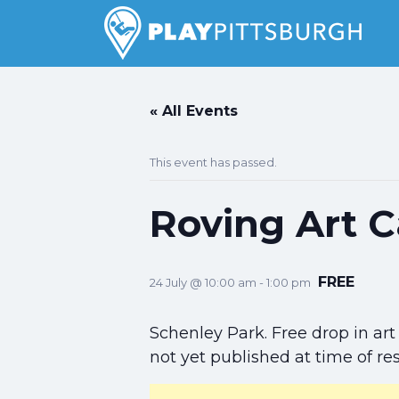
Search
for:
Pittsburgh is our Playground
« All Events
This event has passed.
Roving Art C
FREE
24 July @ 10:00 am
-
1:00 pm
Schenley Park. Free drop in art 
not yet published at time of re