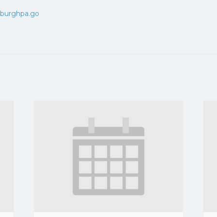
tsburghpa.go