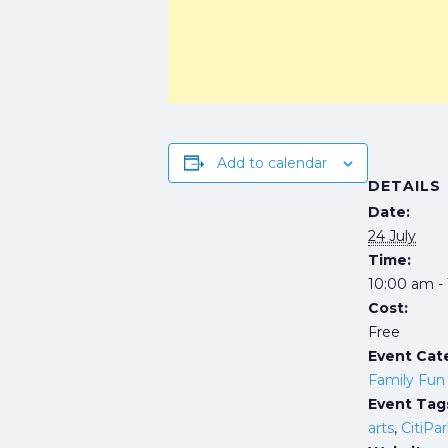
Add to calendar
DETAILS
Date:
24 July
Time:
10:00 am -
Cost:
Free
Event Cat
Family Fun
Event Tag
arts
,
CitiPa