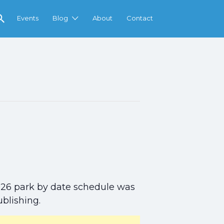
Events
Blog
About
Contact
l 2026 park by date schedule was
ublishing.