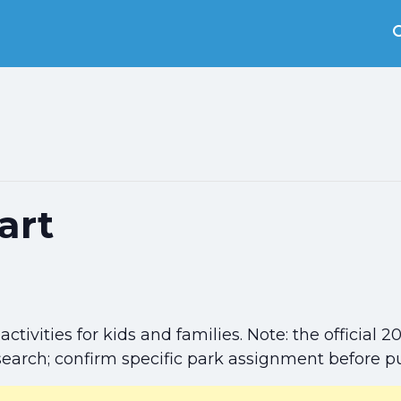
art
activities for kids and families. Note: the officia
search; confirm specific park assignment before p