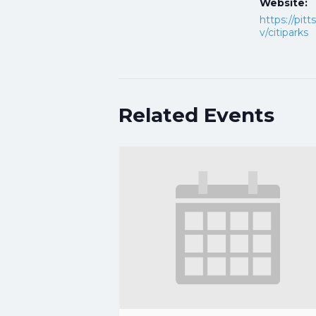
Website:
https://pit
v/citiparks
Related Events