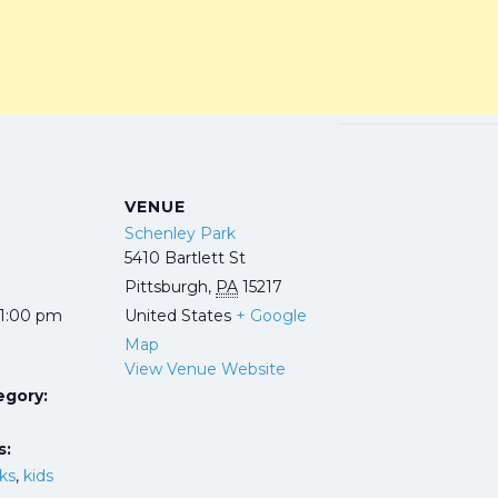
VENUE
Schenley Park
5410 Bartlett St
Pittsburgh
,
PA
15217
 1:00 pm
United States
+ Google
Map
View Venue Website
egory:
s:
rks
,
kids