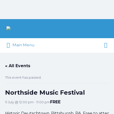
Search
for:
Search
Pittsburgh is our Playground
Main Menu
for:
« All Events
This event has passed.
Northside Music Festival
FREE
11 July @ 12:00 pm
-
11:00 pm
Historic Deutschtown, Pittsburgh, PA. Free to attend.