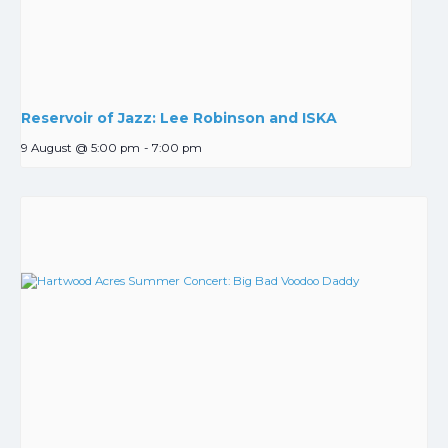
Reservoir of Jazz: Lee Robinson and ISKA
9 August @ 5:00 pm
-
7:00 pm