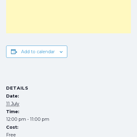
Add to calendar
DETAILS
Date:
11 July
Time:
12:00 pm - 11:00 pm
Cost:
Free