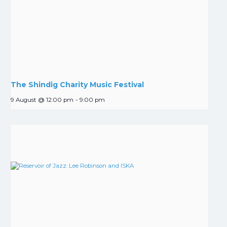
The Shindig Charity Music Festival
9 August @ 12:00 pm
-
9:00 pm