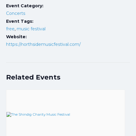
Event Category:
Concerts
Event Tags:
free
,
music festival
Website:
https://northsidemusicfestival.com/
Related Events