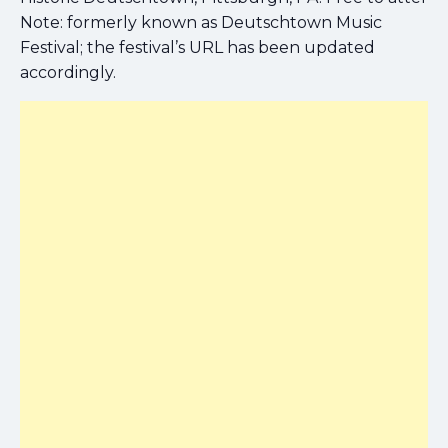
Note: formerly known as Deutschtown Music
Festival; the festival’s URL has been updated
accordingly.