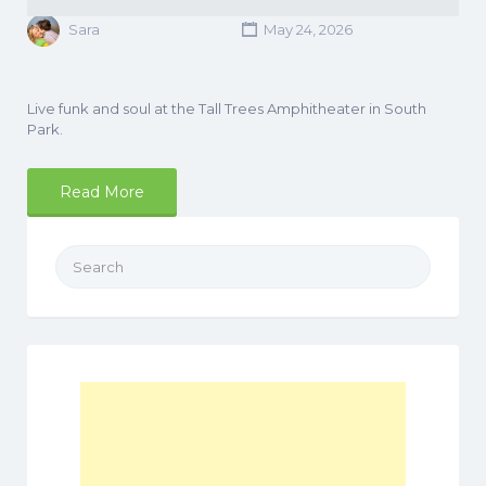
Sara
May 24, 2026
Live funk and soul at the Tall Trees Amphitheater in South
Park.
Read More
Search
for: