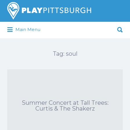
Search
for:
Search
Main Menu
for:
Pittsburgh is our Playground
Tag:
soul
Summer Concert at Tall Trees:
Curtis & The Shakerz