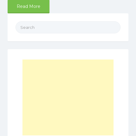
Read More
Search
for: