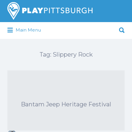
Search
for:
Search
Main Menu
for:
Pittsburgh is our Playground
Tag:
Slippery Rock
Bantam Jeep Heritage Festival