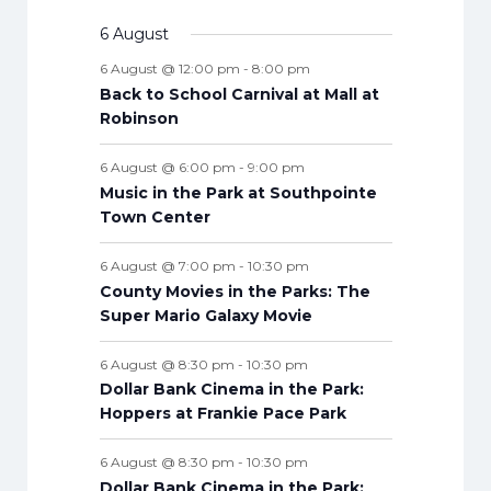
E
e
s
e
s
e
s
e
s
e
s
e
s
e
t
n
v
v
t
t
v
t
v
t
v
t
v
t
v
n
v
6 August
t
n
n
n
n
n
n
n
s
e
e
s
e
s
e
s
e
s
e
s
e
t
e
s
t
t
t
t
t
t
t
6 August @ 12:00 pm
-
8:00 pm
n
n
n
n
n
n
n
s
n
s
s
s
s
s
s
s
Back to School Carnival at Mall at
t
t
t
t
t
t
t
t
Robinson
s
s
s
s
s
s
s
s
6 August @ 6:00 pm
-
9:00 pm
Music in the Park at Southpointe
Town Center
6 August @ 7:00 pm
-
10:30 pm
County Movies in the Parks: The
Super Mario Galaxy Movie
6 August @ 8:30 pm
-
10:30 pm
Dollar Bank Cinema in the Park:
Hoppers at Frankie Pace Park
6 August @ 8:30 pm
-
10:30 pm
Dollar Bank Cinema in the Park: