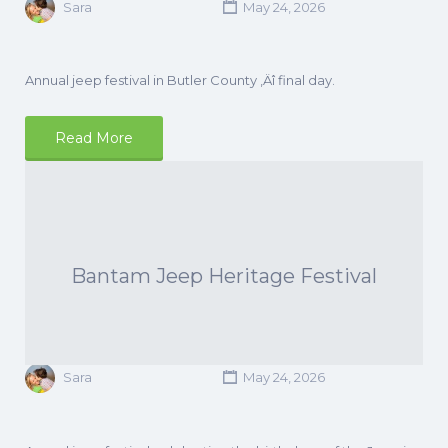
Sara
May 24, 2026
Annual jeep festival in Butler County ‚Äî final day.
Read More
Bantam Jeep Heritage Festival
Sara
May 24, 2026