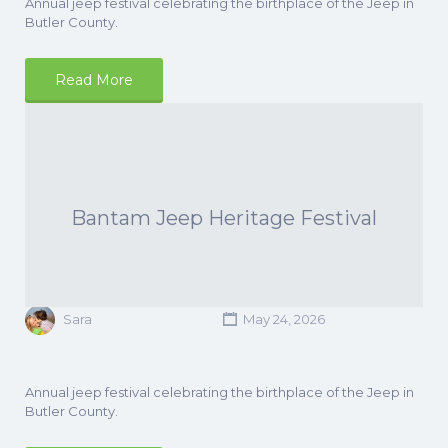
Annual jeep festival celebrating the birthplace of the Jeep in
Butler County.
Read More
Bantam Jeep Heritage Festival
Sara
May 24, 2026
Annual jeep festival celebrating the birthplace of the Jeep in
Butler County.