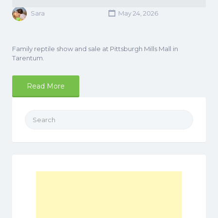
Sara
May 24, 2026
Family reptile show and sale at Pittsburgh Mills Mall in
Tarentum.
Read More
Search
for: