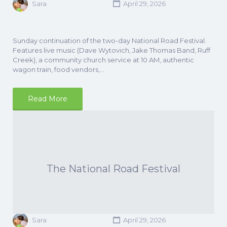
Sara
April 29, 2026
Sunday continuation of the two-day National Road Festival.
Features live music (Dave Wytovich, Jake Thomas Band, Ruff
Creek), a community church service at 10 AM, authentic
wagon train, food vendors,…
Read More
The National Road Festival
Sara
April 29, 2026