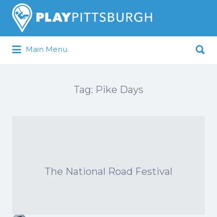
Search
for:
Search
Main Menu
for:
Pittsburgh is our Playground
Tag:
Pike Days
The National Road Festival