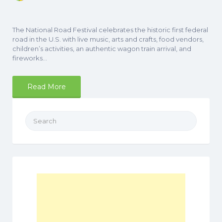
The National Road Festival celebrates the historic first federal
road in the U.S. with live music, arts and crafts, food vendors,
children’s activities, an authentic wagon train arrival, and
fireworks…
Read More
Search
for: