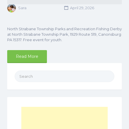
Sara
April 29, 2026
North Strabane Township Parks and Recreation Fishing Derby
at North Strabane Township Park, 1929 Route 519, Canonsburg
PA 15317. Free event for youth.
Read More
Search
for: