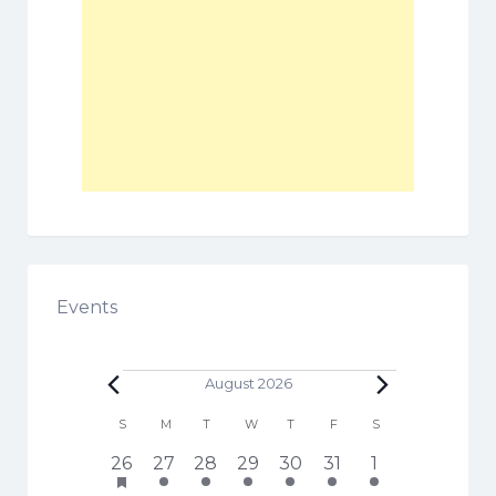
Events
Events
August 2026
C
S
SUNDAY
M
MONDAY
T
TUESDAY
W
WEDNESDAY
T
THURSDAY
F
FRIDAY
S
SATURDAY
a
h
1
3
5
6
3
4
1
26
27
28
29
30
31
1
l
a
7
e
e
e
e
e
2
s