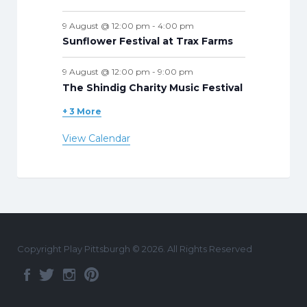
9 August @ 12:00 pm
-
4:00 pm
Sunflower Festival at Trax Farms
9 August @ 12:00 pm
-
9:00 pm
The Shindig Charity Music Festival
+ 3 More
View Calendar
Copyright Play Pittsburgh © 2026. All Rights Reserved