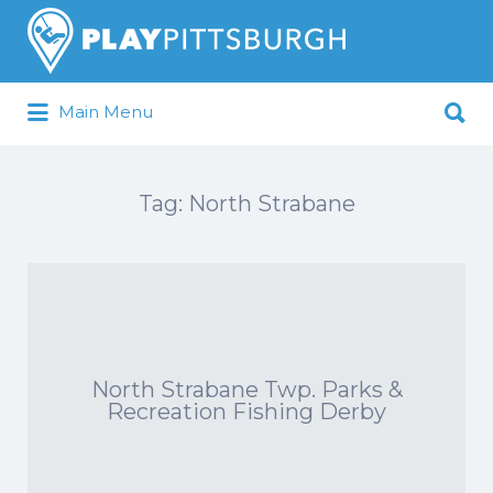
Search
for:
Search
Main Menu
for:
Pittsburgh is our Playground
Tag:
North Strabane
North Strabane Twp. Parks &
Recreation Fishing Derby