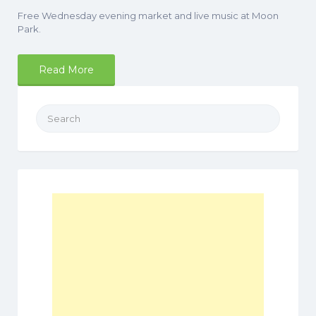
Free Wednesday evening market and live music at Moon
Park.
Read More
Search
for: