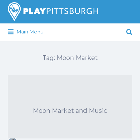
Search
for:
Search
Main Menu
for:
Pittsburgh is our Playground
Tag:
Moon Market
Moon Market and Music