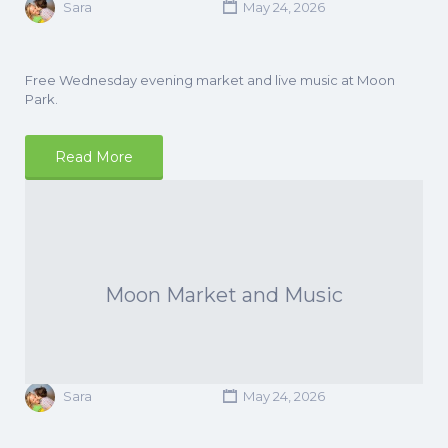
Sara
May 24, 2026
Free Wednesday evening market and live music at Moon
Park.
Read More
Moon Market and Music
Sara
May 24, 2026