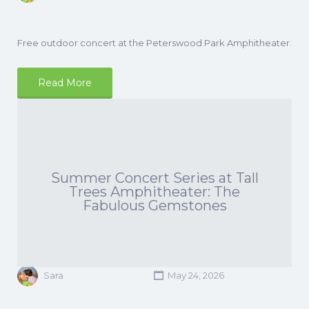
Free outdoor concert at the Peterswood Park Amphitheater.
Read More
Summer Concert Series at Tall
Trees Amphitheater: The
Fabulous Gemstones
Sara
May 24, 2026