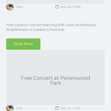
Sara
May 24, 2026
Free outdoor concert featuring Ruff Creek at the Rotary
Amphitheater in Cranberry Township.
Read More
Free Concert at Peterswood
Park
Sara
May 24, 2026