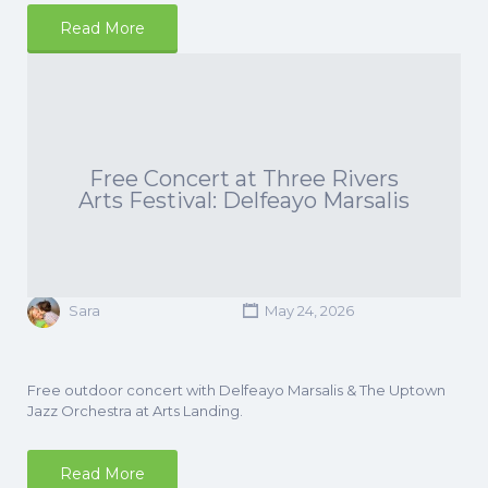
Read More
Free Concert at Three Rivers
Arts Festival: Delfeayo Marsalis
Sara
May 24, 2026
Free outdoor concert with Delfeayo Marsalis & The Uptown
Jazz Orchestra at Arts Landing.
Read More