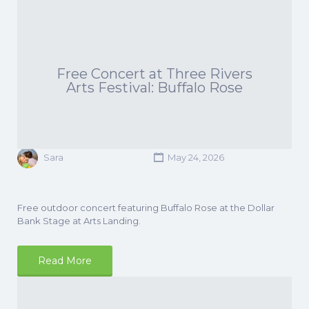
Free Concert at Three Rivers
Arts Festival: Buffalo Rose
Sara
May 24, 2026
Free outdoor concert featuring Buffalo Rose at the Dollar
Bank Stage at Arts Landing.
Read More