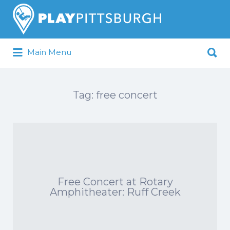
Search
for:
Search
Main Menu
for:
Pittsburgh is our Playground
Tag:
free concert
Free Concert at Rotary
Amphitheater: Ruff Creek