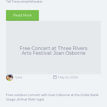
Tall Trees Amphitheater.
Read More
Free Concert at Three Rivers
Arts Festival: Joan Osborne
Sara
May 24, 2026
Free outdoor concert with Joan Osborne at the Dollar Bank
Stage ‚Äî final TRAF night.