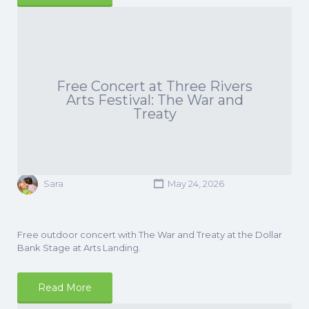
Free Concert at Three Rivers
Arts Festival: The War and
Treaty
Sara
May 24, 2026
Free outdoor concert with The War and Treaty at the Dollar
Bank Stage at Arts Landing.
Read More