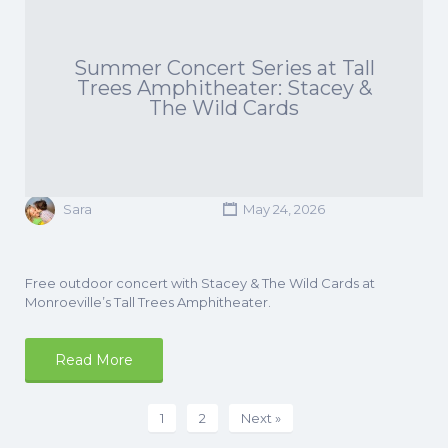
Summer Concert Series at Tall
Trees Amphitheater: Stacey &
The Wild Cards
Sara
May 24, 2026
Free outdoor concert with Stacey & The Wild Cards at
Monroeville’s Tall Trees Amphitheater.
Read More
1
2
Next »