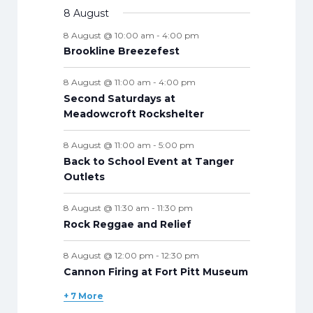
n
v
v
t
t
v
t
v
t
v
t
v
t
v
n
v
8 August
t
n
n
n
n
n
n
n
s
e
e
s
e
s
e
s
e
s
e
s
e
t
e
s
t
t
t
t
t
t
t
8 August @ 10:00 am
-
4:00 pm
n
n
n
n
n
n
n
s
n
s
s
s
s
s
s
s
Brookline Breezefest
t
t
t
t
t
t
t
t
s
s
s
s
s
s
s
s
8 August @ 11:00 am
-
4:00 pm
Second Saturdays at
Meadowcroft Rockshelter
8 August @ 11:00 am
-
5:00 pm
Back to School Event at Tanger
Outlets
8 August @ 11:30 am
-
11:30 pm
Rock Reggae and Relief
8 August @ 12:00 pm
-
12:30 pm
Cannon Firing at Fort Pitt Museum
+ 7 More