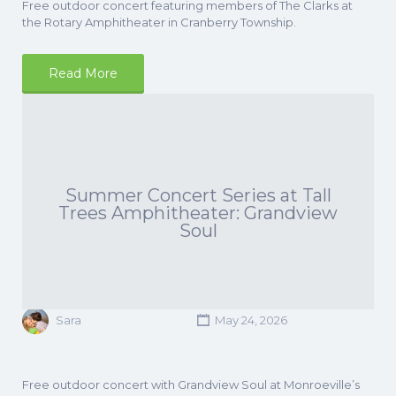
Free outdoor concert featuring members of The Clarks at
the Rotary Amphitheater in Cranberry Township.
Read More
Summer Concert Series at Tall
Trees Amphitheater: Grandview
Soul
Sara
May 24, 2026
Free outdoor concert with Grandview Soul at Monroeville’s