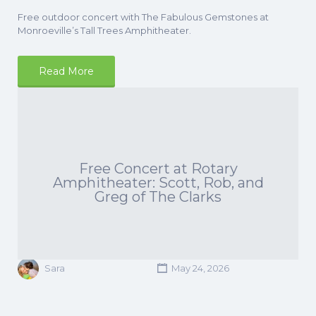
Free outdoor concert with The Fabulous Gemstones at
Monroeville’s Tall Trees Amphitheater.
Read More
Free Concert at Rotary
Amphitheater: Scott, Rob, and
Greg of The Clarks
Sara
May 24, 2026