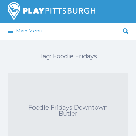
Search
for:
Search
Main Menu
for:
Pittsburgh is our Playground
Tag:
Foodie Fridays
Foodie Fridays Downtown
Butler