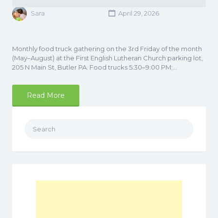
Sara
April 29, 2026
Monthly food truck gathering on the 3rd Friday of the month
(May–August) at the First English Lutheran Church parking lot,
205 N Main St, Butler PA. Food trucks 5:30–9:00 PM;…
Read More
Search
for: