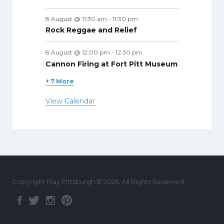
8 August @ 11:30 am
-
11:30 pm
Rock Reggae and Relief
8 August @ 12:00 pm
-
12:30 pm
Cannon Firing at Fort Pitt Museum
+ 7 More
View Calendar
Copyright Play Pittsburgh © 2026. All Rights Reserved