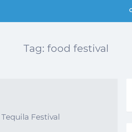
Tag:
food festival
Tequila Festival