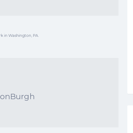
rk in Washington, PA.
conBurgh