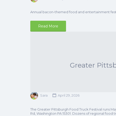
Annual bacon-themed food and entertainment festi
Read More
Greater Pitts
Sara
April 29, 2026
The Greater Pittsburgh Food Truck Festival runs M
Rd, Washington PA 15301. Dozens of regional food tr