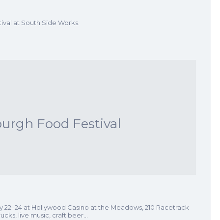
val at South Side Works.
burgh Food Festival
ay 22–24 at Hollywood Casino at the Meadows, 210 Racetrack
ucks, live music, craft beer…