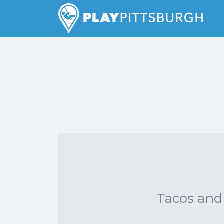
Search
for:
Pittsburgh is our Playground
Tacos and 