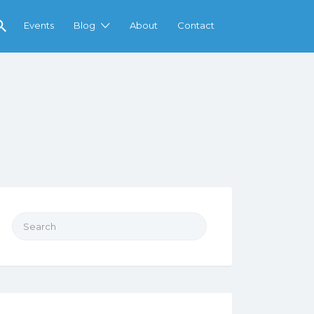
Events
Blog
About
Contact
Search
for: