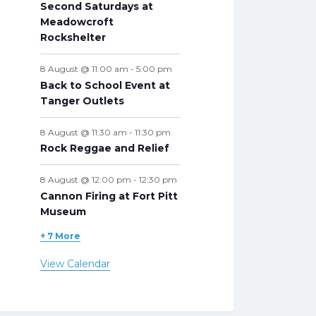
Second Saturdays at
Meadowcroft
Rockshelter
8 August @ 11:00 am
-
5:00 pm
Back to School Event at
Tanger Outlets
8 August @ 11:30 am
-
11:30 pm
Rock Reggae and Relief
8 August @ 12:00 pm
-
12:30 pm
Cannon Firing at Fort Pitt
Museum
+ 7 More
View Calendar