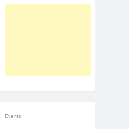
Events