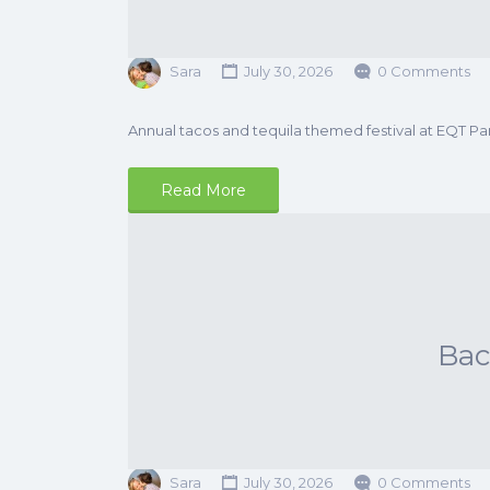
Sara
July 30, 2026
0 Comments
Annual tacos and tequila themed festival at EQT Pa
Read More
Ba
Sara
July 30, 2026
0 Comments