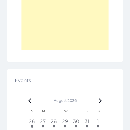
Events
Events
August 2026
C
S
SUNDAY
M
MONDAY
T
TUESDAY
W
WEDNESDAY
T
THURSDAY
F
FRIDAY
S
SATURDAY
a
h
1
3
5
6
3
4
1
26
27
28
29
30
31
1
l
a
7
e
e
e
e
e
2
s