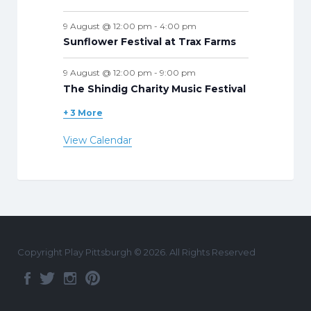
9 August @ 12:00 pm
-
4:00 pm
Sunflower Festival at Trax Farms
9 August @ 12:00 pm
-
9:00 pm
The Shindig Charity Music Festival
+ 3 More
View Calendar
Copyright Play Pittsburgh © 2026. All Rights Reserved