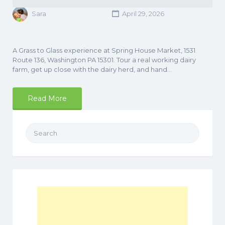
Sara
April 29, 2026
A Grass to Glass experience at Spring House Market, 1531
Route 136, Washington PA 15301. Tour a real working dairy
farm, get up close with the dairy herd, and hand…
Read More
Search
for: