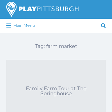
Search
for:
Search
Main Menu
for:
Pittsburgh is our Playground
Tag:
farm market
Family Farm Tour at The
Springhouse