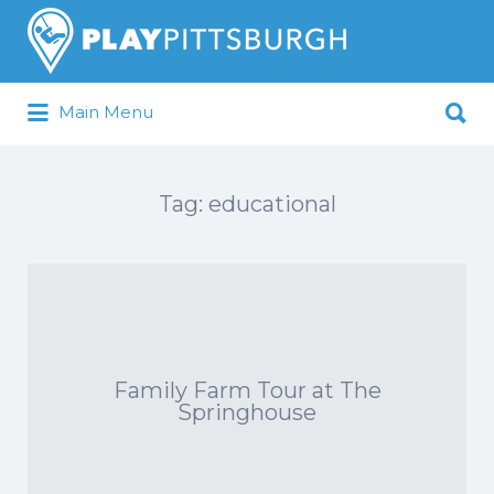
Search
for:
Search
Main Menu
for:
Pittsburgh is our Playground
Tag:
educational
Family Farm Tour at The
Springhouse