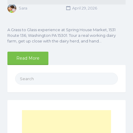
Sara
April 29, 2026
A Grass to Glass experience at Spring House Market, 1531
Route 136, Washington PA 15301. Tour a real working dairy
farm, get up close with the dairy herd, and hand…
Read More
Search
for: