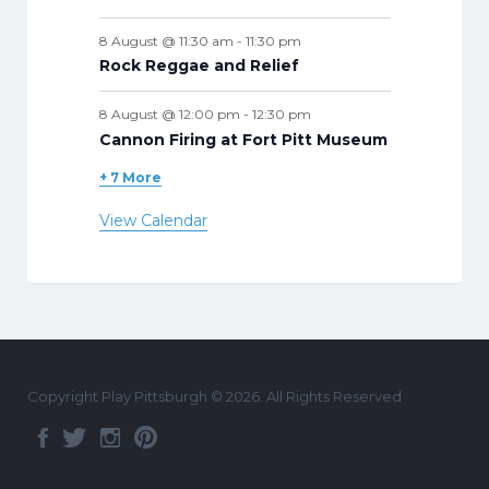
8 August @ 11:30 am
-
11:30 pm
Rock Reggae and Relief
8 August @ 12:00 pm
-
12:30 pm
Cannon Firing at Fort Pitt Museum
+ 7 More
View Calendar
Copyright Play Pittsburgh © 2026. All Rights Reserved