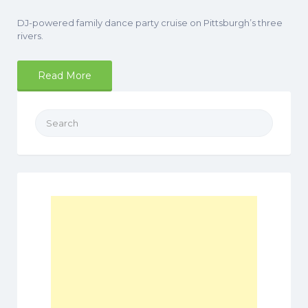
DJ-powered family dance party cruise on Pittsburgh’s three
rivers.
Read More
Search
for: