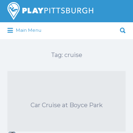
Search
for:
Search
Main Menu
for:
Pittsburgh is our Playground
Tag:
cruise
Car Cruise at Boyce Park