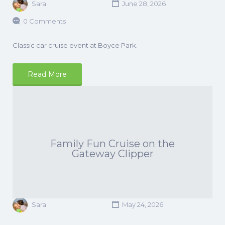
Sara
June 28, 2026
0 Comments
Classic car cruise event at Boyce Park.
Read More
Family Fun Cruise on the
Gateway Clipper
Sara
May 24, 2026