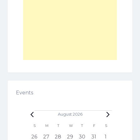
Events
Events
August 2026
C
S
SUNDAY
M
MONDAY
T
TUESDAY
W
WEDNESDAY
T
THURSDAY
F
FRIDAY
S
SATURDAY
a
h
1
3
5
6
3
4
1
26
27
28
29
30
31
1