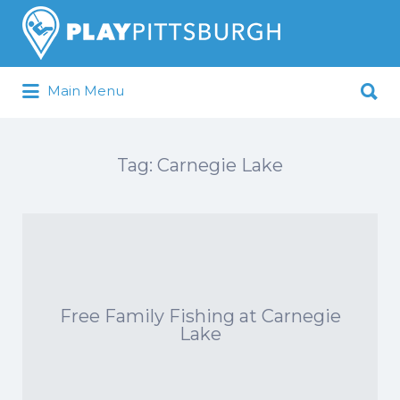
Search
for:
Search
Main Menu
for:
Pittsburgh is our Playground
Tag:
Carnegie Lake
Free Family Fishing at Carnegie
Lake