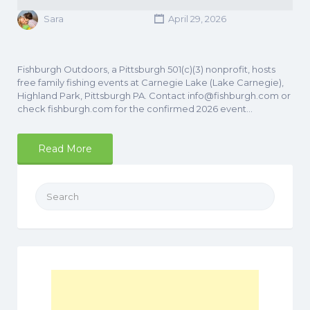
Sara
April 29, 2026
Fishburgh Outdoors, a Pittsburgh 501(c)(3) nonprofit, hosts
free family fishing events at Carnegie Lake (Lake Carnegie),
Highland Park, Pittsburgh PA. Contact info@fishburgh.com or
check fishburgh.com for the confirmed 2026 event…
Read More
Search
for: