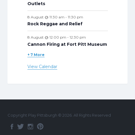
Outlets
8 August @ 11:30 am
-
11:30 pm
Rock Reggae and Relief
8 August @ 12:00 pm
-
12:30 pm
Cannon Firing at Fort Pitt Museum
+ 7 More
View Calendar
Copyright Play Pittsburgh © 2026. All Rights Reserved