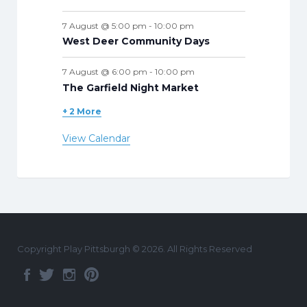
7 August @ 5:00 pm
-
10:00 pm
West Deer Community Days
7 August @ 6:00 pm
-
10:00 pm
The Garfield Night Market
+ 2 More
View Calendar
Copyright Play Pittsburgh © 2026. All Rights Reserved