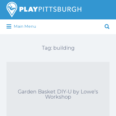
Search
for:
Search
Main Menu
for:
Pittsburgh is our Playground
Tag:
building
Garden Basket DIY-U by Lowe’s
Workshop