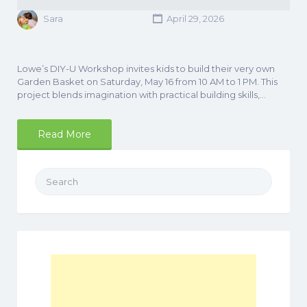
Sara
April 29, 2026
Lowe’s DIY-U Workshop invites kids to build their very own
Garden Basket on Saturday, May 16 from 10 AM to 1 PM. This
project blends imagination with practical building skills,…
Read More
Search
for: