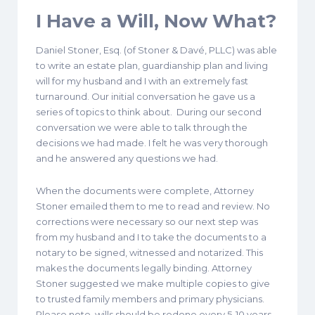
I Have a Will, Now What?
Daniel Stoner, Esq. (of Stoner & Davé, PLLC) was able
to write an estate plan, guardianship plan and living
will for my husband and I with an extremely fast
turnaround. Our initial conversation he gave us a
series of topics to think about. During our second
conversation we were able to talk through the
decisions we had made. I felt he was very thorough
and he answered any questions we had.
When the documents were complete, Attorney
Stoner emailed them to me to read and review. No
corrections were necessary so our next step was
from my husband and I to take the documents to a
notary to be signed, witnessed and notarized. This
makes the documents legally binding. Attorney
Stoner suggested we make multiple copies to give
to trusted family members and primary physicians.
Please note, wills should be redone every 5-10 years,