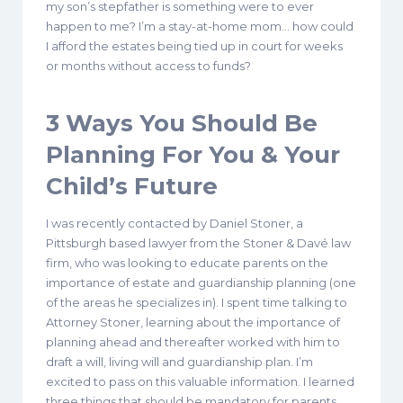
my son’s stepfather is something were to ever
happen to me? I’m a stay-at-home mom… how could
I afford the estates being tied up in court for weeks
or months without access to funds?
3 Ways You Should Be
Planning For You & Your
Child’s Future
I was recently contacted by Daniel Stoner, a
Pittsburgh based lawyer from the Stoner & Davé law
firm, who was looking to educate parents on the
importance of estate and guardianship planning (one
of the areas he specializes in). I spent time talking to
Attorney Stoner, learning about the importance of
planning ahead and thereafter worked with him to
draft a will, living will and guardianship plan. I’m
excited to pass on this valuable information. I learned
three things that should be mandatory for parents