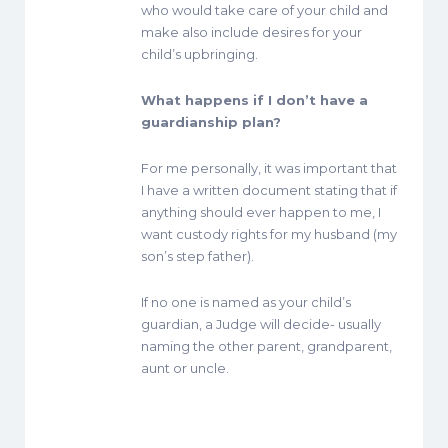
who would take care of your child and
make also include desires for your
child’s upbringing.
What happens if I don’t have a
guardianship plan?
For me personally, it was important that
I have a written document stating that if
anything should ever happen to me, I
want custody rights for my husband (my
son’s step father).
If no one is named as your child’s
guardian, a Judge will decide- usually
naming the other parent, grandparent,
aunt or uncle.