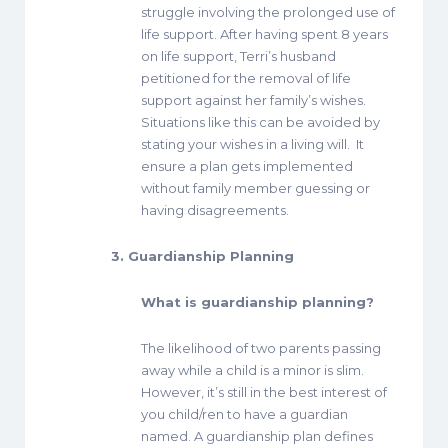
struggle involving the prolonged use of
life support. After having spent 8 years
on life support, Terri’s husband
petitioned for the removal of life
support against her family’s wishes.
Situations like this can be avoided by
stating your wishes in a living will. It
ensure a plan gets implemented
without family member guessing or
having disagreements.
3. Guardianship Planning
What is guardianship planning?
The likelihood of two parents passing
away while a child is a minor is slim.
However, it’s still in the best interest of
you child/ren to have a guardian
named. A guardianship plan defines