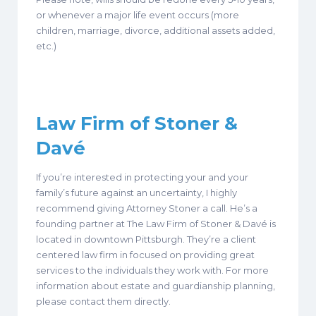
or whenever a major life event occurs (more
children, marriage, divorce, additional assets added,
etc.)
Law Firm of Stoner &
Dav
é
If you’re interested in protecting your and your
family’s future against an uncertainty, I highly
recommend giving Attorney Stoner a call. He’s a
founding partner at The Law Firm of Stoner & Davé is
located in downtown Pittsburgh. They’re a client
centered law firm in focused on providing great
services to the individuals they work with. For more
information about estate and guardianship planning,
please contact them directly.