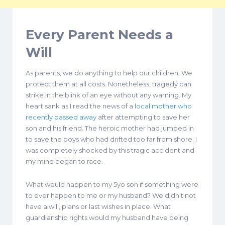
Every Parent Needs a
Will
As parents, we do anything to help our children. We
protect them at all costs. Nonetheless, tragedy can
strike in the blink of an eye without any warning. My
heart sank as I read the news of a
local mother who
recently passed away
after attempting to save her
son and his friend. The heroic mother had jumped in
to save the boys who had drifted too far from shore. I
was completely shocked by this tragic accident and
my mind began to race.
What would happen to my 5yo son if something were
to ever happen to me or my husband? We didn’t not
have a will, plans or last wishes in place. What
guardianship rights would my husband have being