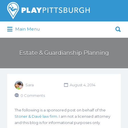
Search
for:
Search
Main Menu
for:
Pittsburgh is our Playground
Estate & Guardianship Planning
Sara
August 4, 2014
0 Comments
The following is a sponsored post on behalf of the
Stoner & Davé law firm
. I am not a licensed attorney
and this blog is for informational purposes only.