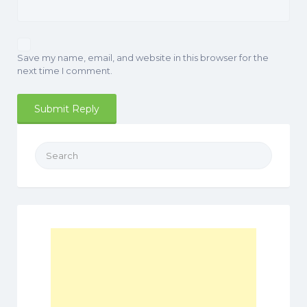
Save my name, email, and website in this browser for the
next time I comment.
Search
for: