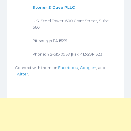
Stoner & Davé PLLC
U.S. Steel Tower, 600 Grant Street, Suite
660
Pittsburgh PA 15219
Phone: 412-515-0939 |Fax: 412-291-1323
Connect with them on
Facebook
,
Google+
, and
Twitter
.