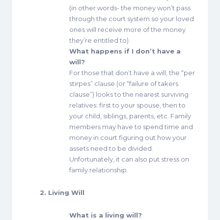
(in other words- the money won’t pass
through the court system so your loved
ones will receive more of the money
they’re entitled to).
What happens if I don’t have a
will?
For those that don’t have a will, the “per
stirpes” clause (or “failure of takers
clause”) looks to the nearest surviving
relatives: first to your spouse, then to
your child, siblings, parents, etc. Family
members may have to spend time and
money in court figuring out how your
assets need to be divided.
Unfortunately, it can also put stress on
family relationship.
2. Living Will
What is a living will?