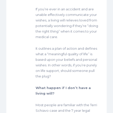
If you’re ever in an accident and are
unable effectively communicate your
wishes, a living will relieves loved from
potentially wondering if they’re “doing
the right thing” when it comes to your
medical care.
It outlines a plan of action and defines
what a “meaningful quality of life” is
based upon your beliefs and personal
wishes. In other words, if you’re purely
on life support, should someone pull
the plug?
What happen if I don’t have a
living will?
Most people are familiar with the Terri
Schiavo case and the 7 year legal