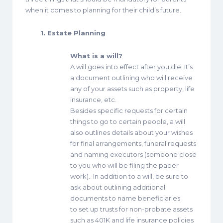
when it comes to planning for their child’s future.
1. Estate Planning
What is a will?
A will goes into effect after you die. It’s
a document outlining who will receive
any of your assets such as property, life
insurance, etc.
Besides specific requests for certain
things to go to certain people, a will
also outlines details about your wishes
for final arrangements, funeral requests
and naming executors (someone close
to you who will be filing the paper
work). In addition to a will, be sure to
ask about outlining additional
documents to name beneficiaries
to set up trusts for non-probate assets
such as 401K and life insurance policies