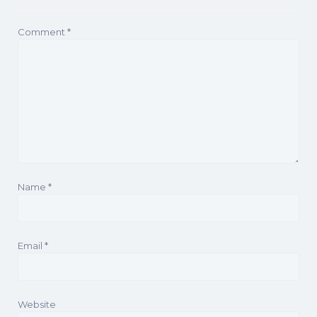
Comment
*
Name
*
Email
*
Website