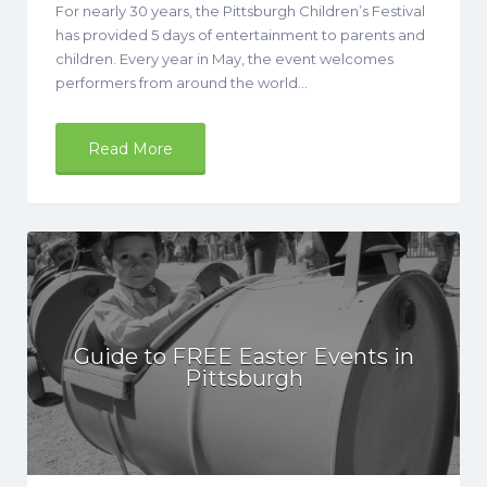
For nearly 30 years, the Pittsburgh Children’s Festival
has provided 5 days of entertainment to parents and
children. Every year in May, the event welcomes
performers from around the world…
Read More
Guide to FREE Easter Events in
Pittsburgh