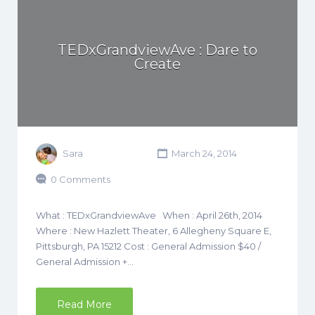
TEDxGrandviewAve : Dare to
Create
Sara
March 24, 2014
0 Comments
What : TEDxGrandviewAve When : April 26th, 2014
Where : New Hazlett Theater, 6 Allegheny Square E,
Pittsburgh, PA 15212 Cost : General Admission $40 /
General Admission +…
Read More