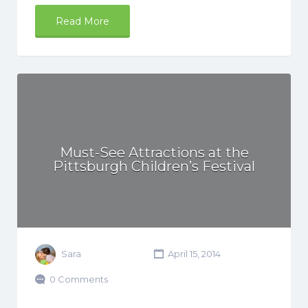
Read More
Must-See Attractions at the
Pittsburgh Children’s Festival
Sara
April 15, 2014
0 Comments