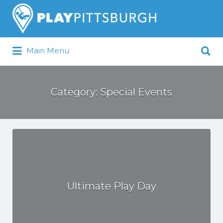
Search
for:
Search
Main Menu
for:
Pittsburgh is our Playground
Category:
Special Events
Ultimate Play Day