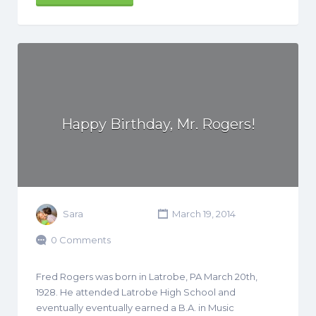
Happy Birthday, Mr. Rogers!
Sara
March 19, 2014
0 Comments
Fred Rogers was born in Latrobe, PA March 20th,
1928. He attended Latrobe High School and
eventually eventually earned a B.A. in Music