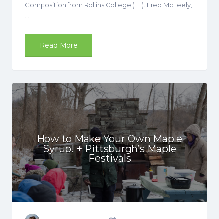
Composition from Rollins College (FL). Fred McFeely,
…
Read More
How to Make Your Own Maple
Syrup! + Pittsburgh’s Maple
Festivals