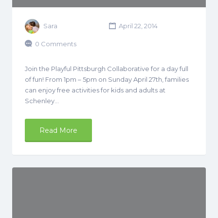
Sara
April 22, 2014
0 Comments
Join the Playful Pittsburgh Collaborative for a day full
of fun! From 1pm – 5pm on Sunday April 27th, families
can enjoy free activities for kids and adults at
Schenley…
Read More