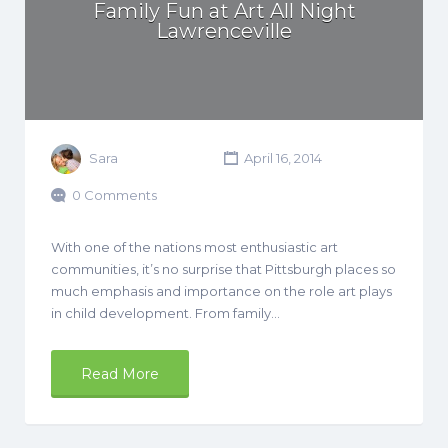
Family Fun at Art All Night
Lawrenceville
Sara
April 16, 2014
0 Comments
With one of the nations most enthusiastic art
communities, it’s no surprise that Pittsburgh places so
much emphasis and importance on the role art plays
in child development. From family…
Read More