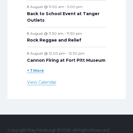
8 August @ 11:00 am
-
5:00 pm
Back to School Event at Tanger
Outlets
8 August @ 11:30 am
-
11:30 pm
Rock Reggae and Relief
8 August @ 12:00 pm
-
12:30 pm
Cannon Firing at Fort Pitt Museum
+ 7 More
View Calendar
Copyright Play Pittsburgh © 2026. All Rights Reserved