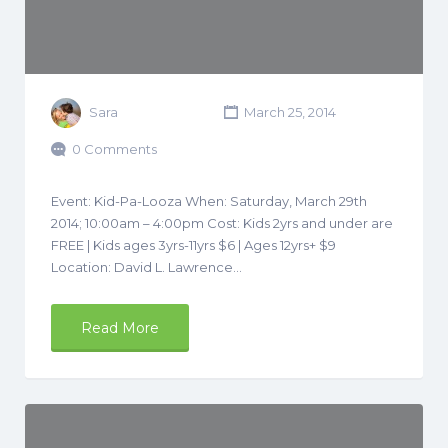
Sara
March 25, 2014
0 Comments
Event: Kid-Pa-Looza When: Saturday, March 29th
2014; 10:00am – 4:00pm Cost: Kids 2yrs and under are
FREE | Kids ages 3yrs-11yrs $6 | Ages 12yrs+ $9
Location: David L. Lawrence…
Read More