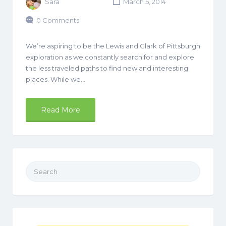
Sara
March 5, 2014
0 Comments
We’re aspiring to be the Lewis and Clark of Pittsburgh
exploration as we constantly search for and explore
the less traveled paths to find new and interesting
places. While we…
Read More
Search
for: