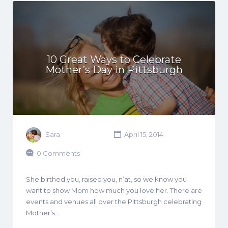
10 Great Ways to Celebrate
Mother’s Day in Pittsburgh
Sara
April 15, 2014
0 Comments
She birthed you, raised you, n’at, so we know you
want to show Mom how much you love her. There are
events and venues all over the Pittsburgh celebrating
Mother’s…