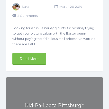
Sara
March 26, 2014
2 Comments
Looking for a fun Easter egg hunt? Or possibly trying
to get your picture taken with the Easter bunny
without paying the ridiculous mall prices? No worries,
there are FREE…
Read More
Kid-Pa-Looza Pittsburgh