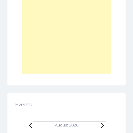
Events
Events
August 2026