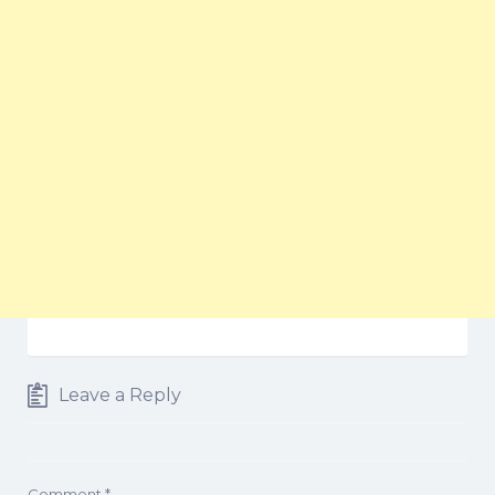
Leave a Reply
Comment
*