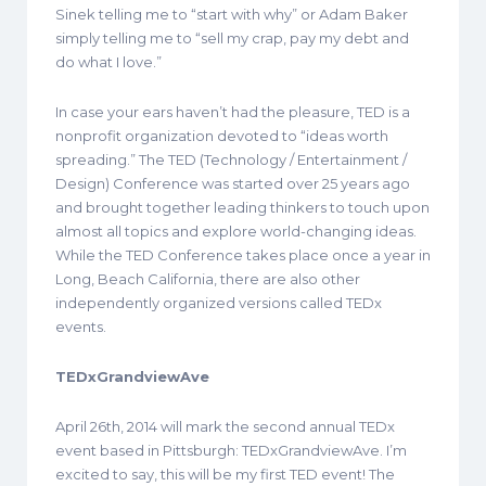
Sinek telling me to “start with why” or Adam Baker
simply telling me to “sell my crap, pay my debt and
do what I love.”
In case your ears haven’t had the pleasure, TED is a
nonprofit organization devoted to “ideas worth
spreading.” The TED (Technology / Entertainment /
Design) Conference was started over 25 years ago
and brought together leading thinkers to touch upon
almost all topics and explore world-changing ideas.
While the TED Conference takes place once a year in
Long, Beach California, there are also other
independently organized versions called TEDx
events.
TEDxGrandviewAve
April 26th, 2014 will mark the second annual TEDx
event based in Pittsburgh: TEDxGrandviewAve. I’m
excited to say, this will be my first TED event! The