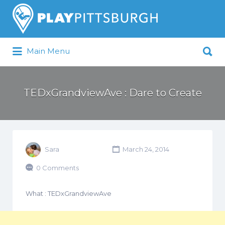
Search
for:
Search
Main Menu
for:
Pittsburgh is our Playground
TEDxGrandviewAve : Dare to Create
Sara
March 24, 2014
0 Comments
What : TEDxGrandviewAve