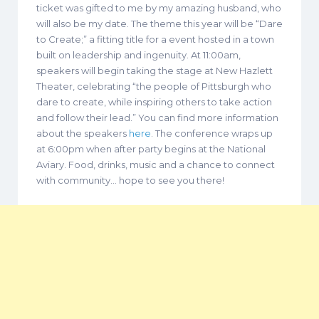
ticket was gifted to me by my amazing husband, who
will also be my date. The theme this year will be “Dare
to Create;” a fitting title for a event hosted in a town
built on leadership and ingenuity. At 11:00am,
speakers will begin taking the stage at New Hazlett
Theater, celebrating “the people of Pittsburgh who
dare to create, while inspiring others to take action
and follow their lead.” You can find more information
about the speakers
here
. The conference wraps up
at 6:00pm when after party begins at the National
Aviary. Food, drinks, music and a chance to connect
with community… hope to see you there!