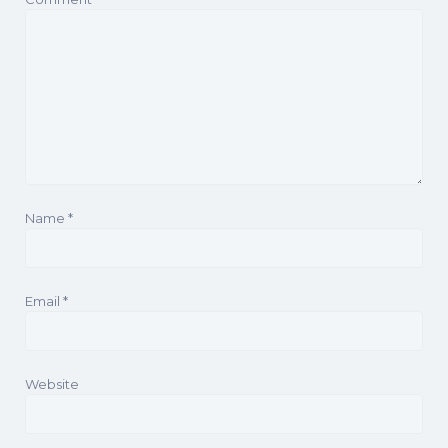
Name
*
Email
*
Website