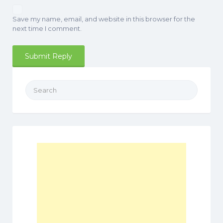
Save my name, email, and website in this browser for the
next time I comment.
Search
for: