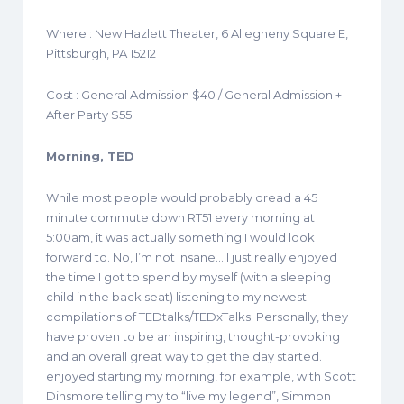
Where : New Hazlett Theater, 6 Allegheny Square E,
Pittsburgh, PA 15212
Cost : General Admission $40 / General Admission +
After Party $55
Morning, TED
While most people would probably dread a 45
minute commute down RT51 every morning at
5:00am, it was actually something I would look
forward to. No, I’m not insane… I just really enjoyed
the time I got to spend by myself (with a sleeping
child in the back seat) listening to my newest
compilations of TEDtalks/TEDxTalks. Personally, they
have proven to be an inspiring, thought-provoking
and an overall great way to get the day started. I
enjoyed starting my morning, for example, with Scott
Dinsmore telling my to “live my legend”, Simmon