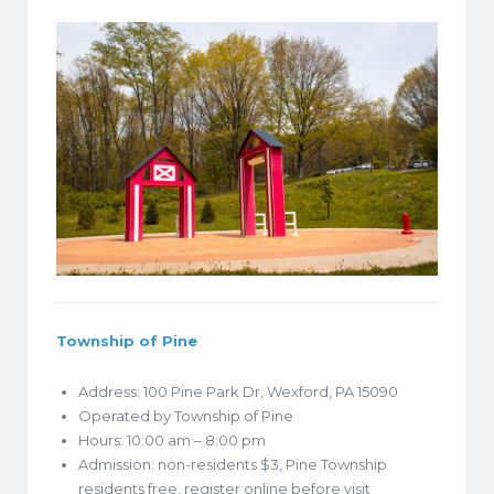
Township of Pine
Address: 100 Pine Park Dr, Wexford, PA 15090
Operated by Township of Pine
Hours: 10:00 am – 8:00 pm
Admission: non-residents $3, Pine Township
residents free, register online before visit