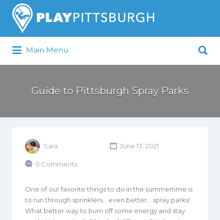
Search
for:
Search
Main Menu
for:
Pittsburgh is our Playground
Guide to Pittsburgh Spray Parks
Sara
June 13, 2021
0 Comments
One of our favorite things to do in the summertime is
to run through sprinklers… even better… spray parks!
What better way to burn off some energy and stay