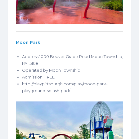
Moon Park
Address:1000 Beaver Grade Road Moon Township,
PA 15108
Operated by Moon Township
Admission: FREE
http://playpittsburgh.com/play/moon-park-
playground-splash-pad/