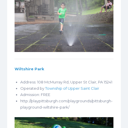
Wiltshire Park
Address: 108 McMurray Rd, Upper St Clair, PA 15241
Operated by
Township of Upper Saint Clair
Admission: FREE
http://playpittsburgh.com/playgrounds/pittsburgh-
playground-wiltshire-park/