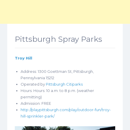
Pittsburgh Spray Parks
Troy Hill
Address: 1300 Goettman St, Pittsburgh,
Pennsylvania 15212
Operated by
Pittsburgh Citiparks
Hours: Hours:
10 a.m. to 8 p.m. (weather
permitting)
Admission: FREE
http://playpittsburgh.com/play/outdoor-fun/troy-
hill-sprinkler-park/