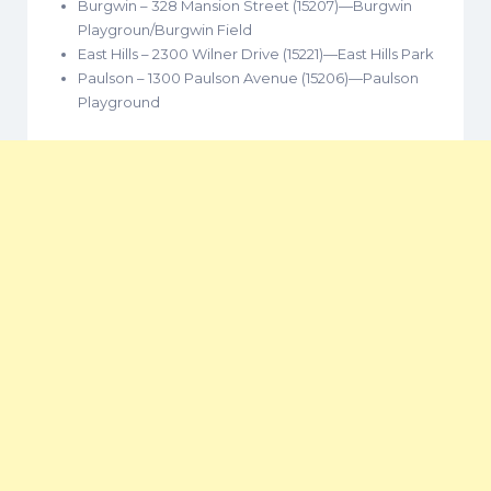
Burgwin – 328 Mansion Street (15207)—Burgwin
Playgroun/Burgwin Field
East Hills – 2300 Wilner Drive (15221)—East Hills Park
Paulson – 1300 Paulson Avenue (15206)—Paulson
Playground