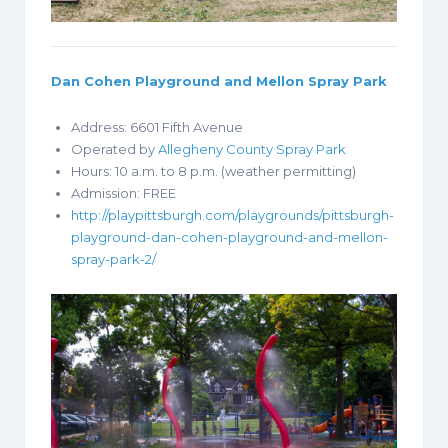
Dan Cohen Playground and Mellon Spray Park
Address:
6601 Fifth Avenue
Operated by
Allegheny County Spray Park
Hours: 10 a.m. to 8 p.m. (weather permitting)
Admission: FREE
http://playpittsburgh.com/playgrounds/pittsburgh-
playground-dan-cohen-playground-and-mellon-
spray-park-2/