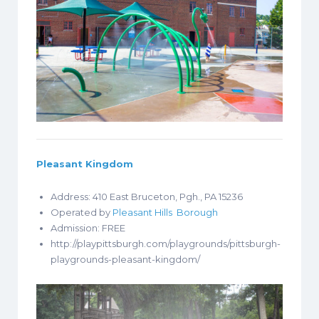
Pleasant Kingdom
Address: 410 East Bruceton, Pgh., PA 15236
Operated by
Pleasant Hills Borough
Admission: FREE
http://playpittsburgh.com/playgrounds/pittsburgh-
playgrounds-pleasant-kingdom/