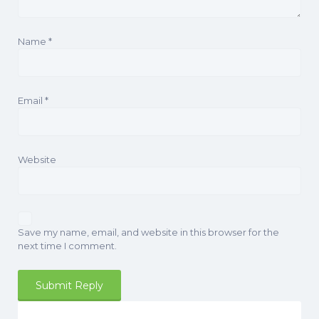
Name
*
Email
*
Website
Save my name, email, and website in this browser for the
next time I comment.