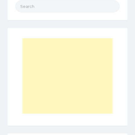
Search
for: