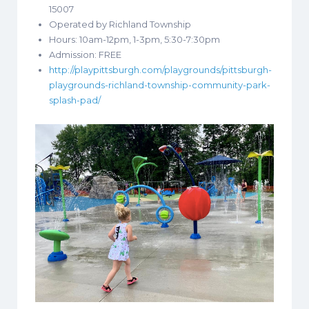
15007
Operated by Richland Township
Hours: 10am-12pm, 1-3pm, 5:30-7:30pm
Admission: FREE
http://playpittsburgh.com/playgrounds/pittsburgh-
playgrounds-richland-township-community-park-
splash-pad/