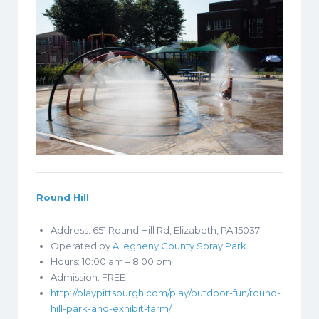
Round Hill
Address: 651 Round Hill Rd, Elizabeth, PA 15037
Operated by
Allegheny County Spray Park
Hours: 10:00 am – 8:00 pm
Admission: FREE
http://playpittsburgh.com/play/outdoor-fun/round-
hill-park-and-exhibit-farm/