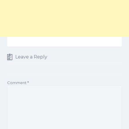
Leave a Reply
Comment
*