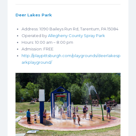
Deer Lakes Park
Address: 1090 Baileys Run Rd, Tarentum, PA 15084
Operated by
Allegheny County Spray Park
Hours: 10:00 am – 8:00 pm
Admission: FREE
http://playpittsburgh.com/playgrounds/deerlakesp
arkplayground/