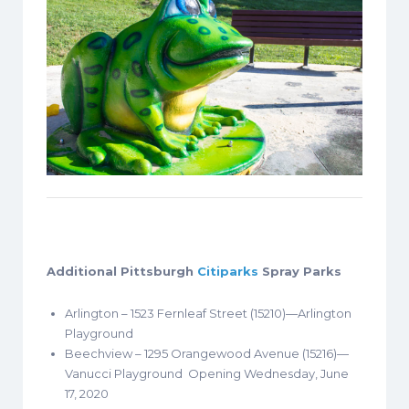
Additional Pittsburgh
Citiparks
Spray Parks
Arlington – 1523 Fernleaf Street (15210)—Arlington
Playground
Beechview – 1295 Orangewood Avenue (15216)—
Vanucci Playground Opening Wednesday, June
17, 2020