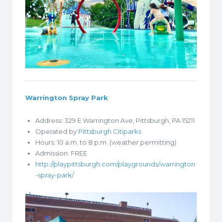
Warrington Spray Park
Address: 329 E Warrington Ave, Pittsburgh, PA 15211
Operated by
Pittsburgh Citiparks
Hours: 10 a.m. to 8 p.m. (weather permitting)
Admission: FREE
http://playpittsburgh.com/playgrounds/warrington
-spray-park/