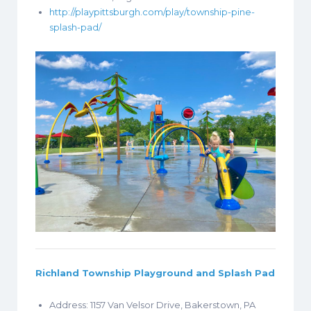
http://playpittsburgh.com/play/township-pine-
splash-pad/
Richland Township Playground and Splash Pad
Address: 1157 Van Velsor Drive, Bakerstown, PA