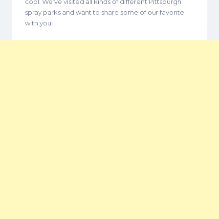
cool. We’ve visited all kinds of different Pittsburgh
spray parks and want to share some of our favorite
with you!