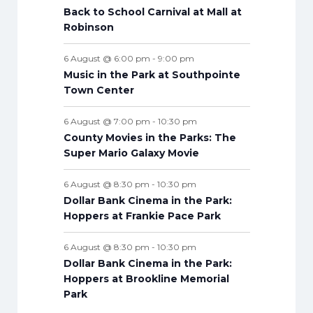
n
n
n
n
n
n
n
s
n
s
s
s
s
s
s
s
Back to School Carnival at Mall at
t
t
t
t
t
t
t
t
Robinson
s
s
s
s
s
s
s
s
6 August @ 6:00 pm
-
9:00 pm
Music in the Park at Southpointe
Town Center
6 August @ 7:00 pm
-
10:30 pm
County Movies in the Parks: The
Super Mario Galaxy Movie
6 August @ 8:30 pm
-
10:30 pm
Dollar Bank Cinema in the Park:
Hoppers at Frankie Pace Park
6 August @ 8:30 pm
-
10:30 pm
Dollar Bank Cinema in the Park:
Hoppers at Brookline Memorial
Park