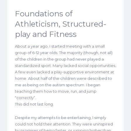
Foundations of
Athleticism, Structured-
play and Fitness
About a year ago, I started meeting with a small
group of 6-12 year olds. The majority (though, not all)
of the children in the group had never played a
standardized sport. Many lacked social opportunities.
A few even lacked a play-supportive environment at
home. About half of the children were described to
me as being on the autism spectrum. I began
teaching them how to move, run, and jump
“correctly”.
This did not last long.
Despite my attempts to be entertaining, I simply
could not hold their attention. They were uninspired
by promises of being faster, or jumping higher than