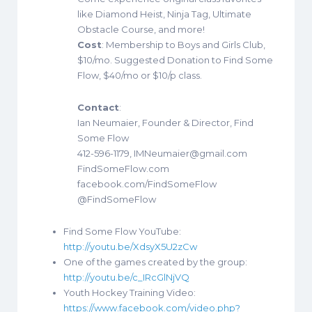
like Diamond Heist, Ninja Tag, Ultimate
Obstacle Course, and more!
Cost
: Membership to Boys and Girls Club,
$10/mo. Suggested Donation to Find Some
Flow, $40/mo or $10/p class.
Contact
:
Ian Neumaier, Founder & Director, Find
Some Flow
412-596-1179, IMNeumaier@gmail.com
FindSomeFlow.com
facebook.com/FindSomeFlow
@FindSomeFlow
Find Some Flow YouTube:
http://youtu.be/XdsyX5U2zCw
One of the games created by the group:
http://youtu.be/c_IRcGlNjVQ
Youth Hockey Training Video:
https://www.facebook.com/video.php?