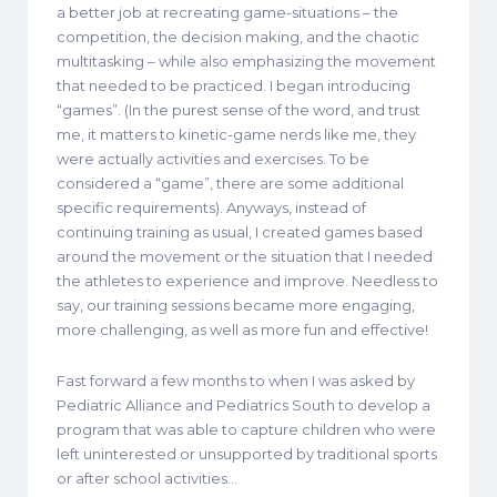
a better job at recreating game-situations – the
competition, the decision making, and the chaotic
multitasking – while also emphasizing the movement
that needed to be practiced. I began introducing
“games”. (In the purest sense of the word, and trust
me, it matters to kinetic-game nerds like me, they
were actually activities and exercises. To be
considered a “game”, there are some additional
specific requirements). Anyways, instead of
continuing training as usual, I created games based
around the movement or the situation that I needed
the athletes to experience and improve. Needless to
say, our training sessions became more engaging,
more challenging, as well as more fun and effective!
Fast forward a few months to when I was asked by
Pediatric Alliance and Pediatrics South to develop a
program that was able to capture children who were
left uninterested or unsupported by traditional sports
or after school activities…