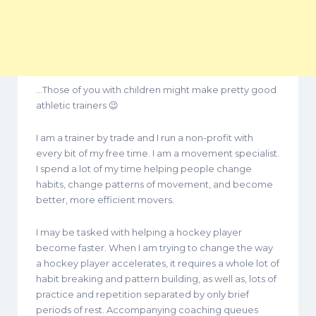
…Those of you with children might make pretty good
athletic trainers 😉
I am a trainer by trade and I run a non-profit with
every bit of my free time. I am a movement specialist.
I spend a lot of my time helping people change
habits, change patterns of movement, and become
better, more efficient movers.
I may be tasked with helping a hockey player
become faster. When I am trying to change the way
a hockey player accelerates, it requires a whole lot of
habit breaking and pattern building, as well as, lots of
practice and repetition separated by only brief
periods of rest. Accompanying coaching queues