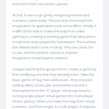
and teach their own kinetic-games.
At first, it was rough going. Imagining themes and
scenarios came easily. The process of moving from
imagination to application took some effort. Initially, it
is difficult for kids to make the leap from video
gaming to creating a working game that takes place
in real time and is played by real players. This is where
the whiteboards come in handy. They are clean, fun
to use, and the perfect canvas to channel
imagination toward game creation.
I began teaching the group how to create a game by
first modifying one that they already knew. Take the
basic game of Tag, then add a twist – they enjoyed
adding safety zones, jails, and shields to protect
themselves from the “it” player. We progressed to
turning single-player virtual games into multi-player
kinetic games. When you make the leap from virtual
to kinetic, and from single- to multi-player, it requires