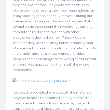
they had ever before. They were not particularly
interested in expressing their new-found athleticism
in any sporting arena either. One week, during our
pre-session ice-breaker discussion, I learned that
several participants spent their weekends building
computer circuits and tinkering with other
electronics. It dawned on me – These kids are
‘makers’! They use their imagination, creativity, and
intelligence to make things – from computer circuits
and simple motors, to virtual worlds and video
games. I had been dangling the wrong carrot in front
of them. I was approaching them with the wrong
perspective.
I decided to provide the group with the materials
they would need to become the engineers of the
class. I came to class with whiteboards, toys, and
props. I challenged the class to conjure, create, test,