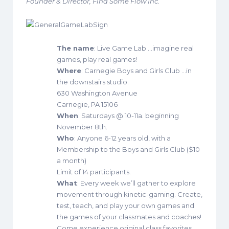
Founder & Director, Find Some Flow Inc.
The name
: Live Game Lab …imagine real
games, play real games!
Where
: Carnegie Boys and Girls Club …in
the downstairs studio.
630 Washington Avenue
Carnegie, PA 15106
When
: Saturdays @ 10-11a. beginning
November 8th.
Who
: Anyone 6-12 years old, with a
Membership to the Boys and Girls Club ($10
a month)
Limit of 14 participants.
What
: Every week we’ll gather to explore
movement through kinetic-gaming. Create,
test, teach, and play your own games and
the games of your classmates and coaches!
Come experience original class favorites