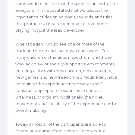
some work to ensure that the game is fun and fair for
everyone. This necessitated that we discuss the
importance of designing goals, rewards, and rules,
that promote a great experience for everyone
playing, not just the lead developer.
When I began, I would see one or more of the
students tear up and shut down each week. For
many children on the autism spectrum, and those
who lack play- or socially-supportive environments,
entering a class with new children, new concepts,
new games, and new freedom is difficult. Many have
not gained the experience necessary to self-
construct appropriate responses to contact,
unfairness, or criticism. Additionally, the noise,
movement, and sociability of the experience can be
overstimulating.
Today, almost all of the participants are able to
create new games from scratch. Each week, a