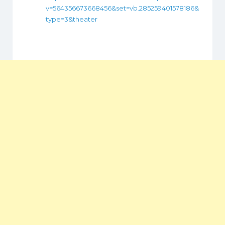
v=564356673668456&set=vb.285259401578186&
type=3&theater