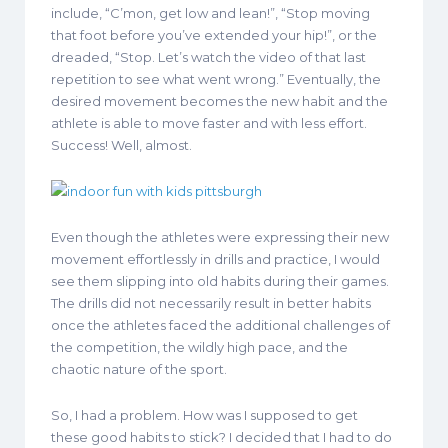
include, “C’mon, get low and lean!”, “Stop moving
that foot before you’ve extended your hip!”, or the
dreaded, “Stop. Let’s watch the video of that last
repetition to see what went wrong.” Eventually, the
desired movement becomes the new habit and the
athlete is able to move faster and with less effort.
Success! Well, almost.
Even though the athletes were expressing their new
movement effortlessly in drills and practice, I would
see them slipping into old habits during their games.
The drills did not necessarily result in better habits
once the athletes faced the additional challenges of
the competition, the wildly high pace, and the
chaotic nature of the sport.
So, I had a problem. How was I supposed to get
these good habits to stick? I decided that I had to do