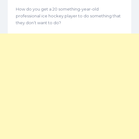
How do you get a 20 something-year-old
professional ice hockey player to do something that
they don’t want to do?