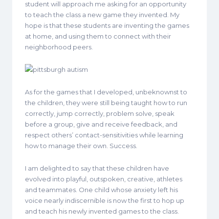
student will approach me asking for an opportunity
to teach the class a new game they invented. My
hope is that these students are inventing the games
at home, and using them to connect with their
neighborhood peers.
As for the games that I developed, unbeknownst to
the children, they were still being taught how to run
correctly, jump correctly, problem solve, speak
before a group, give and receive feedback, and
respect others’ contact-sensitivities while learning
how to manage their own. Success.
I am delighted to say that these children have
evolved into playful, outspoken, creative, athletes
and teammates. One child whose anxiety left his
voice nearly indiscernible is now the first to hop up
and teach his newly invented games to the class.