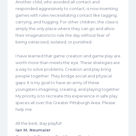
Another child, who avoided all contact and
responded aggressively to contact, is now inventing
games with rules necessitating contact like tagging,
carrying, and hugging. For other children, the class is
simply the only place where they can go and allow
their imaginations to rule the day without fear of
being ostracized, isolated, or punished.
I have learned that game creation and game play are
worth more than meets the eye. These strategies are
a way to solve problems. Creation and play bring
people together. They bridge social and physical
gaps. It is my goal to have an army of these
youngsters imagining, creating, and playing together.
My priority is to recreate this experience in safe play
spaces all over the Greater Pittsburgh Area. Please
help me.
All the best, stay playful!
Ian M. Neumaier