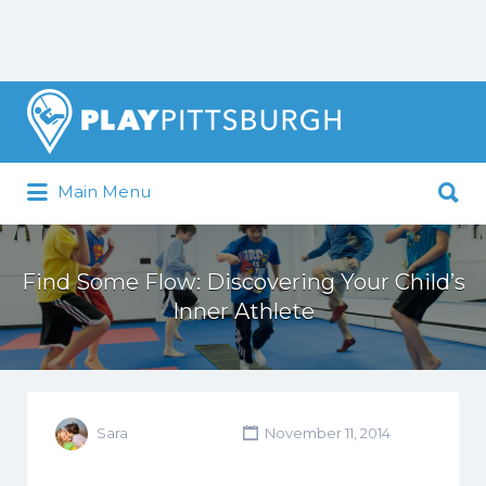
Search
for:
Search
Main Menu
for:
Pittsburgh is our Playground
Find Some Flow: Discovering Your Child’s
Inner Athlete
Sara
November 11, 2014