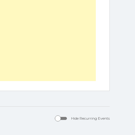
Hide Recurring Events