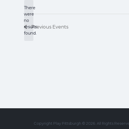
There
were
no
Notice
results
Previous
Events
found.
Copyright Play Pittsburgh © 2026. All Rights Reserv