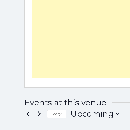
Events at this venue
Upcoming
Today
Select
date.