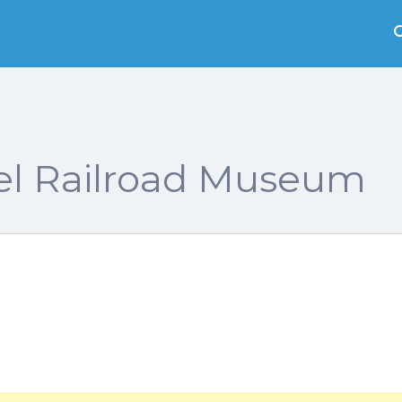
l Railroad Museum