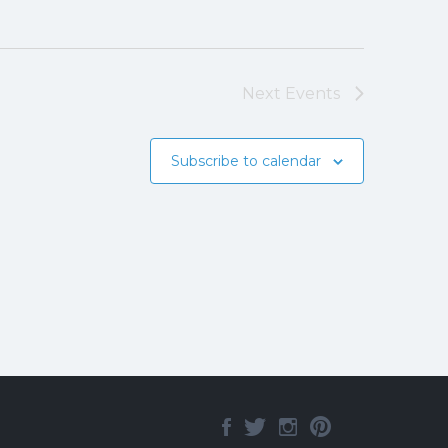
Next
Events
Subscribe to calendar