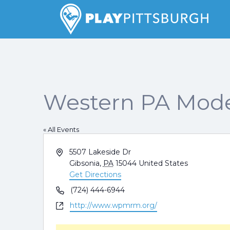
Search
for:
Pittsburgh is our Playground
Western PA Mode
« All Events
Address
5507 Lakeside Dr
Gibsonia
,
PA
15044
United States
Get Directions
Phone
(724) 444-6944
Website
http://www.wpmrm.org/