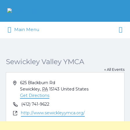
Search
for:
Search
Pittsburgh is our Playground
Main Menu
for:
Sewickley Valley YMCA
« All Events
Address
625 Blackburn Rd
Sewickley
,
PA
15143
United States
Get Directions
Phone
(412) 741-9622
Website
http://www.sewickleyymca.org/