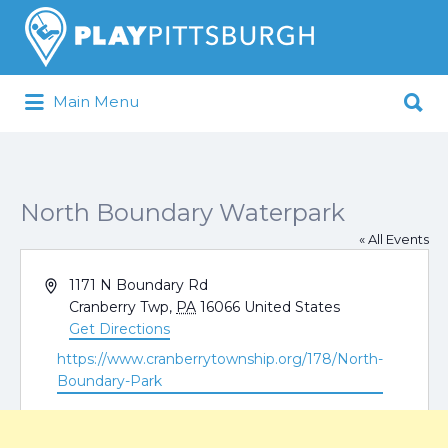
Search
for:
Search
Main Menu
for:
Pittsburgh is our Playground
North Boundary Waterpark
« All Events
Address
1171 N Boundary Rd
Cranberry Twp
,
PA
16066
United States
Get Directions
Website
https://www.cranberrytownship.org/178/North-
Boundary-Park