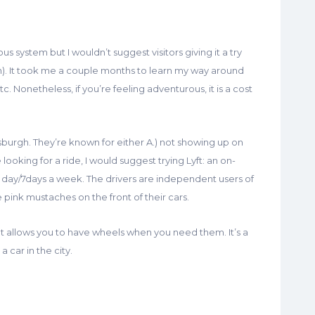
us system but I wouldn’t suggest visitors giving it a try
ren). It took me a couple months to learn my way around
c. Nonetheless, if you’re feeling adventurous, it is a cost
ttsburgh. They’re known for either A.) not showing up on
e looking for a ride, I would suggest trying Lyft: an on-
 day/7days a week. The drivers are independent users of
pink mustaches on the front of their cars.
that allows you to have wheels when you need them. It’s a
a car in the city.