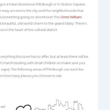
aying in a hotel downtown Pittsburgh or in Station Square.
e easy access to the city and the neighborhoods that
ways something going on downtown! The
Omni William
a beautiful, old world charm to the grand lobby. There’s
s in the heart of the cultural district.
erything this town has to offer, but at least there will be
t’s hard traveling with small children so make sure you
n naps). The following areas of Pittsburgh can each be
n how many places you choose to visit.
 set