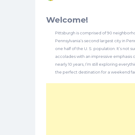
Welcome!
Pittsburgh is comprised of 90 neighborho
Pennsylvania’s second largest city in Pen
one half of the U. S. population. It’s not 
accolades with an impressive emphasis on
nearly 10 years, I’m still exploring everyth
the perfect destination for a weekend f