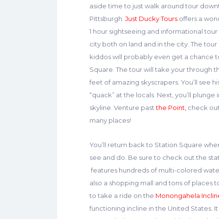
aside time to just walk around tour dow
Pittsburgh.
Just Ducky Tours
offers a won
1 hour sightseeing and informational tour
city both on land and in the city. The tour
kiddos will probably even get a chance to
Square. The tour will take your through 
feet of amazing skyscrapers. You’ll see h
“quack” at the locals. Next, you’ll plunge 
skyline. Venture past
the Point,
check ou
many places!
You’ll return back to Station Square wher
see and do. Be sure to check out the sta
features hundreds of multi-colored water 
also a shopping mall and tons of places to
to take a ride on the
Monongahela Inclin
functioning incline in the United States. 