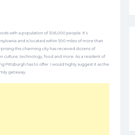
ods with a population of 306,000 people. It’s
nsylvania and is located within 500 miles of more than
surprising this charming city has received dozens of
 culture, technology, food and more. As a resident of
ing Pittsburgh has to offer. I would highly suggest it as the
amily getaway.