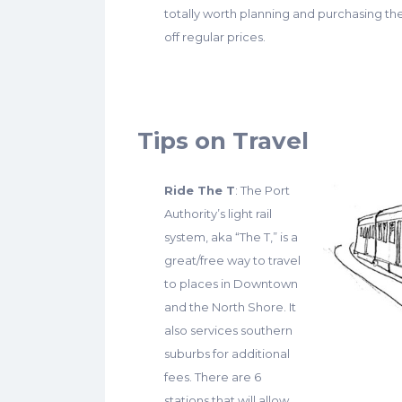
totally worth planning and purchasing t
off regular prices.
Tips on Travel
Ride The T
: The Port
Authority’s light rail
system, aka “The T,” is a
great/free way to travel
to places in Downtown
and the North Shore. It
also services southern
suburbs for additional
fees. There are 6
stations that will allow