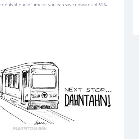
he deals ahead of time as you can save upwards of 50%