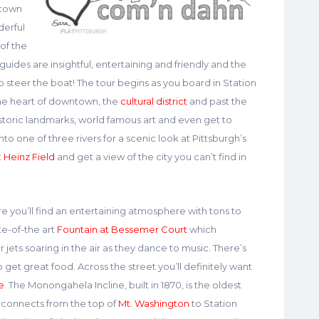
ntown
derful
 of the
 guides are insightful, entertaining and friendly and the
 steer the boat! The tour begins as you board in Station
the heart of downtown, the
cultural district
and past the
istoric landmarks, world famous art and even get to
into one of three rivers for a scenic look at Pittsburgh’s
t
Heinz Field
and get a view of the city you can’t find in
e you’ll find an entertaining atmosphere with tons to
te-of-the art
Fountain at Bessemer Court
which
jets soaring in the air as they dance to music. There’s
 get great food. Across the street you’ll definitely want
e
. The Monongahela Incline, built in 1870, is the oldest
It connects from the top of
Mt. Washington
to Station