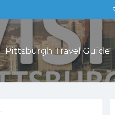
Pittsburgh Travel Guide
s