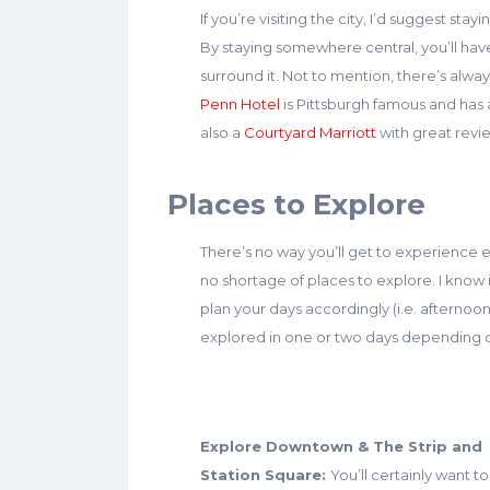
If you’re visiting the city, I’d suggest st
By staying somewhere central, you’ll hav
surround it. Not to mention, there’s al
Penn Hotel
is Pittsburgh famous and has 
also a
Courtyard Marriott
with great review
Places to Explore
There’s no way you’ll get to experience ev
no shortage of places to explore. I know i
plan your days accordingly (i.e. afternoo
explored in one or two days depending o
Explore Downtown & The Strip and
Station Square:
You’ll certainly want to