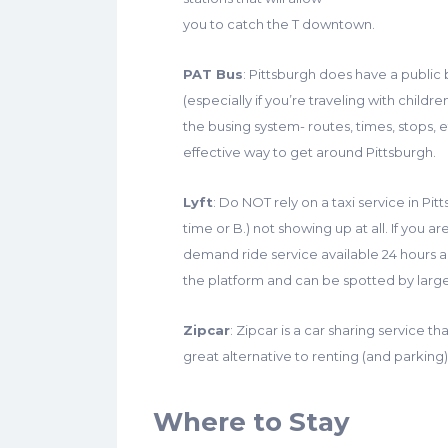
you to catch the T downtown.
PAT Bus
: Pittsburgh does have a public b
(especially if you’re traveling with child
the busing system- routes, times, stops, et
effective way to get around Pittsburgh.
Lyft
: Do NOT rely on a taxi service in Pi
time or B.) not showing up at all. If you ar
demand ride service available 24 hours a
the platform and can be spotted by large 
Zipcar
: Zipcar is a car sharing service 
great alternative to renting (and parking) 
Where to Stay