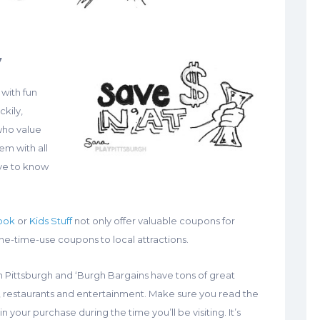
y
 with fun
ckily,
 who value
em with all
ave to know
ook
or
Kids Stuff
not only offer valuable coupons for
-time-use coupons to local attractions.
 Pittsburgh and ‘Burgh Bargains have tons of great
ls, restaurants and entertainment. Make sure you read the
in your purchase during the time you’ll be visiting. It’s