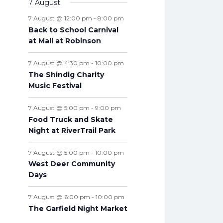
v
7 August
t
n
n
n
n
n
n
n
s
e
e
s
e
s
e
s
e
s
e
s
e
t
e
s
t
t
t
t
t
t
t
7 August @ 12:00 pm
-
8:00 pm
n
n
n
n
n
n
n
s
n
s
s
s
s
s
s
s
Back to School Carnival
t
t
t
t
t
t
t
t
at Mall at Robinson
s
s
s
s
s
s
s
s
7 August @ 4:30 pm
-
10:00 pm
The Shindig Charity
Music Festival
7 August @ 5:00 pm
-
9:00 pm
Food Truck and Skate
Night at RiverTrail Park
7 August @ 5:00 pm
-
10:00 pm
West Deer Community
Days
7 August @ 6:00 pm
-
10:00 pm
The Garfield Night Market