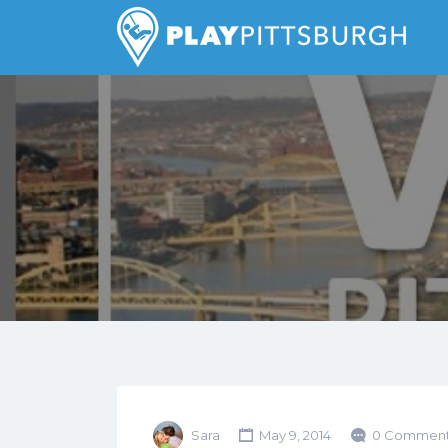
Search
for:
Pittsburgh is our Playground
Sara
May 9, 2014
0 Comment