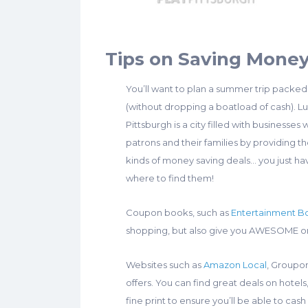
Tips on Saving Mone
You’ll want to plan a summer trip packed
(without dropping a boatload of cash). Lu
Pittsburgh is a city filled with businesses
patrons and their families by providing th
kinds of money saving deals… you just h
where to find them!
Coupon books, such as
Entertainment B
shopping, but also give you AWESOME one
Websites such as
Amazon Local
, Groupon
offers. You can find great deals on hote
fine print to ensure you’ll be able to cash 