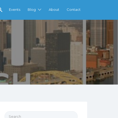
Events
Blog
About
Contact
Search