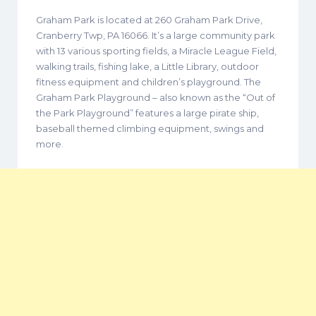
Graham Park is located at 260 Graham Park Drive,
Cranberry Twp, PA 16066. It’s a large community park
with 13 various sporting fields, a Miracle League Field,
walking trails, fishing lake, a Little Library, outdoor
fitness equipment and children’s playground. The
Graham Park Playground – also known as the “Out of
the Park Playground” features a large pirate ship,
baseball themed climbing equipment, swings and
more.