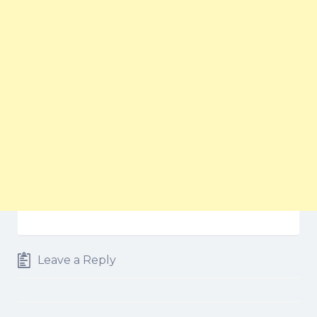
Leave a Reply