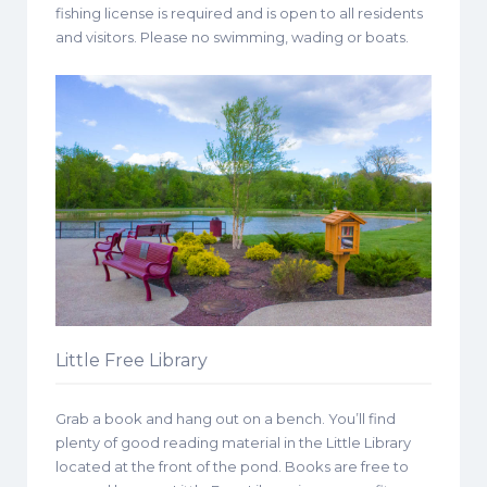
fishing license is required and is open to all residents
and visitors. Please no swimming, wading or boats.
Little Free Library
Grab a book and hang out on a bench. You’ll find
plenty of good reading material in the Little Library
located at the front of the pond. Books are free to