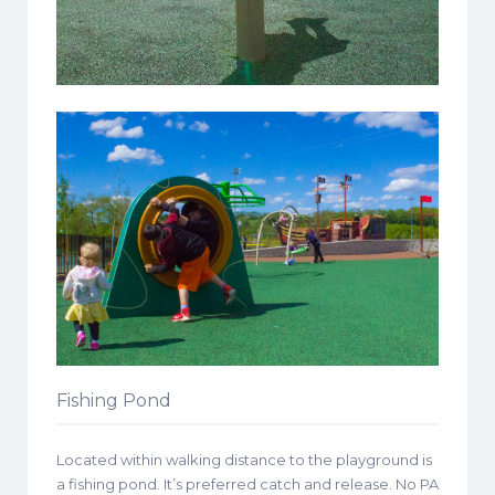
Fishing Pond
Located within walking distance to the playground is
a fishing pond. It’s preferred catch and release. No PA