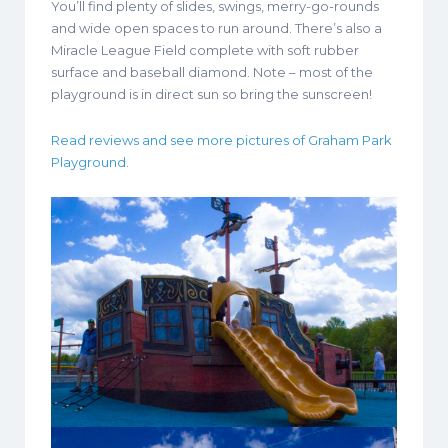
You’ll find plenty of slides, swings, merry-go-rounds
and wide open spaces to run around. There’s also a
Miracle League Field complete with soft rubber
surface and baseball diamond. Note – most of the
playground is in direct sun so bring the sunscreen!
Read reviews and see more pictures of Graham Park
Playground.