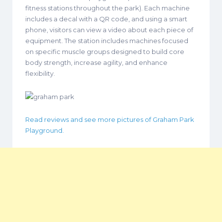
fitness stations throughout the park). Each machine
includes a decal with a QR code, and using a smart
phone, visitors can view a video about each piece of
equipment. The station includes machines focused
on specific muscle groups designed to build core
body strength, increase agility, and enhance
flexibility.
Read reviews and see more pictures of Graham Park
Playground.