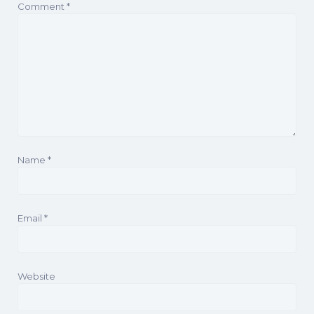
Comment
*
Name
*
Email
*
Website