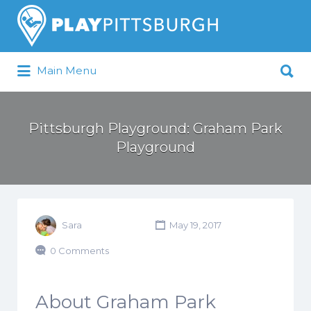
Search
for:
Search
Main Menu
for:
Pittsburgh is our Playground
Pittsburgh Playground: Graham Park
Playground
Sara
May 19, 2017
0 Comments
About Graham Park