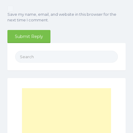
Save my name, email, and website in this browser for the
next time I comment.
Search
for: