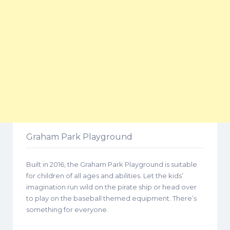
Graham Park Playground
Built in 2016, the Graham Park Playground is suitable
for children of all ages and abilities. Let the kids’
imagination run wild on the pirate ship or head over
to play on the baseball themed equipment. There’s
something for everyone.