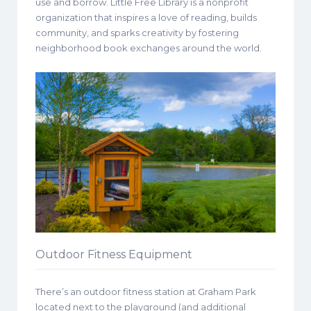
use and borrow. Little Free Library is a nonprofit
organization that inspires a love of reading, builds
community, and sparks creativity by fostering
neighborhood book exchanges around the world.
Outdoor Fitness Equipment
There’s an outdoor fitness station at Graham Park
located next to the playground (and additional