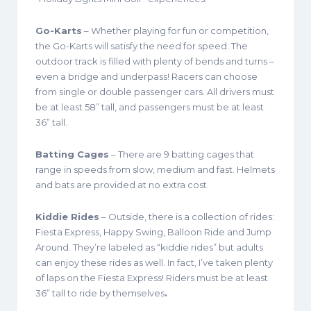
Go-Karts
– Whether playing for fun or competition,
the Go-Karts will satisfy the need for speed. The
outdoor track is filled with plenty of bends and turns –
even a bridge and underpass! Racers can choose
from single or double passenger cars. All drivers must
be at least 58” tall, and passengers must be at least
36” tall.
Batting Cages
– There are 9 batting cages that
range in speeds from slow, medium and fast. Helmets
and bats are provided at no extra cost.
Kiddie Rides
– Outside, there is a collection of rides:
Fiesta Express, Happy Swing, Balloon Ride and Jump
Around. They’re labeled as “kiddie rides” but adults
can enjoy these rides as well. In fact, I’ve taken plenty
of laps on the Fiesta Express! Riders must be at least
36” tall to ride by themselves
.