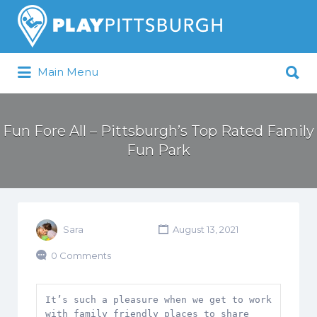
Search
for:
Search
Main Menu
for:
Pittsburgh is our Playground
Fun Fore All – Pittsburgh’s Top Rated Family
Fun Park
Sara
August 13, 2021
0 Comments
It’s such a pleasure when we get to work 
with family friendly places to share 