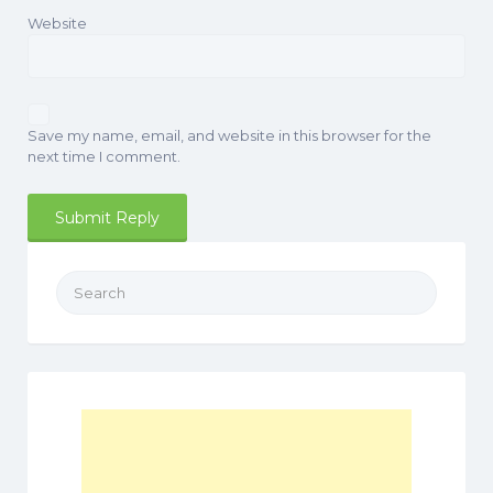
Website
Save my name, email, and website in this browser for the
next time I comment.
Search
for: