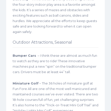
the four-story indoor play area is a favorite amongst
the kids. It’s a series of mazes and obstacles with
exciting features such as ball canons, slides and
hurdles. We appreciate all the efforts to keep guests
safe and are looking forward to when it can open
again safely.
Outdoor Attractions, Seasonal
Bumper Cars
– I think these are almost as much fun
to watch as they are to ride! These innovative
machines put a new “spin” on the traditional bumper
cars. Drivers must be at least 44” tall.
Miniature Golf
– The 36 holes of miniature golf at
Fun Fore All are one of the most well manicured and
maintained courses we’ve ever visited. There are two
18-hole courses full of fun, yet challenging surprises.
It’s also home to the “Trick-or-Treat Mini Golf Trail” and
“Holiday Lights Mini Golf” experiences.