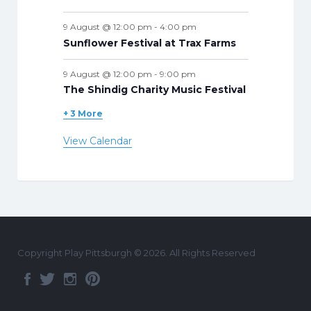
9 August @ 12:00 pm
-
4:00 pm
Sunflower Festival at Trax Farms
9 August @ 12:00 pm
-
9:00 pm
The Shindig Charity Music Festival
+ 3 More
View Calendar
Copyright Play Pittsburgh © 2026. All Rights Reserved