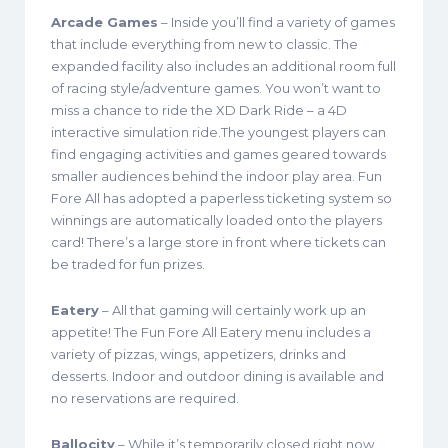
Arcade Games
– Inside you’ll find a variety of games
that include everything from new to classic. The
expanded facility also includes an additional room full
of racing style/adventure games. You won’t want to
miss a chance to ride the XD Dark Ride – a 4D
interactive simulation ride.The youngest players can
find engaging activities and games geared towards
smaller audiences behind the indoor play area. Fun
Fore All has adopted a paperless ticketing system so
winnings are automatically loaded onto the players
card! There’s a large store in front where tickets can
be traded for fun prizes.
Eatery
– All that gaming will certainly work up an
appetite! The Fun Fore All Eatery menu includes a
variety of pizzas, wings, appetizers, drinks and
desserts. Indoor and outdoor dining is available and
no reservations are required.
Ballocity
– While it’s temporarily closed right now,