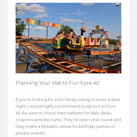
Planning Your Visit to Fun Fore All
If you’re looking for a fun family outing or even a date
night, I would highly recommend a visit to Fun Fore
All. Be sure to check their website for daily deals,
coupons and discounts. They’re open year round and
they make a fantastic venue for birthday parties or
private events!