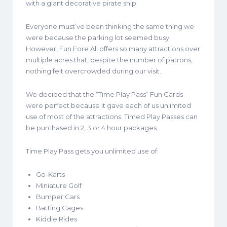
with a giant decorative pirate ship.
Everyone must’ve been thinking the same thing we
were because the parking lot seemed busy.
However, Fun Fore All offers so many attractions over
multiple acres that, despite the number of patrons,
nothing felt overcrowded during our visit.
We decided that the “Time Play Pass” Fun Cards
were perfect because it gave each of us unlimited
use of most of the attractions. Timed Play Passes can
be purchased in 2, 3 or 4 hour packages.
Time Play Pass gets you unlimited use of:
Go-Karts
Miniature Golf
Bumper Cars
Batting Cages
Kiddie Rides