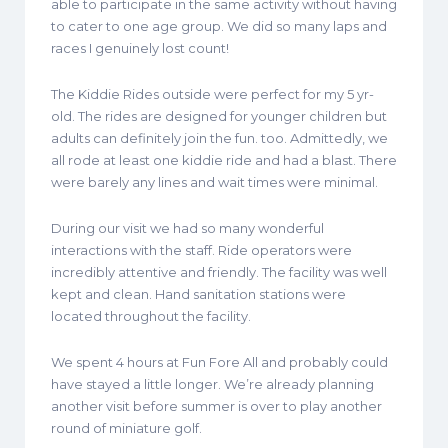
able to participate in the same activity without having
to cater to one age group. We did so many laps and
races I genuinely lost count!
The Kiddie Rides outside were perfect for my 5 yr-
old. The rides are designed for younger children but
adults can definitely join the fun. too. Admittedly, we
all rode at least one kiddie ride and had a blast. There
were barely any lines and wait times were minimal.
During our visit we had so many wonderful
interactions with the staff. Ride operators were
incredibly attentive and friendly. The facility was well
kept and clean. Hand sanitation stations were
located throughout the facility.
We spent 4 hours at Fun Fore All and probably could
have stayed a little longer. We’re already planning
another visit before summer is over to play another
round of miniature golf.