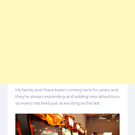
My family and I have been coming here for years and
they’re always expanding and adding new attractions
so every visit feels just as exciting as the last.