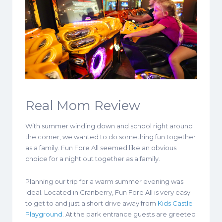
Real Mom Review
With summer winding down and school right around
the corner, we wanted to do something fun together
as a family. Fun Fore All seemed like an obvious
choice for a night out together as a family.
Planning our trip for a warm summer evening was
ideal. Located in Cranberry, Fun Fore All is very easy
to get to and just a short drive away from
Kids Castle
Playground
. At the park entrance guests are greeted