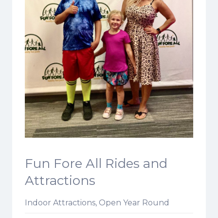
Fun Fore All Rides and
Attractions
Indoor Attractions, Open Year Round