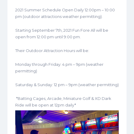
2021 Summer Schedule Open Daily 12:00pm – 10:00
pm (outdoor attractions weather permitting).
Starting September 7th, 2021 Fun Fore All will be
open from 12:00 pm until 9:00 pm.
Their Outdoor Attraction Hours will be:
Monday through Friday: 4 pm – 9pm (weather
permitting)
Saturday & Sunday: 12 pm – 9pm (weather permitting)
*Batting Cages, Arcade, Miniature Golf & XD Dark
Ride will be open at 12pm daily*