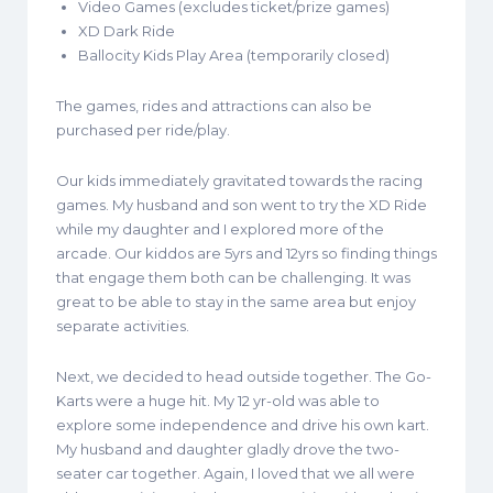
Video Games (excludes ticket/prize games)
XD Dark Ride
Ballocity Kids Play Area (temporarily closed)
The games, rides and attractions can also be
purchased per ride/play.
Our kids immediately gravitated towards the racing
games. My husband and son went to try the XD Ride
while my daughter and I explored more of the
arcade. Our kiddos are 5yrs and 12yrs so finding things
that engage them both can be challenging. It was
great to be able to stay in the same area but enjoy
separate activities.
Next, we decided to head outside together. The Go-
Karts were a huge hit. My 12 yr-old was able to
explore some independence and drive his own kart.
My husband and daughter gladly drove the two-
seater car together. Again, I loved that we all were