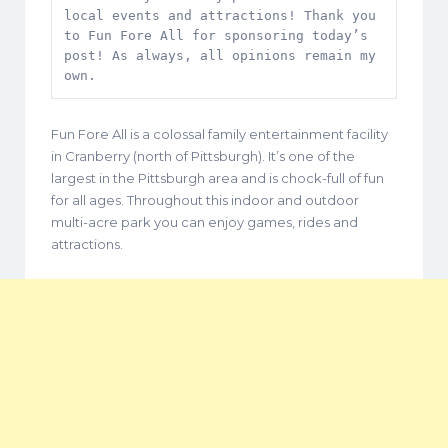
local events and attractions! Thank you 
to Fun Fore All for sponsoring today’s 
post! As always, all opinions remain my 
own.
Fun Fore All is a colossal family entertainment facility
in Cranberry (north of Pittsburgh). It’s one of the
largest in the Pittsburgh area and is chock-full of fun
for all ages. Throughout this indoor and outdoor
multi-acre park you can enjoy games, rides and
attractions.