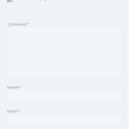
Comment
*
Name
*
Email
*