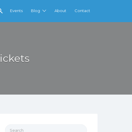
Events
Blog
About
Contact
ickets
Search