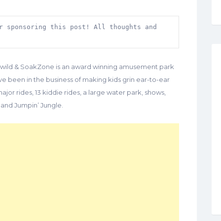
r sponsoring this post! All thoughts and 
dlewild & SoakZone is an award winning amusement park
’ve been in the business of making kids grin ear-to-ear
ajor rides, 13 kiddie rides, a large water park, shows,
 and Jumpin’ Jungle.