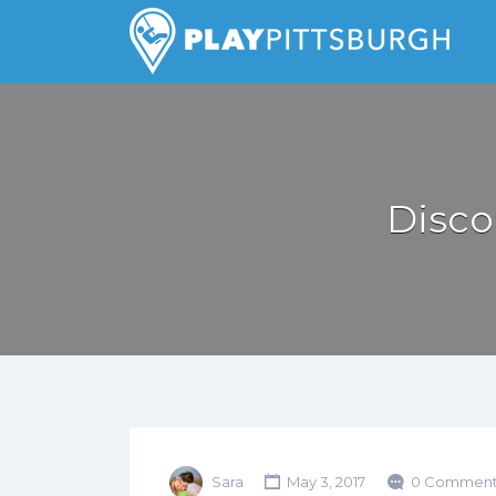
Search
for:
Pittsburgh is our Playground
Disco
Sara
May 3, 2017
0 Comment