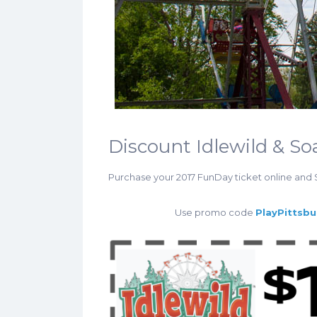
Discount Idlewild & S
Purchase your 2017 FunDay ticket online and
Use promo code
PlayPittsb