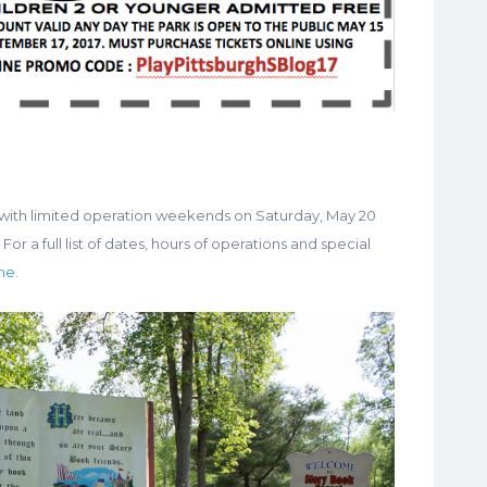
with limited operation weekends on Saturday, May 20
For a full list of dates, hours of operations and special
ine
.