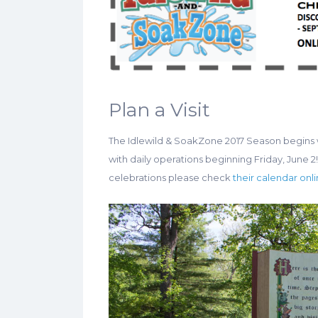
Plan a Visit
The Idlewild & SoakZone 2017 Season begins 
with daily operations beginning Friday, June 2! 
celebrations please check
their calendar onl