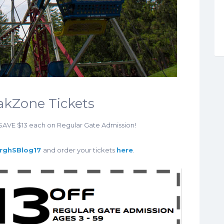
oakZone Tickets
 SAVE $13 each on Regular Gate Admission!
urghSBlog17
and order your tickets
here
.