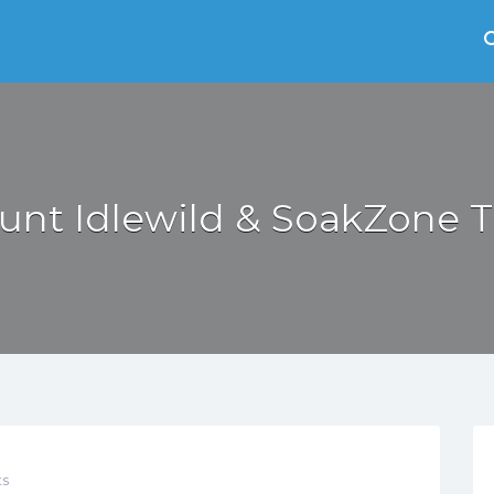
unt Idlewild & SoakZone T
s