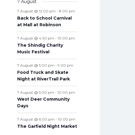
v
7 August
t
n
n
n
n
n
n
n
s
e
e
s
e
s
e
s
e
s
e
s
e
t
e
s
t
t
t
t
t
t
t
7 August @ 12:00 pm
-
8:00 pm
n
n
n
n
n
n
n
s
n
s
s
s
s
s
s
s
Back to School Carnival
t
t
t
t
t
t
t
t
at Mall at Robinson
s
s
s
s
s
s
s
s
7 August @ 4:30 pm
-
10:00 pm
The Shindig Charity
Music Festival
7 August @ 5:00 pm
-
9:00 pm
Food Truck and Skate
Night at RiverTrail Park
7 August @ 5:00 pm
-
10:00 pm
West Deer Community
Days
7 August @ 6:00 pm
-
10:00 pm
The Garfield Night Market