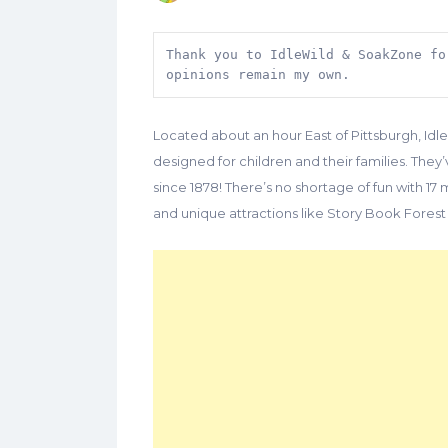
Thank you to IdleWild & SoakZone fo
opinions remain my own.
Located about an hour East of Pittsburgh, I
designed for children and their families. They
since 1878! There’s no shortage of fun with 17 m
and unique attractions like Story Book Forest