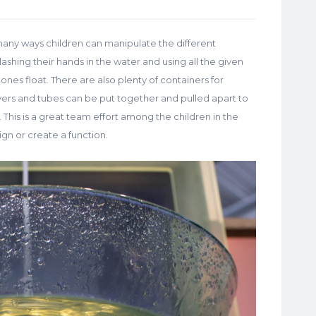
many ways children can manipulate the different
plashing their hands in the water and using all the given
nes float. There are also plenty of containers for
vers and tubes can be put together and pulled apart to
This is a great team effort among the children in the
ign or create a function.