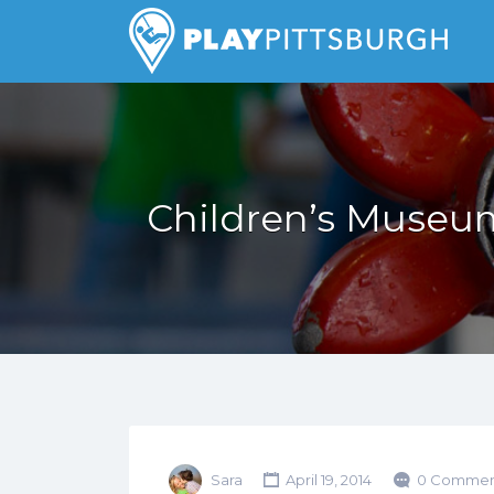
Search
for:
Pittsburgh is our Playground
Children’s Museum
Sara
April 19, 2014
0 Commen