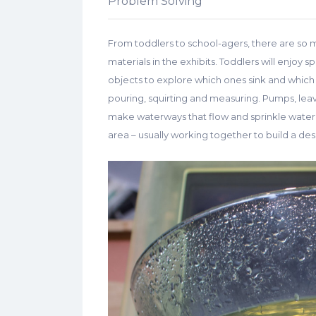
Problem Solving
From toddlers to school-agers, there are so 
materials in the exhibits. Toddlers will enjoy s
objects to explore which ones sink and which o
pouring, squirting and measuring. Pumps, lea
make waterways that flow and sprinkle water. 
area – usually working together to build a des