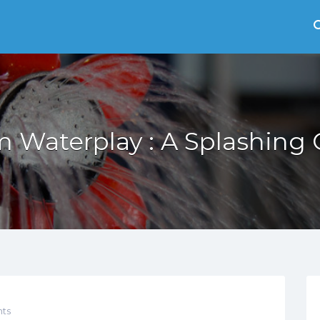
 Waterplay : A Splashing
ts