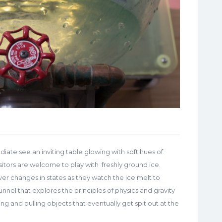
diate see an inviting table glowing with soft hues of
isitors are welcome to play with freshly ground ice.
ver changes in states as they watch the ice melt to
funnel that explores the principles of physics and gravity
ng and pulling objects that eventually get spit out at the