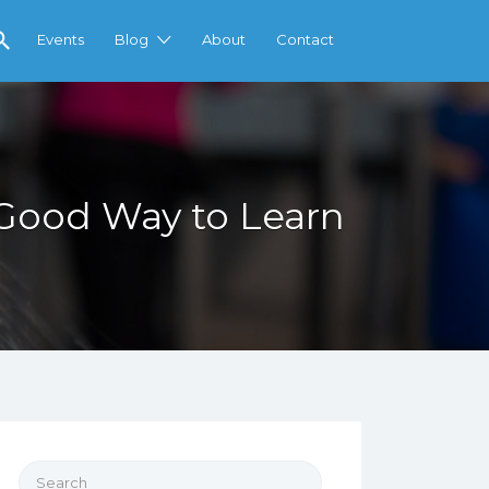
Events
Blog
About
Contact
 Good Way to Learn
Search