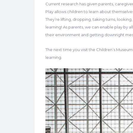
Current research has given parents, caregivers
Play allows children to learn about themselv
They’re lifting, dropping, taking turns, lookin
learning! As parents, we can enable play by a
their environment and getting downright mess
The next time you visit the Children’s Museum,
learning.