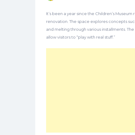
It’s been a year since the Children’s Museum 
renovation. The space explores concepts such 
and melting through various installments. The 
allow visitors to “play with real stuff.”