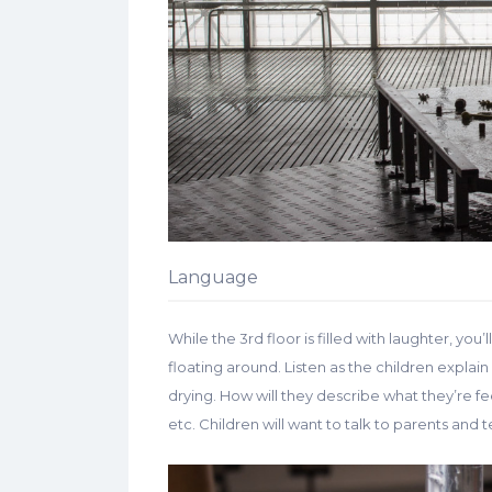
Language
While the 3rd floor is filled with laughter, yo
floating around. Listen as the children explain
drying. How will they describe what they’re fee
etc. Children will want to talk to parents and