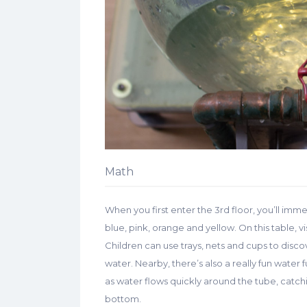
Math
When you first enter the 3rd floor, you’ll imme
blue, pink, orange and yellow. On this table, v
Children can use trays, nets and cups to disco
water. Nearby, there’s also a really fun water 
as water flows quickly around the tube, catchi
bottom.