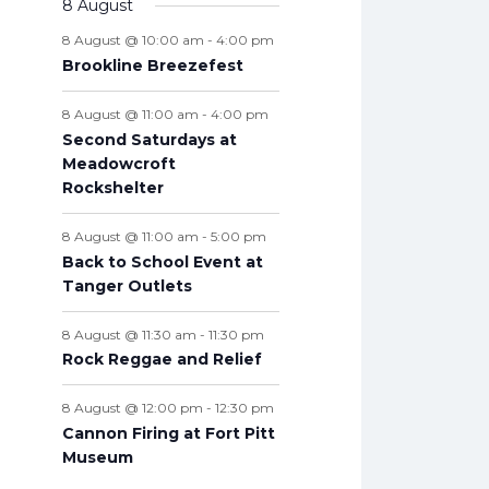
v
8 August
t
n
n
n
n
n
n
n
s
e
e
s
e
s
e
s
e
s
e
s
e
t
e
s
t
t
t
t
t
t
t
8 August @ 10:00 am
-
4:00 pm
n
n
n
n
n
n
n
s
n
s
s
s
s
s
s
s
Brookline Breezefest
t
t
t
t
t
t
t
t
s
s
s
s
s
s
s
s
8 August @ 11:00 am
-
4:00 pm
Second Saturdays at
Meadowcroft
Rockshelter
8 August @ 11:00 am
-
5:00 pm
Back to School Event at
Tanger Outlets
8 August @ 11:30 am
-
11:30 pm
Rock Reggae and Relief
8 August @ 12:00 pm
-
12:30 pm
Cannon Firing at Fort Pitt
Museum