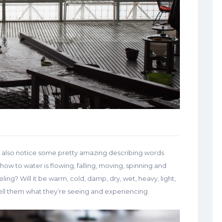
u’ll also notice some pretty amazing describing words
 how to water is flowing, falling, moving, spinning and
ling? Will it be warm, cold, damp, dry, wet, heavy, light,
 tell them what they’re seeing and experiencing.