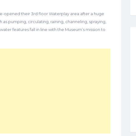
re-opened their 3rd floor Waterplay area after a huge
as pumping, circulating, raining, channeling, spraying,
water features fall in line with the Museum’s mission to