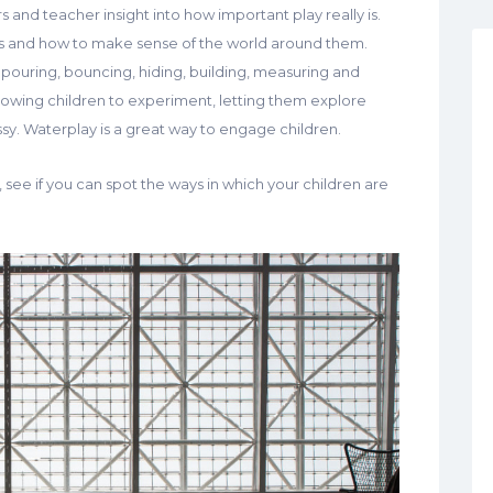
 and teacher insight into how important play really is.
es and how to make sense of the world around them.
g, pouring, bouncing, hiding, building, measuring and
llowing children to experiment, letting them explore
y. Waterplay is a great way to engage children.
 see if you can spot the ways in which your children are