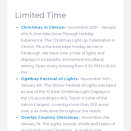
Limited Time
Christmas in Clinton
–
November 20th – January
4th
;
A One-Mile Drive Through Holiday
Experience. The Christmas Light Up Celebration in
Clinton, PA is the best kept holiday secret in
Pittsburgh. We have over a mile of lights and
displays in a beautiful, enchanted woodland
setting. Ppen every evening from 5:00 PM to 10:00
PM
Ogelbay Festival of Lights
– November 14th –
January 4th; The Winter Festival of Lights was listed
as one of the 10 Best Christmas Light Displays in
the US according to AOL Travel. It’s one of the
nation’s largest, covering more than 300 acres
over a six-mile drive throughout the resort.
Overlys Country Christmas
– November 21st-
January 1st; The sights, sounds, smells and tastes of
an old-fashioned Christmas. A quarter mile