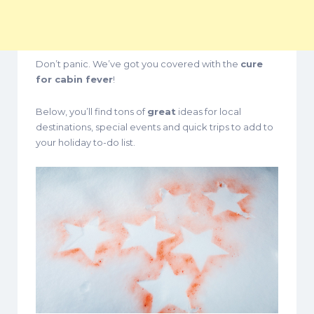
Don’t panic. We’ve got you covered with the
cure
for cabin fever
!
Below, you’ll find tons of
great
ideas for local
destinations, special events and quick trips to add to
your holiday to-do list.