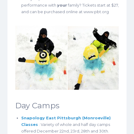
performance with
your
family? Tickets start at $27,
and can be purchased online at www.pbt.org
Day Camps
Snapology East Pittsburgh (Monroeville)
Classes
: Variety of whole and half day camps
offered December 22nd, 23rd, 28th and 30th.