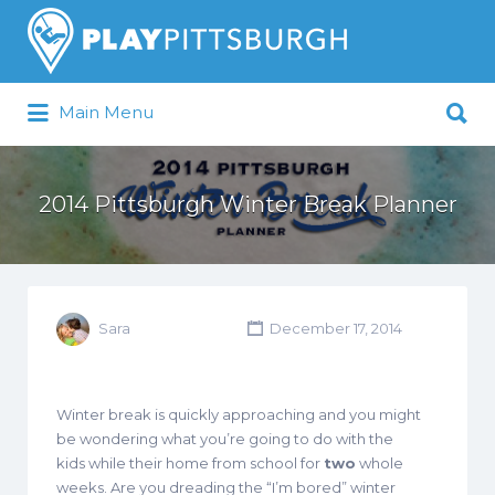
Search
for:
Search
Main Menu
for:
Pittsburgh is our Playground
2014 Pittsburgh Winter Break Planner
Sara
December 17, 2014
Winter break is quickly approaching and you might
be wondering what you’re going to do with the
kids while their home from school for
two
whole
weeks. Are you dreading the “I’m bored” winter