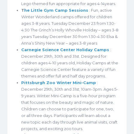
Lego themed fun appropriate for ages 4-14years.
T
he Little Gym Camp Sessions
: Fun, active
Winter Wonderland camps offered for children
ages 3-8 years. Tuesday December 23 from 1:30-
4:30 The Grinch’s Holly Whoville Holiday – ages 3-8
years Tuesday December 30 from 1:30-4:30 Elsa &
Anna’s Shiny New Year – ages 3-8 years
Carnegie Science Center Holiday Camps
:
December 29th, 30th and 31st. Designed for
children ages 4-10 years old, Holiday Camps at the
Carnegie Science Center feature a variety of fun
themes and offer full and half day programs.
Pittsburgh Zoo Winter Mini-Camp
:
December 29th, 30th and 31st; 10am-3pm. Ages 5-
9 years. Winter Mini-Camp is a five-hour program
that focuses on the beauty and magic of nature.
Children can choose to participate for one, two,
or all three days. Participants will learn about a
new topic each day through live animal visits, craft
projects, and exciting zoo tours.