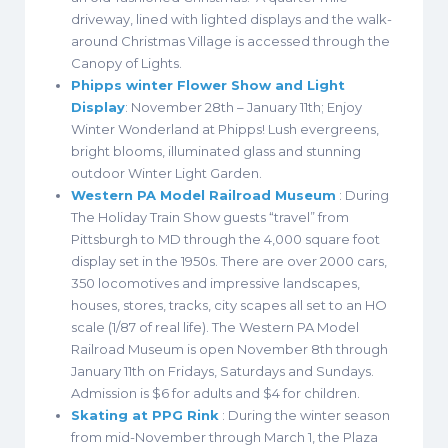
driveway, lined with lighted displays and the walk-
around Christmas Village is accessed through the
Canopy of Lights.
Phipps winter Flower Show and Light
Display
: November 28th – January 11th; Enjoy
Winter Wonderland at Phipps! Lush evergreens,
bright blooms, illuminated glass and stunning
outdoor Winter Light Garden.
Western PA Model Railroad Museum
: During
The Holiday Train Show guests “travel” from
Pittsburgh to MD through the 4,000 square foot
display set in the 1950s. There are over 2000 cars,
350 locomotives and impressive landscapes,
houses, stores, tracks, city scapes all set to an HO
scale (1/87 of real life). The Western PA Model
Railroad Museum is open November 8th through
January 11th on Fridays, Saturdays and Sundays.
Admission is $6 for adults and $4 for children.
Skating at PPG Rink
: During the winter season
from mid-November through March 1, the Plaza