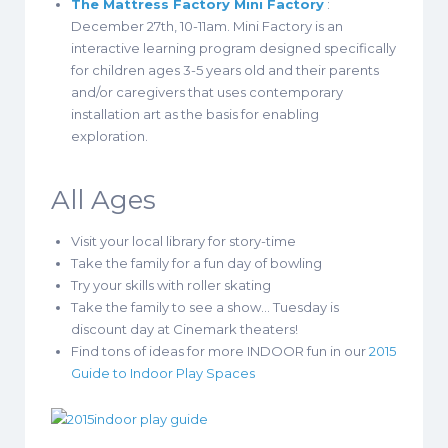
The Mattress Factory Mini Factory
:
December 27th, 10-11am. Mini Factory is an
interactive learning program designed specifically
for children ages 3-5 years old and their parents
and/or caregivers that uses contemporary
installation art as the basis for enabling
exploration.
All Ages
Visit your local library for story-time
Take the family for a fun day of bowling
Try your skills with roller skating
Take the family to see a show… Tuesday is
discount day at Cinemark theaters!
Find tons of ideas for more INDOOR fun in our
2015
Guide to Indoor Play Spaces