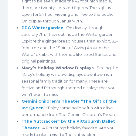
sight to be seen. Inside the 42 foot high stable,
there are twenty life-sized figures. The sight is
open for 24 hour viewing and free to the public.
On display through January 7th.
PPG Wintergarden
: On display through
Janurary 7th. Thaw out inside the Wintergarden.
Explore the gingerbread houses, train exhibit, 32-
foot tree and the “Spirit of Giving Around the
World” exhibit with themed life-sized Santas and
original paintings.
Macy’s Holiday Window Displays
: Seeing the
Macy’s holiday window displays downtown is a
seasonal family tradition for many. There are
festive and Pittsburgh-themed displays that you
won’t want to miss!
Gemini Children’s Theater “The Gift of the
Ice Queen
”
: Enjoy some holiday fun with a live
performance from The Gemini Children’s Theater.
“The Nutcracker” by the Pittsburgh Ballet
Theater
: A Pittsburgh holiday favorite! Are you
ready to plan a visit to The Nutcracker