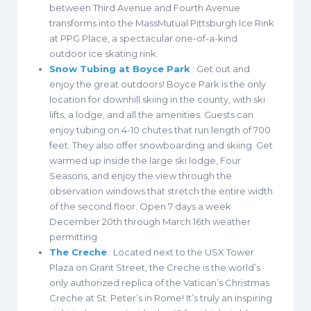
between Third Avenue and Fourth Avenue
transforms into the MassMutual Pittsburgh Ice Rink
at PPG Place, a spectacular one-of-a-kind
outdoor ice skating rink.
Snow Tubing at Boyce Park
: Get out and
enjoy the great outdoors! Boyce Park is the only
location for downhill skiing in the county, with ski
lifts, a lodge, and all the amenities. Guests can
enjoy tubing on 4-10 chutes that run length of 700
feet. They also offer snowboarding and skiing. Get
warmed up inside the large ski lodge, Four
Seasons, and enjoy the view through the
observation windows that stretch the entire width
of the second floor. Open 7 days a week
December 20th through March 16th weather
permitting
The Creche
: Located next to the USX Tower
Plaza on Grant Street, the Creche is the world’s
only authorized replica of the Vatican’s Christmas
Creche at St. Peter’s in Rome! It’s truly an inspiring