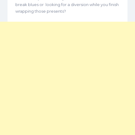
break blues or looking for a diversion while you finish
wrapping those presents?