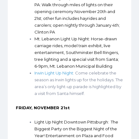
PA
: Walk through miles of lights on their
opening ceremony November 20th and
21st; other fun includes hayrides and
carolers; open nightly through January 4th;
Clinton PA
Mt. Lebanon Light Up Night
: Horse-drawn
carriage rides, model train exhibit, live
entertainment, Southminster Bell Ringers,
tree lighting and a special visit from Santa;
6-9pm, Mt. Lebanon Municipal Building
Irwin Light Up Night
: Come celebrate the
season as Irwin lights up for the holidays. The
area’s only light-up parade is highlighted by
a visit from Santa himself.
FRIDAY, NOVEMBER 21st
Light Up Night Downtown Pittsburgh
: The
Biggest Party on the Biggest Night of the
Year! Entertainment on Plaza and Food