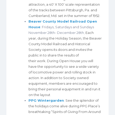
attraction, a 40′ X 100′ scale representation
of the tracks between Pittsburgh, Pa. and
Cumberland, Md. set in the summer of 1952.
Beaver County Model Railroad Open
House
:
Fridays, Saturdays and Sundays
November 28th- December 28th;
Each
year, during the Holiday Season, the Beaver
County Model Railroad and Historical
Society opens its doors and invites the
public in to share the results of
their work. During Open House you will
have the opportunity to see a wide variety
of locomotive power and rolling stock in
action. In addition to Society owned
equipment, members are encouraged to
bring their personal equipment in and run it
on the layout
PPG Wintergarden
:
See the splendor of
the
holidays
come alive during
PPG
Place’s
breathtaking “Spirits of Giving From Around