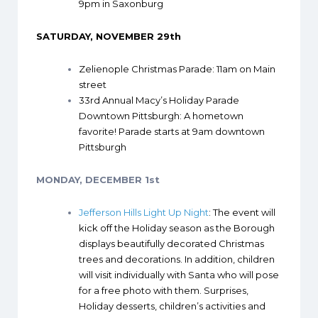
9pm in Saxonburg
SATURDAY, NOVEMBER 29th
Zelienople Christmas Parade
: 11am on Main
street
33rd Annual Macy’s Holiday Parade
Downtown Pittsburgh
: A hometown
favorite! Parade starts at 9am downtown
Pittsburgh
MONDAY, DECEMBER 1st
Jefferson Hills Light Up Night
: The event will
kick off the Holiday season as the Borough
displays beautifully decorated Christmas
trees and decorations. In addition, children
will visit individually with Santa who will pose
for a free photo with them. Surprises,
Holiday desserts, children’s activities and