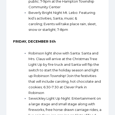
public; 7-9pm at the Hampton Township
Community Center
Beverly Bright Night Mt. Lebo
: Featuring
kid’s activities, Santa, music &
caroling; Events will take place rain, sleet,
snow or starlight; 7-8pm
FRIDAY, DECEMBER 5th
Robinson light show with Santa
: Santa and
Mrs. Claus will arrive at the Christmas Tree
Light Up by fire truck and Santa will flip the
switch to start the holiday season and light
up Robinson Township! Join the festivities
that will include caroling, hot chocolate and
cookies; 6:30-7:30 at Clever Park in
Robinson
Sewickley Light Up Night
: Entertainment on
a large stage and small stage along with
fireworks, free horse drawn carriage rides, a