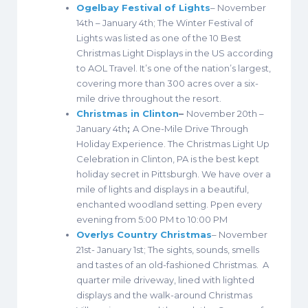
Ogelbay Festival of Lights
– November
14th – January 4th; The Winter Festival of
Lights was listed as one of the 10 Best
Christmas Light Displays in the US according
to AOL Travel. It’s one of the nation’s largest,
covering more than 300 acres over a six-
mile drive throughout the resort.
Christmas in Clinton
–
November 20th –
January 4th
;
A One-Mile Drive Through
Holiday Experience. The Christmas Light Up
Celebration in Clinton, PA is the best kept
holiday secret in Pittsburgh. We have over a
mile of lights and displays in a beautiful,
enchanted woodland setting. Ppen every
evening from 5:00 PM to 10:00 PM
Overlys Country Christmas
– November
21st- January 1st; The sights, sounds, smells
and tastes of an old-fashioned Christmas. A
quarter mile driveway, lined with lighted
displays and the walk-around Christmas