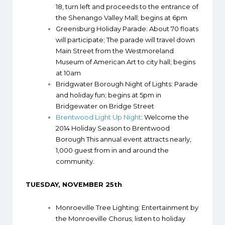
18, turn left and proceeds to the entrance of
the Shenango Valley Mall; begins at 6pm
Greensburg Holiday Parade
: About 70 floats
will participate; The parade will travel down
Main Street from the Westmoreland
Museum of American Art to city hall; begins
at 10am
Bridgwater Borough Night of Lights
: Parade
and holiday fun; begins at 5pm in
Bridgewater on Bridge Street
Brentwood Light Up Night
: Welcome the
2014 Holiday Season to Brentwood
Borough This annual event attracts nearly,
1,000 guest from in and around the
community.
TUESDAY, NOVEMBER 25th
Monroeville Tree Lighting
: Entertainment by
the Monroeville Chorus; listen to holiday