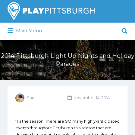
Search
for:
Search
Main Menu
for:
Pittsburgh is our Playground
2014 Pittsburgh Light Up Nights and Holiday
Parades
Sara
November 14, 2014
‘Tis the season! There are SO many highly-anticipated
events throughout Pittsburgh this season that are
drawing families and people of all ages to celebrate