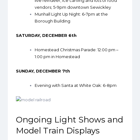
live reindeer, ice carving and lots of food
vendors; 5-9pm downtown Sewickley
Munhall Light Up Night
: 6-7pm at the
Borough Building
SATURDAY, DECEMBER 6th
Homestead Christmas Parade
: 12:00 pm –
1:00 pm in Homestead
SUNDAY, DECEMBER 7th
Evening with Santa at White Oak
: 6-8pm
Ongoing Light Shows and
Model Train Displays