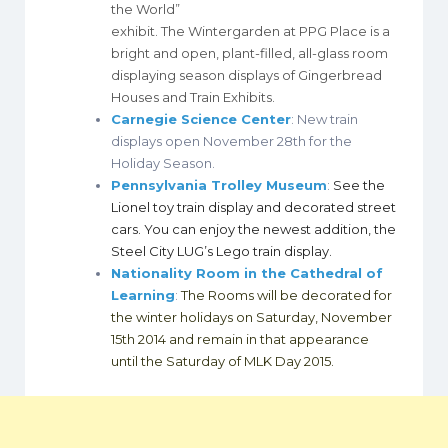
the World”
exhibit. The Wintergarden at PPG Place is a
bright and open, plant-filled, all-glass room
displaying season displays of Gingerbread
Houses and Train Exhibits.
Carnegie Science Center
: New train
displays open November 28th for the
Holiday Season.
Pennsylvania Trolley Museum
:
See the
Lionel toy train display and decorated street
cars. You can enjoy the newest addition, the
Steel City LUG’s Lego train display.
Nationality Room in the Cathedral of
Learning
:
The Rooms will be decorated for
the winter holidays on Saturday, November
15th 2014 and remain in that appearance
until the Saturday of MLK Day 2015.