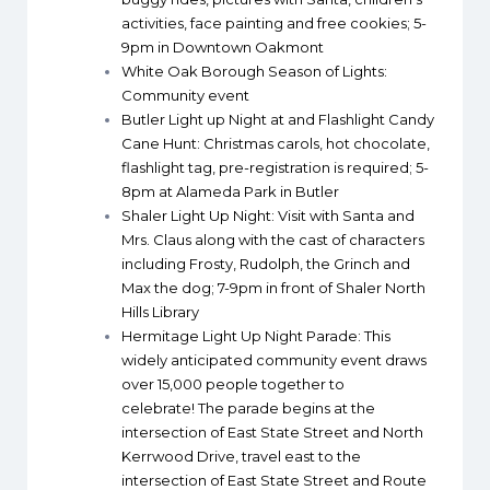
activities, face painting and free cookies; 5-
9pm in Downtown Oakmont
White Oak Borough Season of Lights
:
Community event
Butler Light up Night at and Flashlight Candy
Cane Hunt
: Christmas carols, hot chocolate,
flashlight tag, pre-registration is required; 5-
8pm at Alameda Park in Butler
Shaler Light Up Night
: Visit with Santa and
Mrs. Claus along with the cast of characters
including Frosty, Rudolph, the Grinch and
Max the dog; 7-9pm in front of Shaler North
Hills Library
Hermitage Light Up Night Parade
: This
widely anticipated community event draws
over 15,000 people together to
celebrate! The parade begins at the
intersection of East State Street and North
Kerrwood Drive, travel east to the
intersection of East State Street and Route