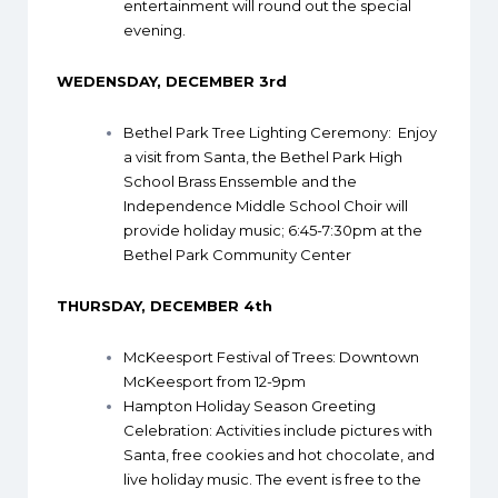
entertainment will round out the special
evening.
WEDENSDAY, DECEMBER 3rd
Bethel Park Tree Lighting Ceremony
: Enjoy
a visit from Santa, the Bethel Park High
School Brass Enssemble and the
Independence Middle School Choir will
provide holiday music; 6:45-7:30pm at the
Bethel Park Community Center
THURSDAY, DECEMBER 4th
McKeesport Festival of Trees
: Downtown
McKeesport from 12-9pm
Hampton Holiday Season Greeting
Celebration
: Activities include pictures with
Santa, free cookies and hot chocolate, and
live holiday music. The event is free to the