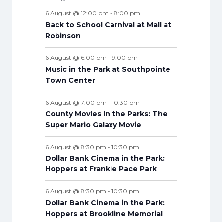
e
e
s
e
s
e
s
e
s
e
s
e
t
e
s
t
t
t
t
t
t
t
6 August @ 12:00 pm
-
8:00 pm
n
n
n
n
n
n
n
s
n
s
s
s
s
s
s
s
Back to School Carnival at Mall at
t
t
t
t
t
t
t
t
Robinson
s
s
s
s
s
s
s
s
6 August @ 6:00 pm
-
9:00 pm
Music in the Park at Southpointe
Town Center
6 August @ 7:00 pm
-
10:30 pm
County Movies in the Parks: The
Super Mario Galaxy Movie
6 August @ 8:30 pm
-
10:30 pm
Dollar Bank Cinema in the Park:
Hoppers at Frankie Pace Park
6 August @ 8:30 pm
-
10:30 pm
Dollar Bank Cinema in the Park:
Hoppers at Brookline Memorial