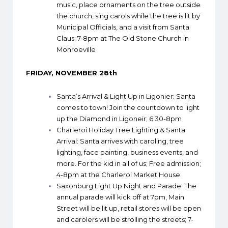
music, place ornaments on the tree outside
the church, sing carols while the tree is lit by
Municipal Officials, and a visit from Santa
Claus; 7-8pm at The Old Stone Church in
Monroeville
FRIDAY, NOVEMBER 28th
Santa’s Arrival & Light Up in Ligonier
: Santa
comes to town! Join the countdown to light
up the Diamond in Ligoneir; 6:30-8pm
Charleroi Holiday Tree Lighting & Santa
Arrival
: Santa arrives with caroling, tree
lighting, face painting, business events, and
more. For the kid in all of us; Free admission;
4-8pm at the Charleroi Market House
Saxonburg Light Up Night and Parade
: The
annual parade will kick off at 7pm, Main
Street will be lit up, retail stores will be open
and carolers will be strolling the streets; 7-