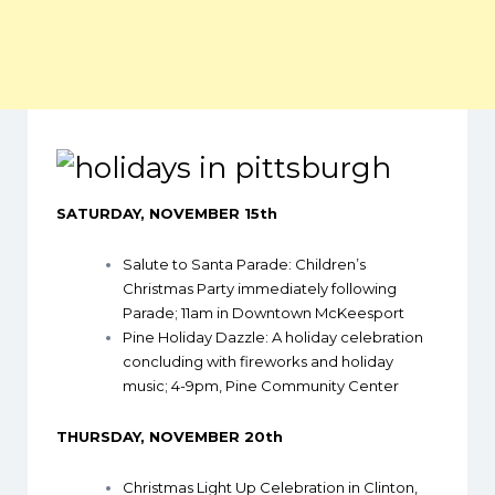
SATURDAY, NOVEMBER 15th
Salute to Santa Parade
: Children’s
Christmas Party immediately following
Parade; 11am in Downtown McKeesport
Pine Holiday Dazzle
: A holiday celebration
concluding with fireworks and holiday
music; 4-9pm, Pine Community Center
THURSDAY, NOVEMBER 20th
Christmas Light Up Celebration in Clinton,