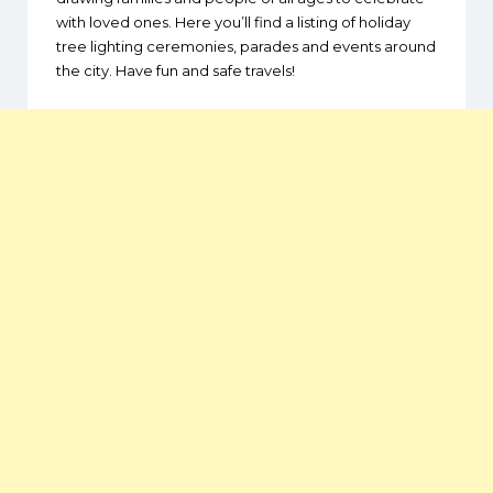
with loved ones. Here you’ll find a listing of holiday
tree lighting ceremonies, parades and events around
the city. Have fun and safe travels!