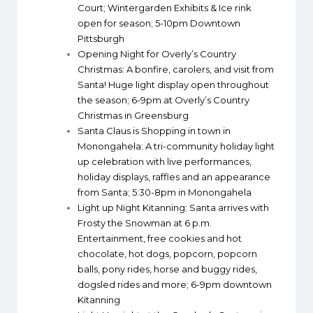
Court; Wintergarden Exhibits & Ice rink
open for season; 5-10pm Downtown
Pittsburgh
Opening Night for Overly’s Country
Christmas
: A bonfire, carolers, and visit from
Santa! Huge light display open throughout
the season; 6-9pm at Overly’s Country
Christmas in Greensburg
Santa Claus is Shopping in town in
Monongahela
: A tri-community holiday light
up celebration with live performances,
holiday displays, raffles and an appearance
from Santa; 5:30-8pm in Monongahela
Light up Night Kitanning
: Santa arrives with
Frosty the Snowman at 6 p.m.
Entertainment, free cookies and hot
chocolate, hot dogs, popcorn, popcorn
balls, pony rides, horse and buggy rides,
dogsled rides and more; 6-9pm downtown
Kitanning