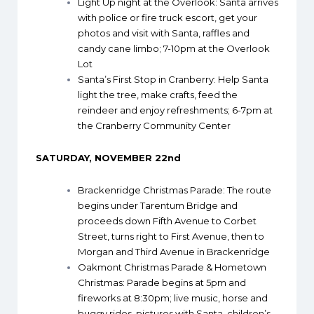
Light Up night at the Overlook
: Santa arrives
with police or fire truck escort, get your
photos and visit with Santa, raffles and
candy cane limbo; 7-10pm at the Overlook
Lot
Santa’s First Stop in Cranberry
: Help Santa
light the tree, make crafts, feed the
reindeer and enjoy refreshments; 6-7pm at
the Cranberry Community Center
SATURDAY, NOVEMBER 22nd
Brackenridge Christmas Parade
: The route
begins under Tarentum Bridge and
proceeds down Fifth Avenue to Corbet
Street, turns right to First Avenue, then to
Morgan and Third Avenue in Brackenridge
Oakmont Christmas Parade & Hometown
Christmas
: Parade begins at 5pm and
fireworks at 8:30pm; live music, horse and
buggy rides, pictures with Santa, children’s