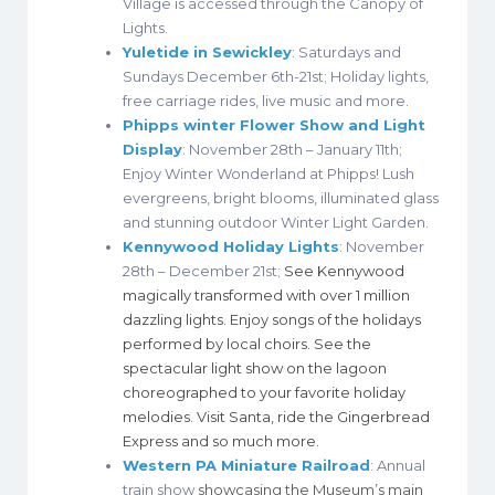
Village is accessed through the Canopy of
Lights.
Yuletide in Sewickley
: Saturdays and
Sundays December 6th-21st; Holiday lights,
free carriage rides, live music and more.
Phipps winter Flower Show and Light
Display
: November 28th – January 11th;
Enjoy Winter Wonderland at Phipps! Lush
evergreens, bright blooms, illuminated glass
and stunning outdoor Winter Light Garden.
Kennywood Holiday Lights
: November
28th – December 21st;
See Kennywood
magically transformed with over 1 million
dazzling lights. Enjoy songs of the holidays
performed by local choirs. See the
spectacular light show on the lagoon
choreographed to your favorite holiday
melodies. Visit Santa, ride the Gingerbread
Express and so much more.
Western PA Miniature Railroad
: Annual
train show
showcasing the Museum’s main