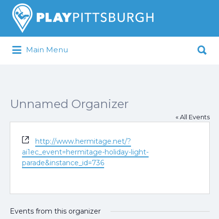
Search
for:
Search
Main Menu
for:
Pittsburgh is our Playground
Unnamed Organizer
« All Events
Website
http://www.hermitage.net/?
ai1ec_event=hermitage-holiday-light-
parade&instance_id=736
Events from this organizer