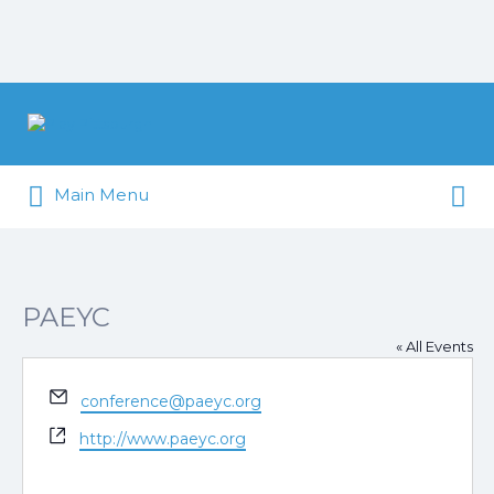
Search
for:
Search
Pittsburgh is our Playground
Main Menu
for:
PAEYC
« All Events
Email
conference@paeyc.org
Website
http://www.paeyc.org