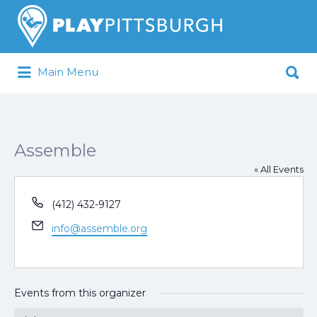
Search
for:
Search
Main Menu
for:
Pittsburgh is our Playground
Assemble
« All Events
Phone
(412) 432-9127
Email
info@assemble.org
Events from this organizer