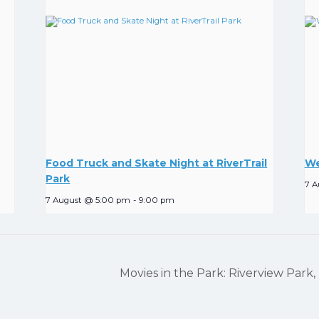
Food Truck and Skate Night at RiverTrail
We
Park
7 A
7 August @ 5:00 pm
-
9:00 pm
Movies in the Park: Riverview Park