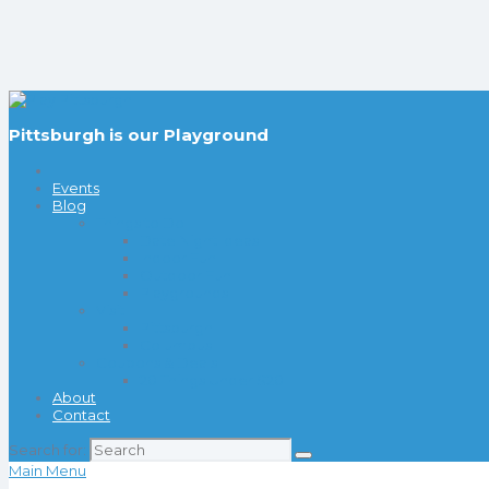
Pittsburgh is our Playground
Events
Blog
Things to Do
Date Night Ideas
Indoor Fun
Outdoor Fun
Playgrounds
Visit
Pittsburgh
Columbus
Coupons & Deals
20 Things Under $20
About
Contact
Search for:
Main Menu