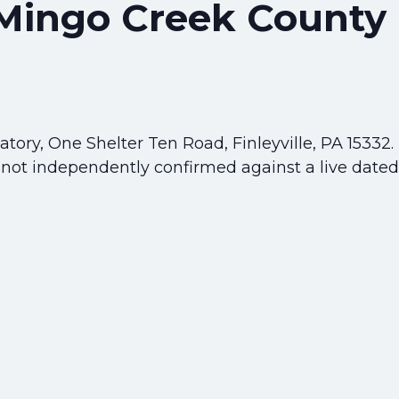
 Mingo Creek County
ory, One Shelter Ten Road, Finleyville, PA 15332.
 not independently confirmed against a live dated