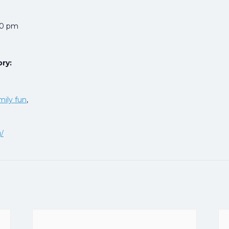
00 pm
ry:
mily fun
,
g/