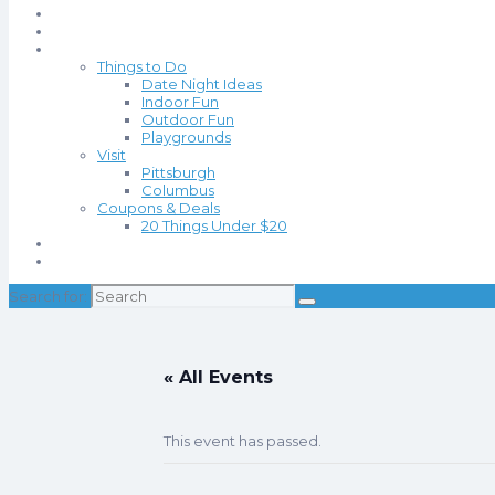
Events
Blog
Things to Do
Date Night Ideas
Indoor Fun
Outdoor Fun
Playgrounds
Visit
Pittsburgh
Columbus
Coupons & Deals
20 Things Under $20
About
Contact
Search for:
« All Events
This event has passed.