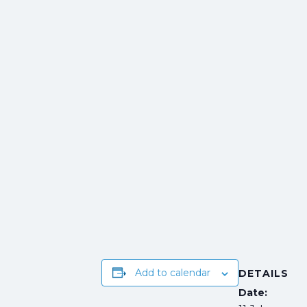
Add to calendar
DETAILS
Date: