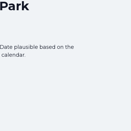
 Park
 Date plausible based on the
 calendar.