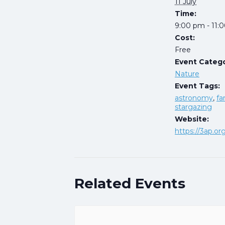
11 July
Time:
9:00 pm - 11:
Cost:
Free
Event Catego
Nature
Event Tags:
astronomy
,
fa
stargazing
Website:
https://3ap.or
Related Events