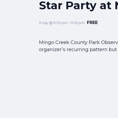
Star Party at
FREE
11 July @ 9:00 pm
-
11:00 pm
Mingo Creek County Park Observat
organizer’s recurring pattern but