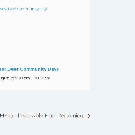
st Deer Community Days
ugust @ 5:00 pm
-
10:00 pm
, Mission Impossible Final Reckoning