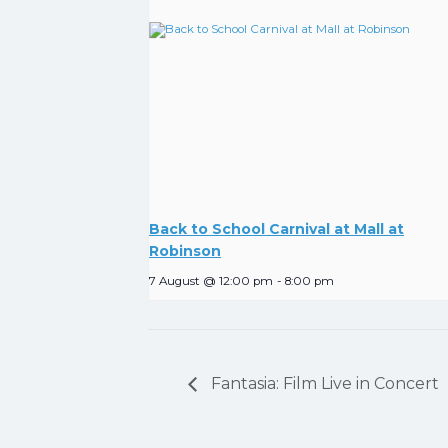
Back to School Carnival at Mall at
Robinson
7 August @ 12:00 pm
-
8:00 pm
Fantasia: Film Live in Concert