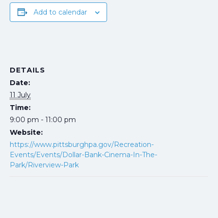
Add to calendar
DETAILS
Date:
11 July
Time:
9:00 pm - 11:00 pm
Website:
https://www.pittsburghpa.gov/Recreation-
Events/Events/Dollar-Bank-Cinema-In-The-
Park/Riverview-Park