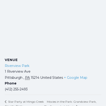
VENUE
Riverview Park
1 Riverview Ave
Pittsburgh
,
PA
15214
United States
+ Google Map
Phone
(412) 255-2493
Movies in the Park: Grandview Park,
Star Party at Mingo Creek