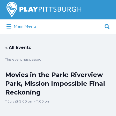
Search
for:
Search
Main Menu
for:
Pittsburgh is our Playground
« All Events
This event has passed.
Movies in the Park: Riverview
Park, Mission Impossible Final
Reckoning
11 July @ 9:00 pm
-
11:00 pm