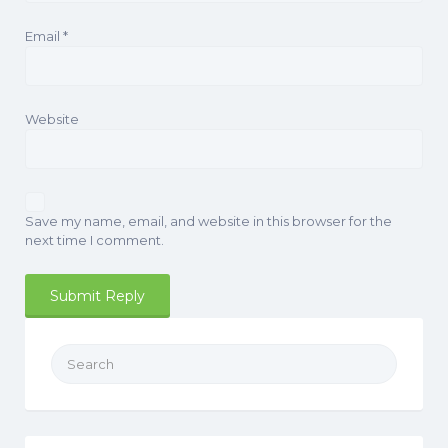
Email
*
Website
Save my name, email, and website in this browser for the
next time I comment.
Search
for: