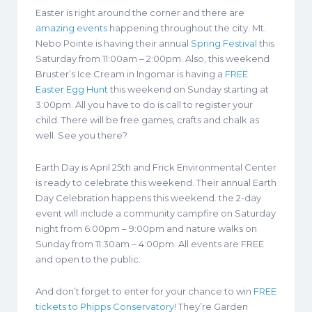
Easter is right around the corner and there are
amazing events
happening throughout the city. Mt.
Nebo Pointe is having their annual
Spring Festival
this
Saturday from 11:00am – 2:00pm. Also, this weekend
Bruster’s Ice Cream in Ingomar is having a
FREE
Easter Egg Hunt
this weekend on Sunday starting at
3:00pm. All you have to do is call to register your
child. There will be free games, crafts and chalk as
well. See you there?
Earth Day is April 25th and Frick Environmental Center
is ready to celebrate this weekend. Their annual Earth
Day Celebration happens this weekend. the 2-day
event will include a community campfire on Saturday
night from 6:00pm – 9:00pm and nature walks on
Sunday from 11:30am – 4:00pm. All events are FREE
and open to the public.
And don’t forget to enter for your chance to win
FREE
tickets to Phipps Conservatory
! They’re Garden