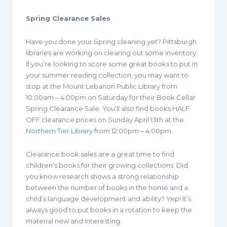
Spring Clearance Sales
Have you done your Spring cleaning yet? Pittsburgh
libraries are working on clearing out some inventory.
If you’re looking to score some great books to put in
your summer reading collection, you may want to
stop at the Mount Lebanon Public Library from
10:00am – 4:00pm on Saturday for their Book Cellar
Spring Clearance Sale. You’ll also find books HALF
OFF clearance prices on Sunday April 13th at the
Northern Tier Library
from 12:00pm – 4:00pm.
Clearance book sales are a great time to find
children’s books for their growing collections.
Did
you know research shows a strong relationship
between the number of books in the home and a
child’s language development and ability? Yep! It’s
always good to put books in a rotation to keep the
material new and interesting.