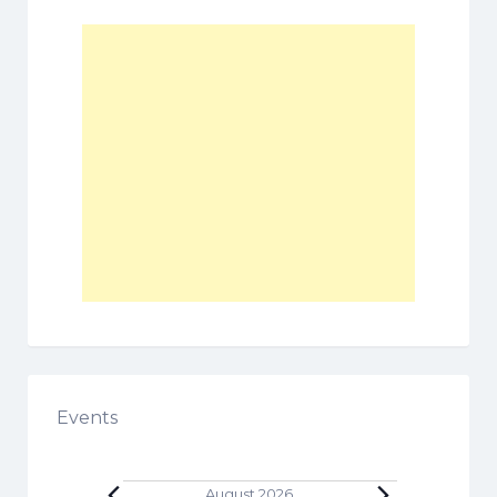
Events
August 2026