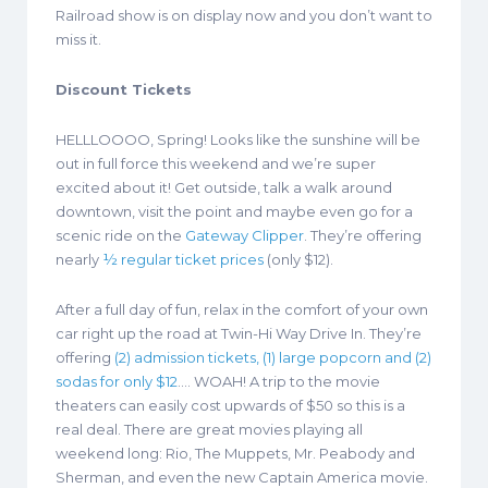
Railroad show is on display now and you don’t want to
miss it.
Discount Tickets
HELLLOOOO, Spring! Looks like the sunshine will be
out in full force this weekend and we’re super
excited about it! Get outside, talk a walk around
downtown, visit the point and maybe even go for a
scenic ride on the
Gateway Clipper
. They’re offering
nearly
½ regular ticket prices
(only $12).
After a full day of fun, relax in the comfort of your own
car right up the road at Twin-Hi Way Drive In. They’re
offering
(2) admission tickets, (1) large popcorn and (2)
sodas for only $12
…. WOAH! A trip to the movie
theaters can easily cost upwards of $50 so this is a
real deal. There are great movies playing all
weekend long: Rio, The Muppets, Mr. Peabody and
Sherman, and even the new Captain America movie.