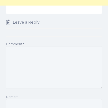
Leave a Reply
Comment
*
Name
*