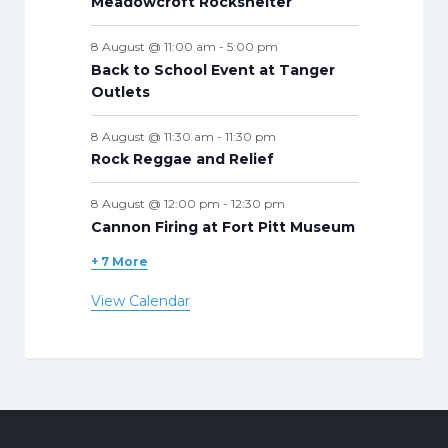
Meadowcroft Rockshelter
8 August @ 11:00 am
-
5:00 pm
Back to School Event at Tanger
Outlets
8 August @ 11:30 am
-
11:30 pm
Rock Reggae and Relief
8 August @ 12:00 pm
-
12:30 pm
Cannon Firing at Fort Pitt Museum
+ 7 More
View Calendar