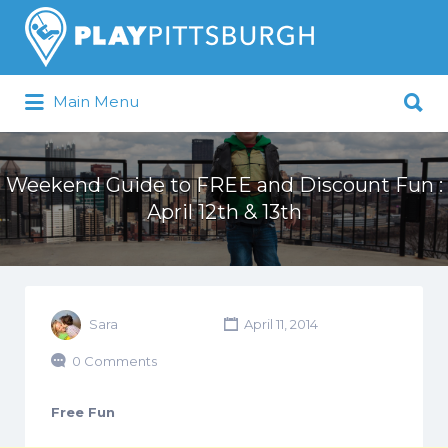
Search
for:
Search
Main Menu
for:
Pittsburgh is our Playground
Weekend Guide to FREE and Discount Fun :
April 12th & 13th
Sara
April 11, 2014
0 Comments
Free Fun