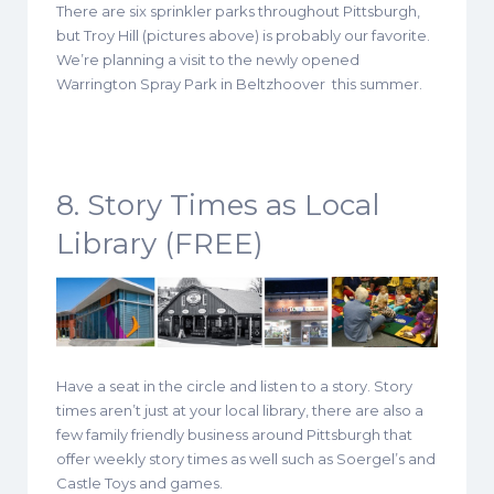
There are six sprinkler parks throughout Pittsburgh,
but Troy Hill (pictures above) is probably our favorite.
We’re planning a visit to the newly opened
Warrington Spray Park in Beltzhoover this summer.
8. Story Times as Local
Library (FREE)
Have a seat in the circle and listen to a story. Story
times aren’t just at your local library, there are also a
few family friendly business around Pittsburgh that
offer weekly story times as well such as Soergel’s and
Castle Toys and games.