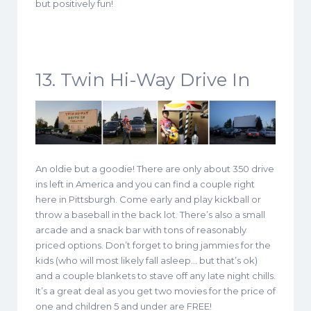
but positively fun!
13. Twin Hi-Way Drive In
An oldie but a goodie! There are only about 350 drive
ins left in America and you can find a couple right
here in Pittsburgh. Come early and play kickball or
throw a baseball in the back lot. There’s also a small
arcade and a snack bar with tons of reasonably
priced options. Don’t forget to bring jammies for the
kids (who will most likely fall asleep… but that’s ok)
and a couple blankets to stave off any late night chills.
It’s a great deal as you get two movies for the price of
one and children 5 and under are FREE!