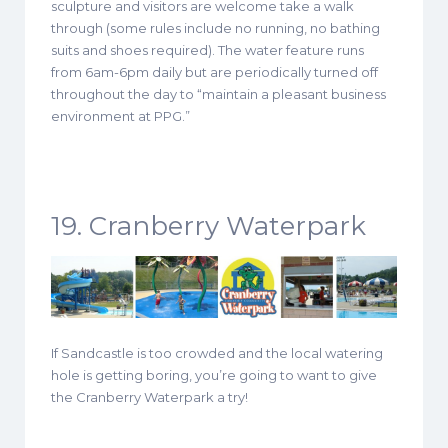
sculpture and visitors are welcome take a walk
through (some rules include no running, no bathing
suits and shoes required). The water feature runs
from 6am-6pm daily but are periodically turned off
throughout the day to “maintain a pleasant business
environment at PPG.”
19. Cranberry Waterpark
If Sandcastle is too crowded and the local watering
hole is getting boring, you’re going to want to give
the Cranberry Waterpark a try!