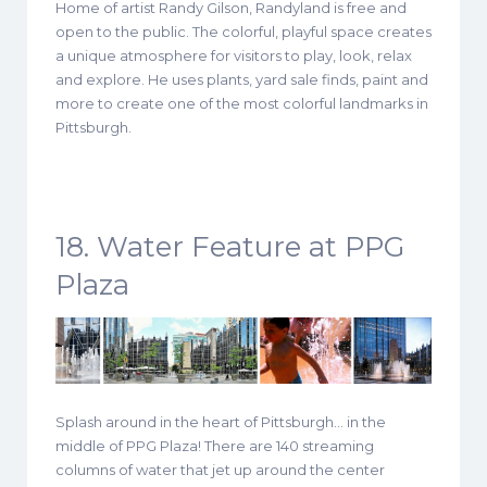
Home of artist Randy Gilson, Randyland is free and
open to the public. The colorful, playful space creates
a unique atmosphere for visitors to play, look, relax
and explore. He uses plants, yard sale finds, paint and
more to create one of the most colorful landmarks in
Pittsburgh.
18. Water Feature at PPG
Plaza
Splash around in the heart of Pittsburgh… in the
middle of PPG Plaza! There are 140 streaming
columns of water that jet up around the center