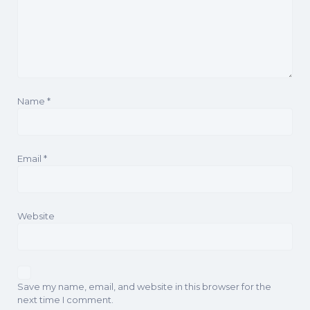
Name
*
Email
*
Website
Save my name, email, and website in this browser for the
next time I comment.