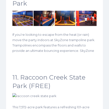
Park
If you’re looking to escape from the heat (or rain)
move the party indoors at SkyZone trampoline park.
Trampolines encompass the floors and walls to
provide an ultimate bouncing experience. SkyZone
11. Raccoon Creek State
Park (FREE)
This 7,572-acre park features a refreshing 101-acre