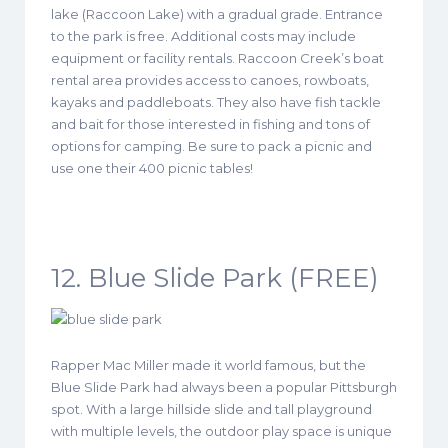
lake (Raccoon Lake) with a gradual grade. Entrance
to the park is free. Additional costs may include
equipment or facility rentals. Raccoon Creek’s boat
rental area provides access to canoes, rowboats,
kayaks and paddleboats. They also have fish tackle
and bait for those interested in fishing and tons of
options for camping. Be sure to pack a picnic and
use one their 400 picnic tables!
12. Blue Slide Park (FREE)
Rapper Mac Miller made it world famous, but the
Blue Slide Park had always been a popular Pittsburgh
spot. With a large hillside slide and tall playground
with multiple levels, the outdoor play space is unique