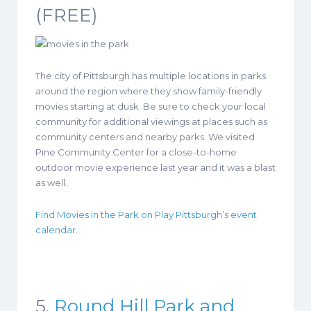
(FREE)
The city of Pittsburgh has multiple locations in parks
around the region where they show family-friendly
movies starting at dusk. Be sure to check your local
community for additional viewings at places such as
community centers and nearby parks. We visited
Pine Community Center for a close-to-home
outdoor movie experience last year and it was a blast
as well.
Find Movies in the Park on Play Pittsburgh’s event
calendar.
5.
Round Hill Park and