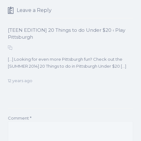
Leave a Reply
[TEEN EDITION] 20 Things to do Under $20 ‹ Play
Pittsburgh
[…] Looking for even more Pittsburgh fun? Check out the
[SUMMER 2014] 20 Things to do in Pittsburgh Under $20 […]
12 years ago
Comment
*