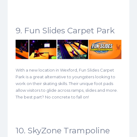
9. Fun Slides Carpet Park
With a new location in Wexford, Fun Slides Carpet
Park is a great alternative to youngsters looking to
work on their skating skills. Their unique foot pads
allow visitors to glide across ramps, slides and more.
The best part? No concrete to fall on!
10. SkyZone Trampoline