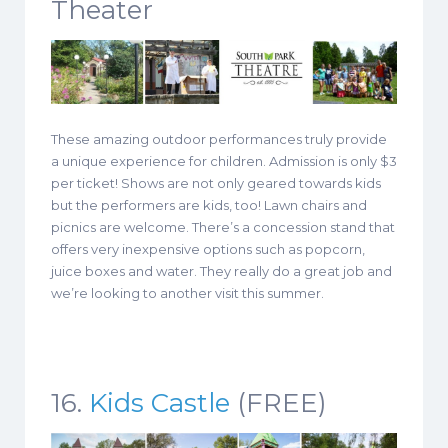
Theater
These amazing outdoor performances truly provide
a unique experience for children. Admission is only $3
per ticket! Shows are not only geared towards kids
but the performers are kids, too! Lawn chairs and
picnics are welcome. There’s a concession stand that
offers very inexpensive options such as popcorn,
juice boxes and water. They really do a great job and
we’re looking to another visit this summer.
16.
Kids Castle
(FREE)