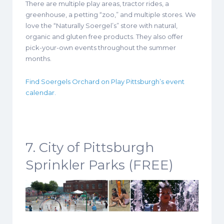
There are multiple play areas, tractor rides, a
greenhouse, a petting “zoo,” and multiple stores. We
love the “Naturally Soergel’s” store with natural,
organic and gluten free products. They also offer
pick-your-own events throughout the summer
months.
Find Soergels Orchard on Play Pittsburgh’s event
calendar.
7. City of Pittsburgh
Sprinkler Parks (FREE)