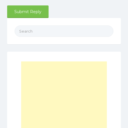
Search
for: