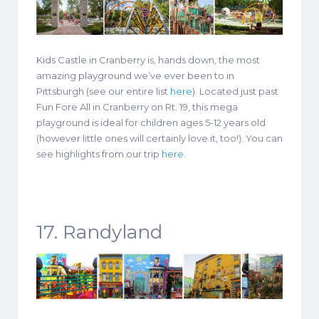
Kids Castle in Cranberry is, hands down, the most
amazing playground we’ve ever been to in
Pittsburgh (see our entire list
here
). Located just past
Fun Fore All in Cranberry on Rt. 19, this mega
playground is ideal for children ages 5-12 years old
(however little ones will certainly love it, too!). You can
see highlights from our trip
here
.
17. Randyland