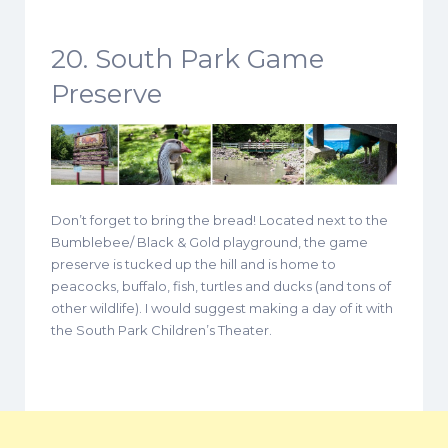
20. South Park Game
Preserve
Don’t forget to bring the bread! Located next to the
Bumblebee/ Black & Gold playground, the game
preserve is tucked up the hill and is home to
peacocks, buffalo, fish, turtles and ducks (and tons of
other wildlife). I would suggest making a day of it with
the South Park Children’s Theater.