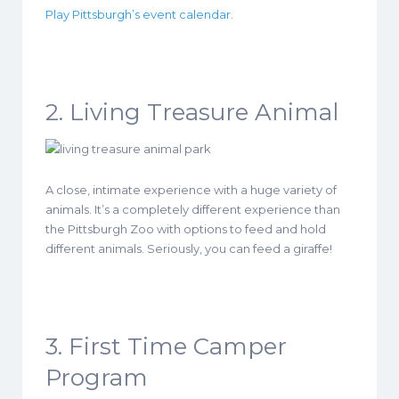
Play Pittsburgh’s event calendar
.
2. Living Treasure Animal
A close, intimate experience with a huge variety of
animals. It’s a completely different experience than
the Pittsburgh Zoo with options to feed and hold
different animals. Seriously, you can feed a giraffe!
3. First Time Camper
Program