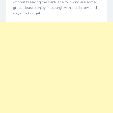
without breaking the bank. The following are some
great ideas to enjoy Pittsburgh with kids in tow (and
stay on a budget).