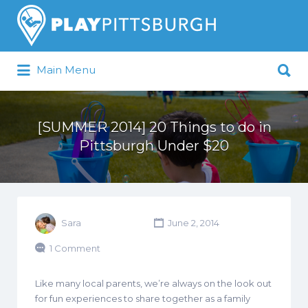
Search
for:
Search
Main Menu
for:
Pittsburgh is our Playground
[SUMMER 2014] 20 Things to do in
Pittsburgh Under $20
Sara
June 2, 2014
1 Comment
Like many local parents, we’re always on the look out
for fun experiences to share together as a family