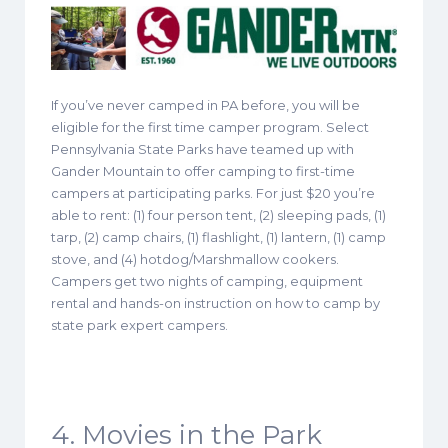
If you’ve never camped in PA before, you will be
eligible for the first time camper program. Select
Pennsylvania State Parks have teamed up with
Gander Mountain to offer camping to first-time
campers at participating parks. For just $20 you’re
able to rent: (1) four person tent, (2) sleeping pads, (1)
tarp, (2) camp chairs, (1) flashlight, (1) lantern, (1) camp
stove, and (4) hotdog/Marshmallow cookers.
Campers get two nights of camping, equipment
rental and hands-on instruction on how to camp by
state park expert campers.
4. Movies in the Park