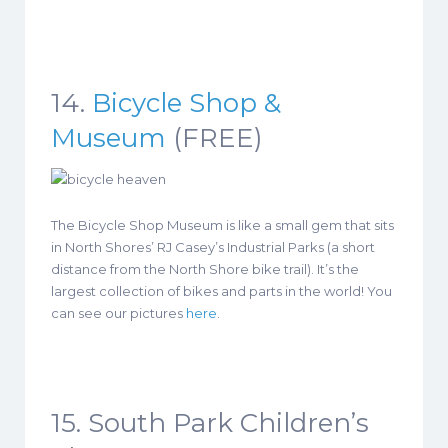
14.
Bicycle Shop &
Museum
(FREE)
The Bicycle Shop Museum is like a small gem that sits
in North Shores’ RJ Casey’s Industrial Parks (a short
distance from the North Shore bike trail). It’s the
largest collection of bikes and parts in the world! You
can see our pictures
here
.
15. South Park Children’s