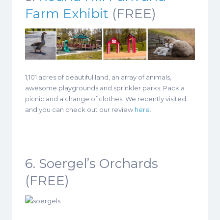
Farm Exhibit
(FREE)
1,101 acres of beautiful land, an array of animals,
awesome playgrounds and sprinkler parks. Pack a
picnic and a change of clothes! We recently visited
and you can check out our review
here
.
6. Soergel’s Orchards
(FREE)