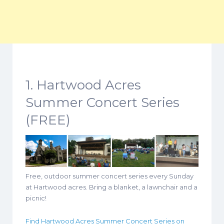
1. Hartwood Acres
Summer Concert Series
(FREE)
Free, outdoor summer concert series every Sunday
at Hartwood acres. Bring a blanket, a lawnchair and a
picnic!
Find Hartwood Acres Summer Concert Series on