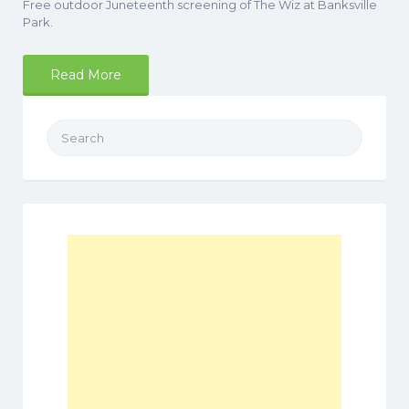
Free outdoor Juneteenth screening of The Wiz at Banksville
Park.
Read More
Search
for: