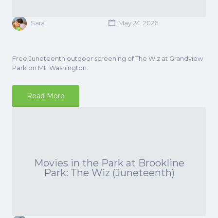
Sara
May 24, 2026
Free Juneteenth outdoor screening of The Wiz at Grandview
Park on Mt. Washington.
Read More
Movies in the Park at Brookline
Park: The Wiz (Juneteenth)