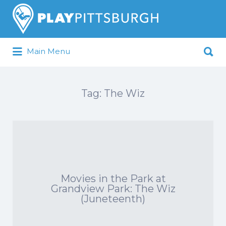
Search
for:
Search
Main Menu
for:
Pittsburgh is our Playground
Tag:
The Wiz
Movies in the Park at
Grandview Park: The Wiz
(Juneteenth)