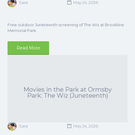
Sara
May 24, 2026
Free outdoor Juneteenth screening of The Wiz at Brookline
Memorial Park.
Read More
Movies in the Park at Ormsby
Park: The Wiz (Juneteenth)
Sara
May 24, 2026