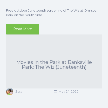
Free outdoor Juneteenth screening of The Wiz at Ormsby
Park on the South Side.
Read More
Movies in the Park at Banksville
Park: The Wiz (Juneteenth)
Sara
May 24, 2026