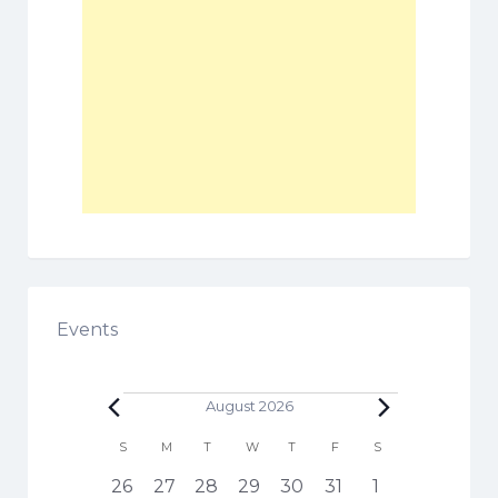
Events
Events
August 2026
C
S
SUNDAY
M
MONDAY
T
TUESDAY
W
WEDNESDAY
T
THURSDAY
F
FRIDAY
S
SATURDAY
a
h
1
3
5
6
3
4
1
26
27
28
29
30
31
1