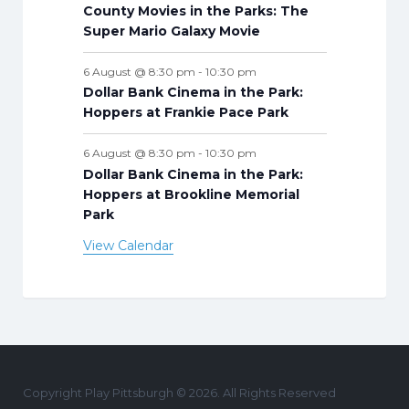
County Movies in the Parks: The
Super Mario Galaxy Movie
6 August @ 8:30 pm
-
10:30 pm
Dollar Bank Cinema in the Park:
Hoppers at Frankie Pace Park
6 August @ 8:30 pm
-
10:30 pm
Dollar Bank Cinema in the Park:
Hoppers at Brookline Memorial
Park
View Calendar
Copyright Play Pittsburgh © 2026. All Rights Reserved