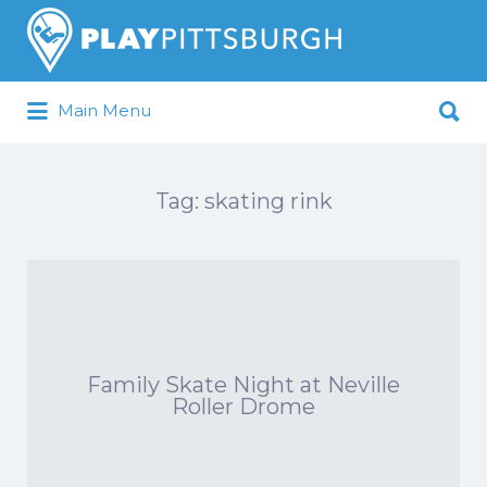
Search
for:
Search
Main Menu
for:
Pittsburgh is our Playground
Tag:
skating rink
Family Skate Night at Neville
Roller Drome