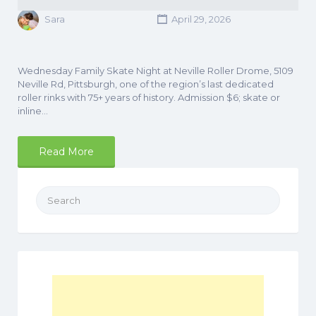
Sara
April 29, 2026
Wednesday Family Skate Night at Neville Roller Drome, 5109
Neville Rd, Pittsburgh, one of the region’s last dedicated
roller rinks with 75+ years of history. Admission $6; skate or
inline…
Read More
Search
for: