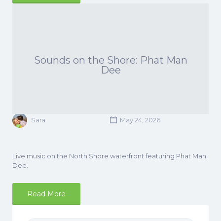
Sounds on the Shore: Phat Man
Dee
Sara
May 24, 2026
Live music on the North Shore waterfront featuring Phat Man
Dee.
Read More