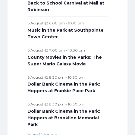
s
s
s
s
s
s
s
Back to School Carnival at Mall at
t
t
t
t
t
t
t
t
Robinson
s
s
s
s
s
s
s
s
6 August @ 6:00 pm
-
9:00 pm
Music in the Park at Southpointe
Town Center
6 August @ 7:00 pm
-
10:30 pm
County Movies in the Parks: The
Super Mario Galaxy Movie
6 August @ 8:30 pm
-
10:30 pm
Dollar Bank Cinema in the Park:
Hoppers at Frankie Pace Park
6 August @ 8:30 pm
-
10:30 pm
Dollar Bank Cinema in the Park:
Hoppers at Brookline Memorial
Park
View Calendar