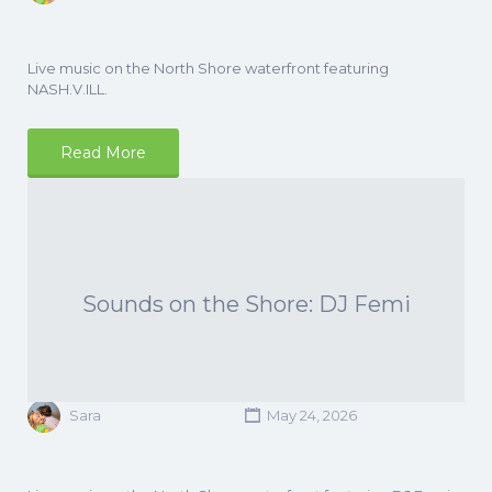
Live music on the North Shore waterfront featuring
NASH.V.ILL.
Read More
Sounds on the Shore: DJ Femi
Sara
May 24, 2026