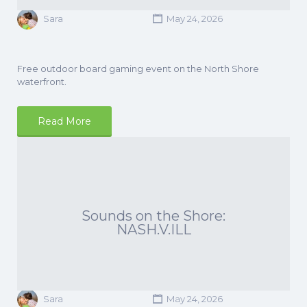
Sara
May 24, 2026
Free outdoor board gaming event on the North Shore
waterfront.
Read More
Sounds on the Shore:
NASH.V.ILL
Sara
May 24, 2026