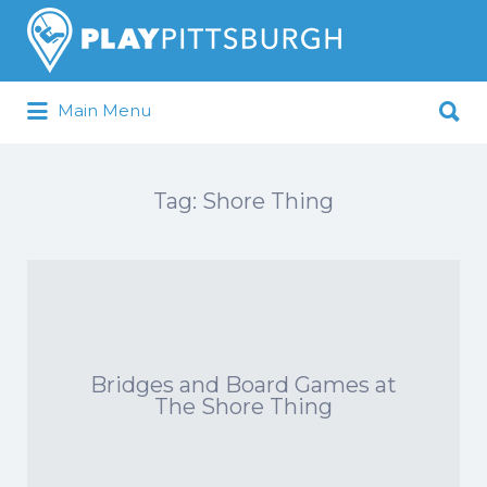
Search
for:
Search
Main Menu
for:
Pittsburgh is our Playground
Tag:
Shore Thing
Bridges and Board Games at
The Shore Thing