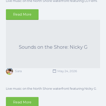
Live music on the North Shore waterfront featuring DJ Femi.
Read More
Sounds on the Shore: Nicky G
Sara
May 24, 2026
Live music on the North Shore waterfront featuring Nicky G.
Read More