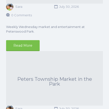
Sara
July 30, 2026
0 Comments
Weekly Wednesday market and entertainment at
Peterswood Park.
Read More
Peters Township Market in the
Park
Sara
July 30, 2026