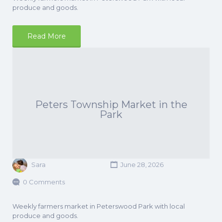
produce and goods.
Read More
Peters Township Market in the
Park
Sara
June 28, 2026
0 Comments
Weekly farmers market in Peterswood Park with local
produce and goods.