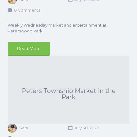
0 Comments
Weekly Wednesday market and entertainment at
Peterswood Park.
Read More
Peters Township Market in the
Park
Sara
July 30, 2026