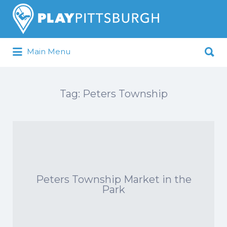
Search
for:
Search
Main Menu
for:
Pittsburgh is our Playground
Tag:
Peters Township
Peters Township Market in the
Park