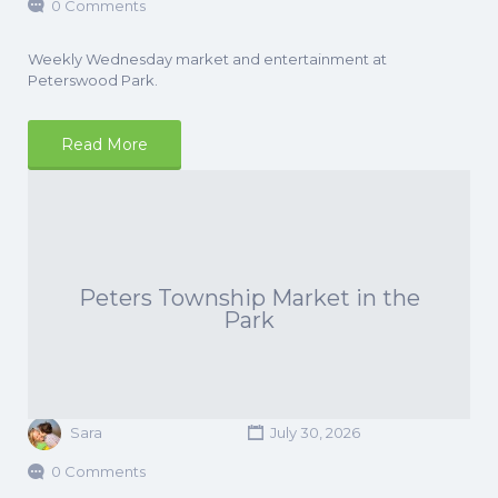
0 Comments
Weekly Wednesday market and entertainment at
Peterswood Park.
Read More
Peters Township Market in the
Park
Sara
July 30, 2026
0 Comments