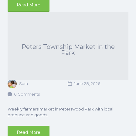
Read More
Peters Township Market in the
Park
Sara
June 28, 2026
0 Comments
Weekly farmers market in Peterswood Park with local
produce and goods.
Read More