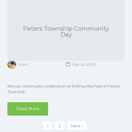
Peters Township Community
Day
Sara
May 24, 2026
Annual community celebration at Rolling Hills Park in Peters
Township.
Read More
1
2
Next »