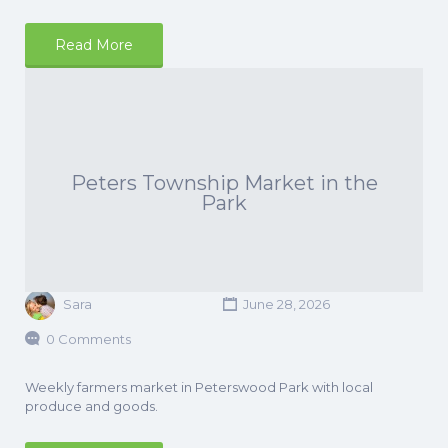
Read More
Peters Township Market in the
Park
Sara
June 28, 2026
0 Comments
Weekly farmers market in Peterswood Park with local
produce and goods.