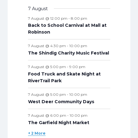
e
s
e
s
e
s
e
s
e
s
e
s
e
t
n
v
v
t
t
v
t
v
t
v
t
v
t
v
n
v
7 August
t
n
n
n
n
n
n
n
s
e
e
s
e
s
e
s
e
s
e
s
e
t
e
s
t
t
t
t
t
t
t
7 August @ 12:00 pm
-
8:00 pm
n
n
n
n
n
n
n
s
n
s
s
s
s
s
s
s
Back to School Carnival at Mall at
t
t
t
t
t
t
t
t
Robinson
s
s
s
s
s
s
s
s
7 August @ 4:30 pm
-
10:00 pm
The Shindig Charity Music Festival
7 August @ 5:00 pm
-
9:00 pm
Food Truck and Skate Night at
RiverTrail Park
7 August @ 5:00 pm
-
10:00 pm
West Deer Community Days
7 August @ 6:00 pm
-
10:00 pm
The Garfield Night Market
+ 2 More