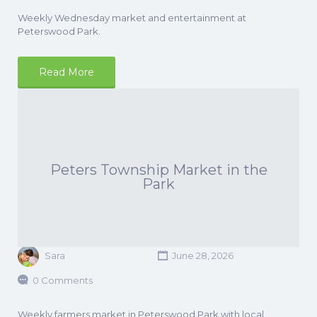
Weekly Wednesday market and entertainment at
Peterswood Park.
Read More
Peters Township Market in the
Park
Sara
June 28, 2026
0 Comments
Weekly farmers market in Peterswood Park with local