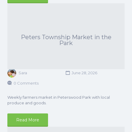
Peters Township Market in the
Park
Sara
June 28, 2026
0 Comments
Weekly farmers market in Peterswood Park with local
produce and goods.
Read More