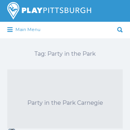
Search
for:
Search
Main Menu
for:
Pittsburgh is our Playground
Tag:
Party in the Park
Party in the Park Carnegie