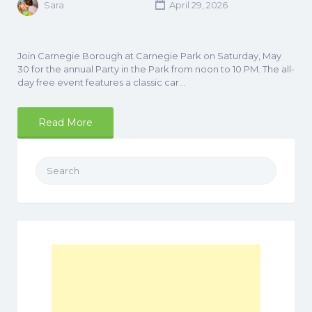
Sara
April 29, 2026
Join Carnegie Borough at Carnegie Park on Saturday, May
30 for the annual Party in the Park from noon to 10 PM. The all-
day free event features a classic car…
Read More
Search
for: