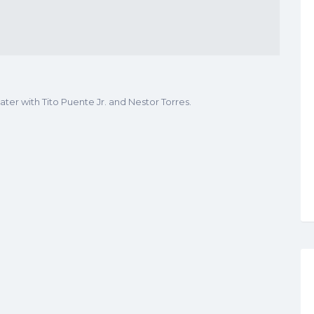
ter with Tito Puente Jr. and Nestor Torres.