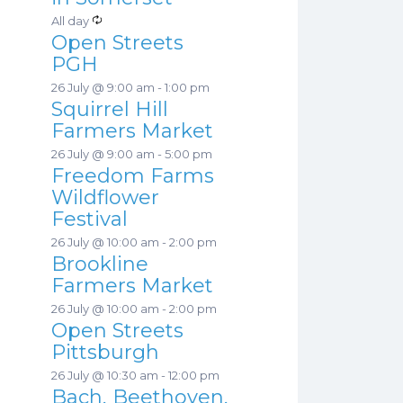
a
s
R
All day
t
Open Streets
e
u
PGH
c
r
26 July @ 9:00 am
-
1:00 pm
u
e
Squirrel Hill
r
d
Farmers Market
r
26 July @ 9:00 am
-
5:00 pm
i
Freedom Farms
n
Wildflower
g
Festival
26 July @ 10:00 am
-
2:00 pm
Brookline
Farmers Market
26 July @ 10:00 am
-
2:00 pm
Open Streets
Pittsburgh
26 July @ 10:30 am
-
12:00 pm
Bach, Beethoven,