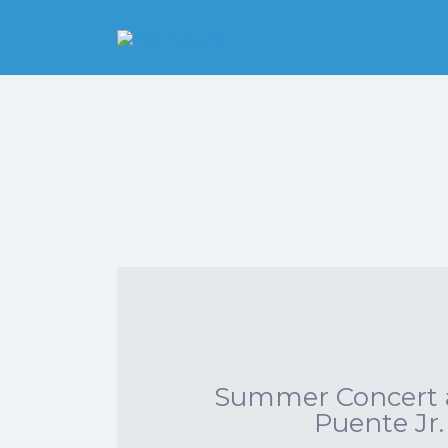
Search
for:
Pittsburgh is our
Playground
Summer Concert a
Puente Jr.