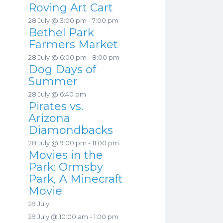
Roving Art Cart
28 July @ 3:00 pm
-
7:00 pm
Bethel Park
Farmers Market
28 July @ 6:00 pm
-
8:00 pm
Dog Days of
Summer
28 July @ 6:40 pm
Pirates vs.
Arizona
Diamondbacks
28 July @ 9:00 pm
-
11:00 pm
Movies in the
Park: Ormsby
Park, A Minecraft
Movie
29 July
29 July @ 10:00 am
-
1:00 pm