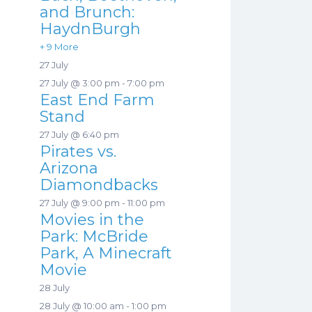
and Brunch:
HaydnBurgh
+ 9 More
27 July
27 July @ 3:00 pm
-
7:00 pm
East End Farm
Stand
27 July @ 6:40 pm
Pirates vs.
Arizona
Diamondbacks
27 July @ 9:00 pm
-
11:00 pm
Movies in the
Park: McBride
Park, A Minecraft
Movie
28 July
28 July @ 10:00 am
-
1:00 pm