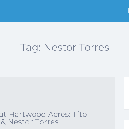
Tag:
Nestor Torres
t Hartwood Acres: Tito
 & Nestor Torres