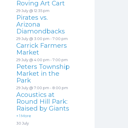
Roving Art Cart
29 July @ 12:35 pm
Pirates vs.
Arizona
Diamondbacks
29 July @ 3:00 pm
-
7:00 pm
Carrick Farmers
Market
29 July @ 4:00 pm
-
7:00 pm
Peters Township
Market in the
Park
29 July @ 7:00 pm
-
8:00 pm
Acoustics at
Round Hill Park:
Raised by Giants
+ 1 More
30 July