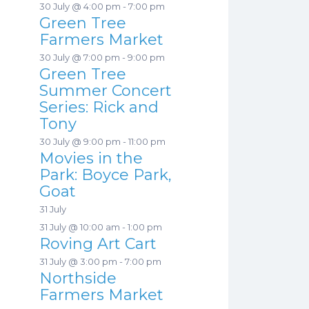
30 July @ 4:00 pm
-
7:00 pm
Green Tree
Farmers Market
30 July @ 7:00 pm
-
9:00 pm
Green Tree
Summer Concert
Series: Rick and
Tony
30 July @ 9:00 pm
-
11:00 pm
Movies in the
Park: Boyce Park,
Goat
31 July
31 July @ 10:00 am
-
1:00 pm
Roving Art Cart
31 July @ 3:00 pm
-
7:00 pm
Northside
Farmers Market