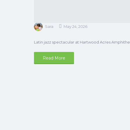
Sara
May 24, 2026
Latin jazz spectacular at Hartwood Acres Amphithea
Read More