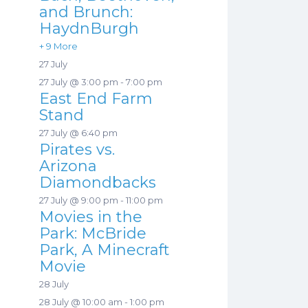
and Brunch:
HaydnBurgh
+ 9 More
27 July
27 July @ 3:00 pm
-
7:00 pm
East End Farm
Stand
27 July @ 6:40 pm
Pirates vs.
Arizona
Diamondbacks
27 July @ 9:00 pm
-
11:00 pm
Movies in the
Park: McBride
Park, A Minecraft
Movie
28 July
28 July @ 10:00 am
-
1:00 pm