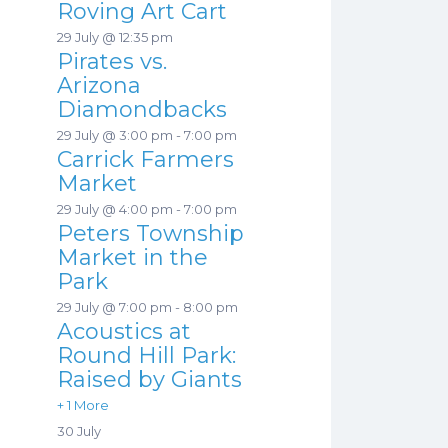
Roving Art Cart
29 July @ 12:35 pm
Pirates vs.
Arizona
Diamondbacks
29 July @ 3:00 pm
-
7:00 pm
Carrick Farmers
Market
29 July @ 4:00 pm
-
7:00 pm
Peters Township
Market in the
Park
29 July @ 7:00 pm
-
8:00 pm
Acoustics at
Round Hill Park:
Raised by Giants
+ 1 More
30 July