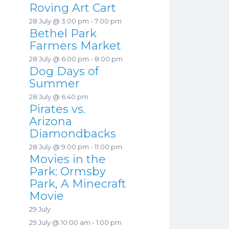
Roving Art Cart
28 July @ 3:00 pm
-
7:00 pm
Bethel Park
Farmers Market
28 July @ 6:00 pm
-
8:00 pm
Dog Days of
Summer
28 July @ 6:40 pm
Pirates vs.
Arizona
Diamondbacks
28 July @ 9:00 pm
-
11:00 pm
Movies in the
Park: Ormsby
Park, A Minecraft
Movie
29 July
29 July @ 10:00 am
-
1:00 pm