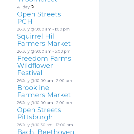
a
s
R
All day
t
Open Streets
e
u
PGH
c
r
26 July @ 9:00 am
-
1:00 pm
u
e
Squirrel Hill
r
d
Farmers Market
r
26 July @ 9:00 am
-
5:00 pm
i
Freedom Farms
n
Wildflower
g
Festival
26 July @ 10:00 am
-
2:00 pm
Brookline
Farmers Market
26 July @ 10:00 am
-
2:00 pm
Open Streets
Pittsburgh
26 July @ 10:30 am
-
12:00 pm
Bach, Beethoven,