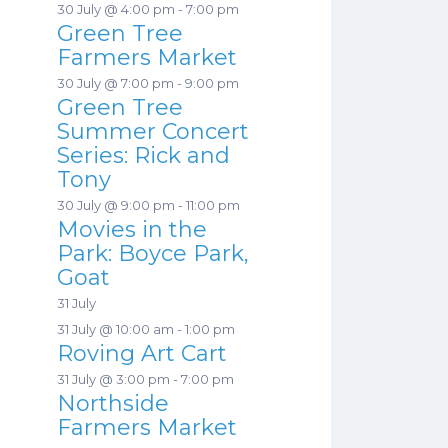
30 July @ 4:00 pm
-
7:00 pm
Green Tree
Farmers Market
30 July @ 7:00 pm
-
9:00 pm
Green Tree
Summer Concert
Series: Rick and
Tony
30 July @ 9:00 pm
-
11:00 pm
Movies in the
Park: Boyce Park,
Goat
31 July
31 July @ 10:00 am
-
1:00 pm
Roving Art Cart
31 July @ 3:00 pm
-
7:00 pm
Northside
Farmers Market