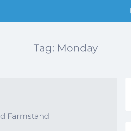
Tag:
Monday
nd Farmstand