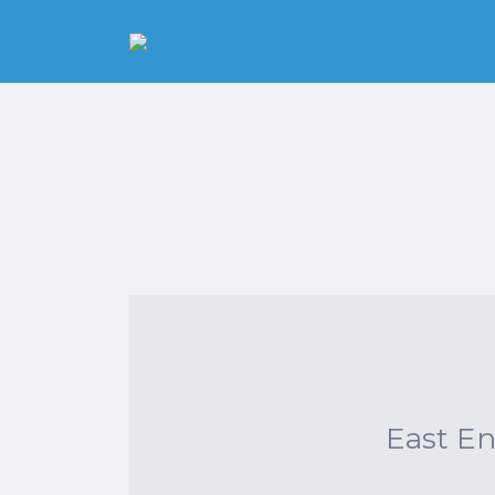
Search
for:
Pittsburgh is our
Playground
East E