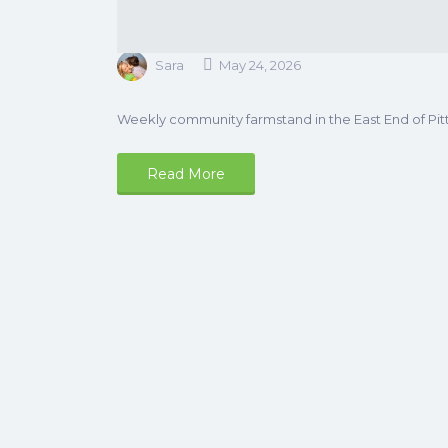
Sara
May 24, 2026
Weekly community farmstand in the East End of Pit
Read More