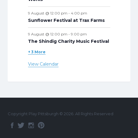
9 August @ 12:00 pm
-
4:00 pm
Sunflower Festival at Trax Farms
9 August @ 12:00 pm
-
9:00 pm
The Shindig Charity Music Festival
+ 3 More
View Calendar
Copyright Play Pittsburgh © 2026. All Rights Reserved