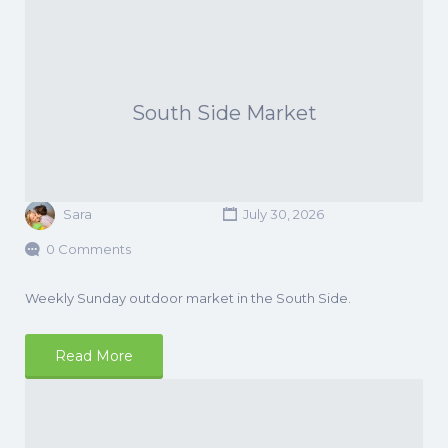
South Side Market
Sara
July 30, 2026
0 Comments
Weekly Sunday outdoor market in the South Side.
Read More