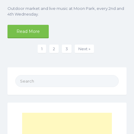
Outdoor market and live music at Moon Park, every 2nd and
4th Wednesday.
Read More
1
2
3
Next »
Search
for: