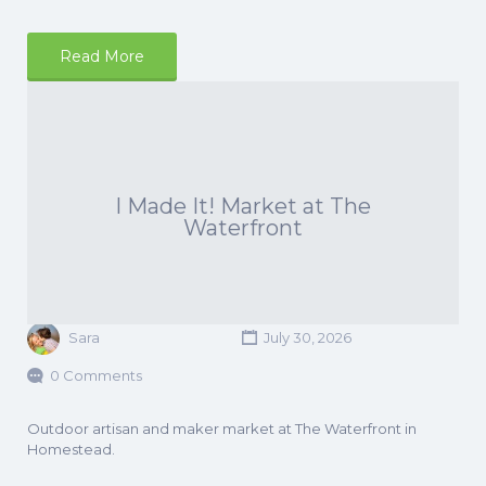
Read More
I Made It! Market at The
Waterfront
Sara
July 30, 2026
0 Comments
Outdoor artisan and maker market at The Waterfront in
Homestead.