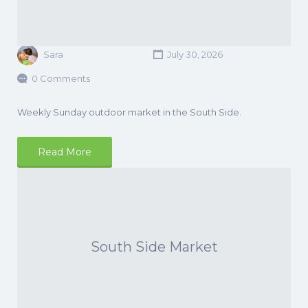
Sara
July 30, 2026
0 Comments
Weekly Sunday outdoor market in the South Side.
Read More
South Side Market