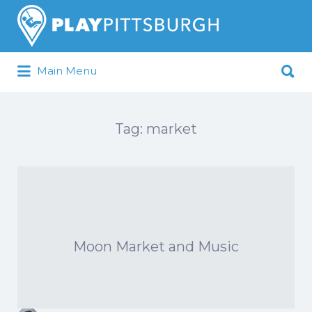
Search
for:
Search
Main Menu
for:
Pittsburgh is our Playground
Tag:
market
Moon Market and Music