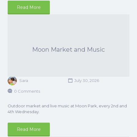
Read More
Moon Market and Music
Sara
July 30, 2026
0 Comments
Outdoor market and live music at Moon Park, every 2nd and
4th Wednesday.
Read More