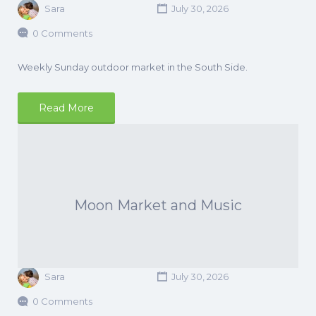
Sara
July 30, 2026
0 Comments
Weekly Sunday outdoor market in the South Side.
Read More
Moon Market and Music
Sara
July 30, 2026
0 Comments