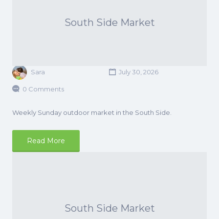
South Side Market
Sara
July 30, 2026
0 Comments
Weekly Sunday outdoor market in the South Side.
Read More
South Side Market