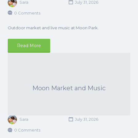
Sara
July 31, 2026
0 Comments
Outdoor market and live music at Moon Park.
Read More
Moon Market and Music
Sara
July 31, 2026
0 Comments