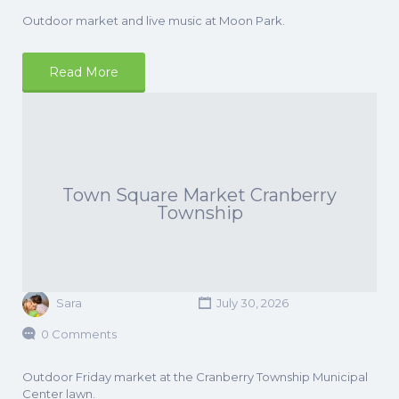
Outdoor market and live music at Moon Park.
Read More
Town Square Market Cranberry
Township
Sara
July 30, 2026
0 Comments
Outdoor Friday market at the Cranberry Township Municipal
Center lawn.